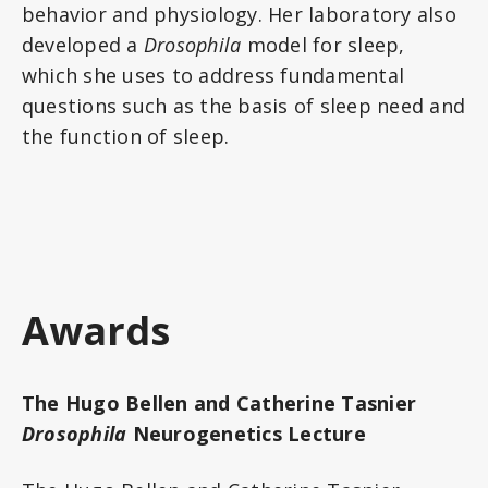
behavior and physiology. Her laboratory also
developed a
Drosophila
model for sleep,
which she uses to address fundamental
questions such as the basis of sleep need and
the function of sleep.
Awards
The Hugo Bellen and Catherine Tasnier
Drosophila
Neurogenetics Lecture