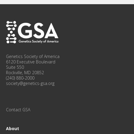
I
N
F
O
R
M
E
D
W
Genetics Society of America
I
6120 Executive Boulevard
T
Suite 550
Rockville, MD 20852
H
(240) 880-2000
O
society@genetics-gsa.org
U
R
M
O
Contact GSA
N
T
H
About
L