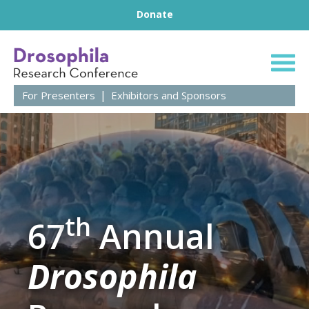
Footer
Skip to content
Donate
67th Annual Droso
For Presenters
Exhibitors and Sponsors
th
67
Annual
Drosophila