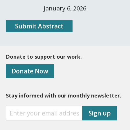
January 6, 2026
Submit Abstract
Donate to support our work.
Donate Now
Stay informed with our monthly newsletter.
S
Sign up
T
A
Y