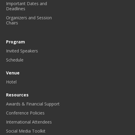
Important Dates and
Y
Deadlines
N
Organizers and Session
E
Chairs
W
S
L
Program
E
Invited Speakers
T
T
Schedule
E
R
Venue
.
Hotel
*
Resources
Awards & Financial Support
Conference Policies
International Attendees
Social Media Toolkit