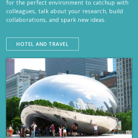
for the perfect environment to catchup with
colleagues, talk about your research, build
collaborations, and spark new ideas.
HOTEL AND TRAVEL