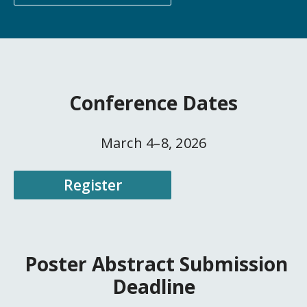
Conference Dates
March 4–8, 2026
Register
Poster Abstract Submission
Deadline