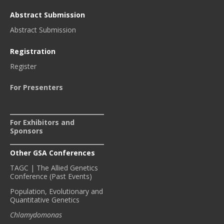
Abstract Submission
Abstract Submission
Registration
Register
For Presenters
For Exhibitors and
Sponsors
Other GSA Conferences
TAGC | The Allied Genetics
Conference (Past Events)
Population, Evolutionary and
Quantitative Genetics
Chlamydomonas