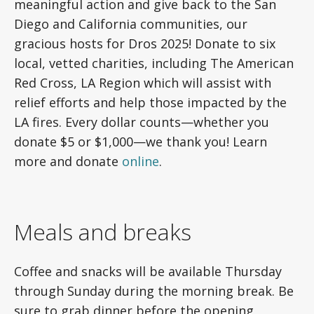
meaningful action and give back to the San
Diego and California communities, our
gracious hosts for Dros 2025! Donate to six
local, vetted charities, including The American
Red Cross, LA Region which will assist with
relief efforts and help those impacted by the
LA fires. Every dollar counts—whether you
donate $5 or $1,000—we thank you! Learn
more and donate
online
.
Meals and breaks
Coffee and snacks will be available Thursday
through Sunday during the morning break. Be
sure to grab dinner before the opening