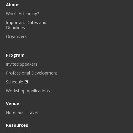
E
About
W
Who’s Attending?
S
L
Important Dates and
Deadlines
E
T
Organizers
T
E
R
Program
.
Invited Speakers
*
Professional Development
Schedule
Workshop Applications
Venue
Hotel and Travel
Resources