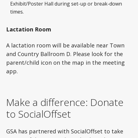
Exhibit/Poster Hall during set-up or break-down
times.
Lactation Room
A lactation room will be available near Town
and Country Ballroom D. Please look for the
parent/child icon on the map in the meeting
app.
Make a difference: Donate
to SocialOffset
GSA has partnered with SocialOffset to take