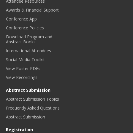
Attendee Resources
Awards & Financial Support
Conference App
Conference Policies
Download Program and
Abstract Books
International Attendees
Social Media Toolkit
View Poster PDFs
View Recordings
Abstract Submission
Abstract Submission Topics
Frequently Asked Questions
Abstract Submission
Registration