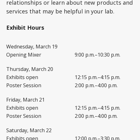
relationships or learn about new products and
services that may be helpful in your lab.
Exhibit Hours
Wednesday, March 19
Opening Mixer
9:00 p.m.–10:30 p.m.
Thursday, March 20
Exhibits open
12:15 p.m.–4:15 p.m.
Poster Session
2:00 p.m.–4:00 p.m.
Friday, March 21
Exhibits open
12:15 p.m.–4:15 p.m.
Poster Session
2:00 p.m.–4:00 p.m.
Saturday, March 22
Exhibits open
12:00 p.m.–3:30 p.m.