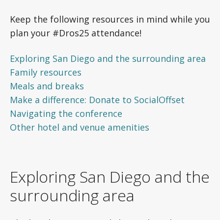
Keep the following resources in mind while you
plan your #Dros25 attendance!
Exploring San Diego and the surrounding area
Family resources
Meals and breaks
Make a difference: Donate to SocialOffset
Navigating the conference
Other hotel and venue amenities
Exploring San Diego and the
surrounding area