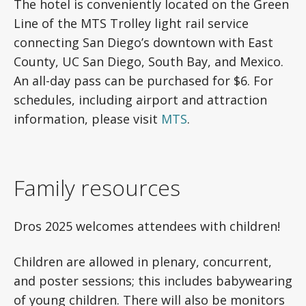
The hotel is conveniently located on the Green
Line of the MTS Trolley light rail service
connecting San Diego’s downtown with East
County, UC San Diego, South Bay, and Mexico.
An all-day pass can be purchased for $6. For
schedules, including airport and attraction
information, please visit
MTS
.
Family resources
Dros 2025 welcomes attendees with children!
Children are allowed in plenary, concurrent,
and poster sessions; this includes babywearing
of young children. There will also be monitors