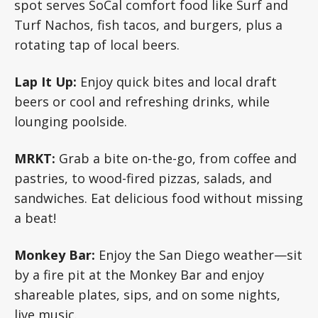
spot serves SoCal comfort food like Surf and
Turf Nachos, fish tacos, and burgers, plus a
rotating tap of local beers.
Lap It Up:
Enjoy quick bites and local draft
beers or cool and refreshing drinks, while
lounging poolside.
MRKT:
Grab a bite on-the-go, from coffee and
pastries, to wood-fired pizzas, salads, and
sandwiches. Eat delicious food without missing
a beat!
Monkey Bar:
Enjoy the San Diego weather—sit
by a fire pit at the Monkey Bar and enjoy
shareable plates, sips, and on some nights,
live music.