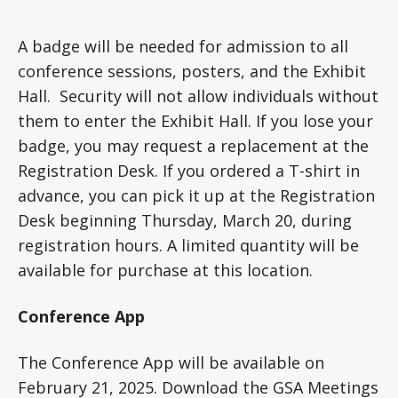
A badge will be needed for admission to all
conference sessions, posters, and the Exhibit
Hall. Security will not allow individuals without
them to enter the Exhibit Hall. If you lose your
badge, you may request a replacement at the
Registration Desk. If you ordered a T-shirt in
advance, you can pick it up at the Registration
Desk beginning Thursday, March 20, during
registration hours. A limited quantity will be
available for purchase at this location.
Conference App
The Conference App will be available on
February 21, 2025. Download the GSA Meetings