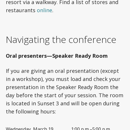
resort via a walkway. Find a list of stores and
restaurants
online
.
Navigating the conference
Oral presenters—Speaker Ready Room
If you are giving an oral presentation (except
in a workshop), you must load and check your
presentation in the Speaker Ready Room the
day before the start of your session. The room
is located in Sunset 3 and will be open during
the following hours:
Wednesday, March 19
1:00 p.m.–5:00 p.m.