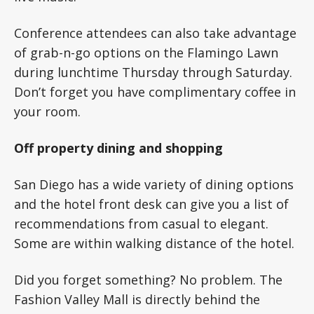
Conference attendees can also take advantage
of grab-n-go options on the Flamingo Lawn
during lunchtime Thursday through Saturday.
Don’t forget you have complimentary coffee in
your room.
Off property dining and shopping
San Diego has a wide variety of dining options
and the hotel front desk can give you a list of
recommendations from casual to elegant.
Some are within walking distance of the hotel.
Did you forget something? No problem. The
Fashion Valley Mall is directly behind the