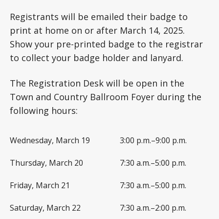
Registrants will be emailed their badge to
print at home on or after March 14, 2025.
Show your pre-printed badge to the registrar
to collect your badge holder and lanyard.
The Registration Desk will be open in the
Town and Country Ballroom Foyer during the
following hours:
Wednesday, March 19
3:00 p.m.–9:00 p.m.
Thursday, March 20
7:30 a.m.–5:00 p.m.
Friday, March 21
7:30 a.m.–5:00 p.m.
Saturday, March 22
7:30 a.m.–2:00 p.m.