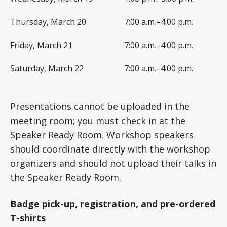
Thursday, March 20
7:00 a.m.–4:00 p.m.
Friday, March 21
7:00 a.m.–4:00 p.m.
Saturday, March 22
7:00 a.m.–4:00 p.m.
Presentations cannot be uploaded in the
meeting room; you must check in at the
Speaker Ready Room. Workshop speakers
should coordinate directly with the workshop
organizers and should not upload their talks in
the Speaker Ready Room.
Badge pick-up, registration, and pre-ordered
T-shirts