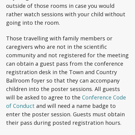
outside of those rooms in case you would
rather watch sessions with your child without
going into the room.
Those travelling with family members or
caregivers who are not in the scientific
community and not registered for the meeting
can obtain a guest pass from the conference
registration desk in the Town and Country
Ballroom foyer so that they can accompany
children into the poster sessions. All guests
will be asked to agree to the
Conference Code
of Conduct
and will need a name badge to
enter the poster session.
Guests must obtain
their pass during posted registration hours.