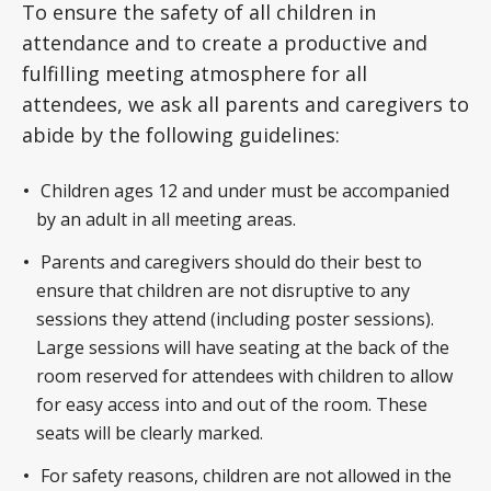
To ensure the safety of all children in
attendance and to create a productive and
fulfilling meeting atmosphere for all
attendees, we ask all parents and caregivers to
abide by the following guidelines:
Children ages 12 and under must be accompanied
by an adult in all meeting areas.
Parents and caregivers should do their best to
ensure that children are not disruptive to any
sessions they attend (including poster sessions).
Large sessions will have seating at the back of the
room reserved for attendees with children to allow
for easy access into and out of the room. These
seats will be clearly marked.
For safety reasons, children are not allowed in the