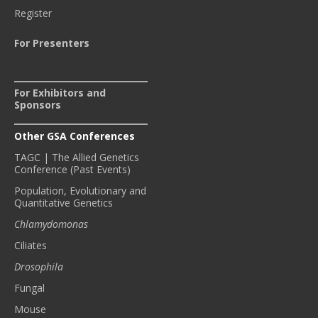
Register
For Presenters
For Exhibitors and
Sponsors
Other GSA Conferences
TAGC | The Allied Genetics
Conference (Past Events)
Population, Evolutionary and
Quantitative Genetics
Chlamydomonas
Ciliates
Drosophila
Fungal
Mouse