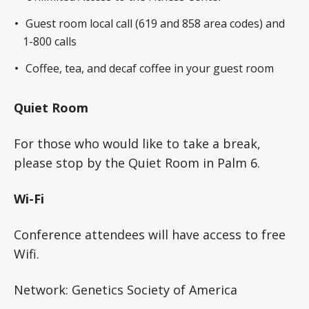
Guest room local call (619 and 858 area codes) and
1-800 calls
Coffee, tea, and decaf coffee in your guest room
Quiet Room
For those who would like to take a break,
please stop by the Quiet Room in Palm 6.
Wi-Fi
Conference attendees will have access to free
Wifi.
Network: Genetics Society of America