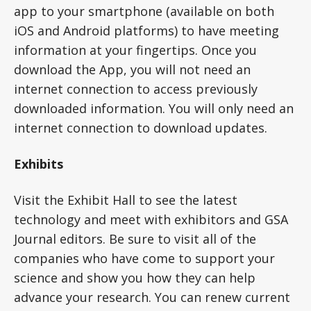
app to your smartphone (available on both
iOS and Android platforms) to have meeting
information at your fingertips. Once you
download the App, you will not need an
internet connection to access previously
downloaded information. You will only need an
internet connection to download updates.
Exhibits
Visit the Exhibit Hall to see the latest
technology and meet with exhibitors and GSA
Journal editors. Be sure to visit all of the
companies who have come to support your
science and show you how they can help
advance your research. You can renew current