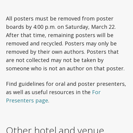
All posters must be removed from poster
boards by 4:00 p.m. on Saturday, March 22.
After that time, remaining posters will be
removed and recycled. Posters may only be
removed by their own authors. Posters that
are not collected may not be taken by
someone who is not an author on that poster.
Find guidelines for oral and poster presenters,
as well as useful resources in the
For
Presenters page
.
Other hotel and venue