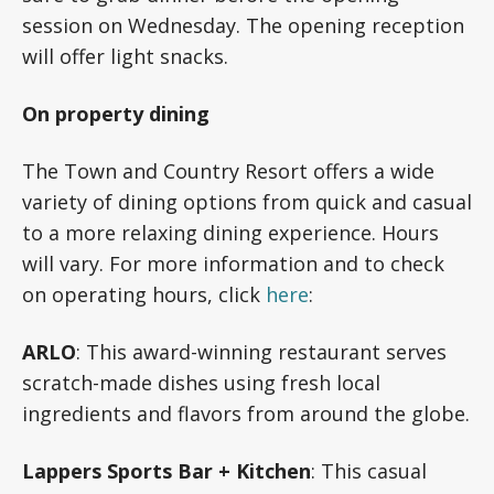
session on Wednesday. The opening reception
will offer light snacks.
On property dining
The Town and Country Resort offers a wide
variety of dining options from quick and casual
to a more relaxing dining experience. Hours
will vary. For more information and to check
on operating hours, click
here
:
ARLO
: This award-winning restaurant serves
scratch-made dishes using fresh local
ingredients and flavors from around the globe.
Lappers Sports Bar + Kitchen
:
This casual