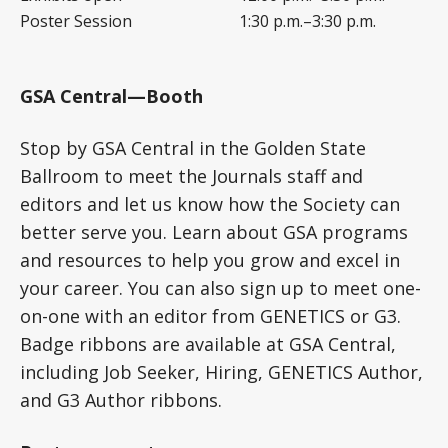
Poster Session
1:30 p.m.–3:30 p.m.
GSA Central—Booth
Stop by GSA Central in the Golden State
Ballroom to meet the Journals staff and
editors and let us know how the Society can
better serve you. Learn about GSA programs
and resources to help you grow and excel in
your career. You can also sign up to meet one-
on-one with an editor from GENETICS or G3.
Badge ribbons are available at GSA Central,
including Job Seeker, Hiring, GENETICS Author,
and G3 Author ribbons.