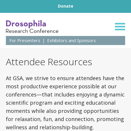
Footer
Skip to content
Donate
66th Annual Droso
For Presenters
Exhibitors and Sponsors
Attendee Resources
At GSA, we strive to ensure attendees have the
most productive experience possible at our
conferences—that includes enjoying a dynamic
scientific program and exciting educational
moments while also providing opportunities
for relaxation, fun, and connection, promoting
wellness and relationship-building.