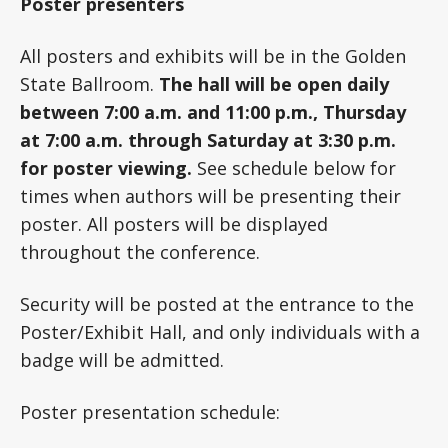
Poster presenters
All posters and exhibits will be in the Golden
State Ballroom.
The hall will be open daily
between 7:00 a.m. and 11:00 p.m., Thursday
at 7:00 a.m. through Saturday at 3:30 p.m.
for poster viewing.
See schedule below for
times when authors will be presenting their
poster. All posters will be displayed
throughout the conference.
Security will be posted at the entrance to the
Poster/Exhibit Hall, and only individuals with a
badge will be admitted.
Poster presentation schedule: