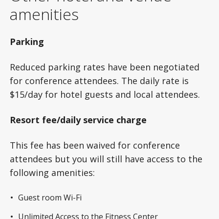
amenities
Parking
Reduced parking rates have been negotiated
for conference attendees. The daily rate is
$15/day for hotel guests and local attendees.
Resort fee/daily service charge
This fee has been waived for conference
attendees but you will still have access to the
following amenities:
Guest room Wi-Fi
Unlimited Access to the Fitness Center