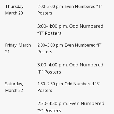
Thursday,
2:00–3:00 p.m. Even Numbered “T”
March 20
Posters
3:00–4:00 p.m. Odd Numbered
“T” Posters
Friday, March
2:00–3:00 p.m. Even Numbered “F”
21
Posters
3:00–4:00 p.m. Odd Numbered
“F” Posters
Saturday,
1:30–2:30 p.m. Odd Numbered “S”
March 22
Posters
2:30–3:30 p.m. Even Numbered
“S” Posters