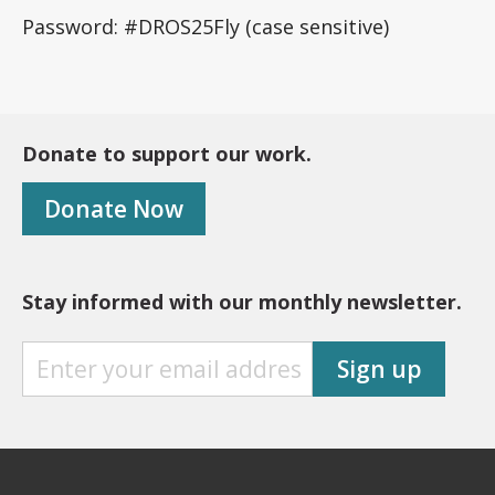
Password: #DROS25Fly (case sensitive)
Donate to support our work.
Donate Now
Stay informed with our monthly newsletter.
S
Sign up
T
A
Y
I
N
F