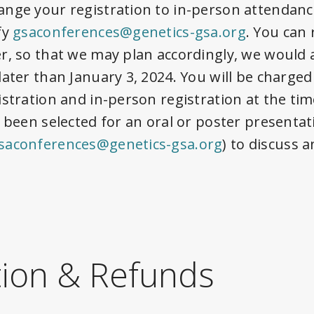
nge your registration to in-person attendanc
fy
gsaconferences@genetics-gsa.org
. You can
r, so that we may plan accordingly, we would
later than
January 3, 2024
. You will be charged
istration and in-person registration at the ti
 been selected for an oral or poster presentat
saconferences@genetics-gsa.org
) to discuss 
tion & Refunds