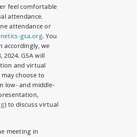
er feel comfortable
ual attendance.
ine attendance or
etics-gsa.org
. You
n accordingly, we
, 2024
. GSA will
tion and virtual
u may choose to
om low- and middle-
presentation,
rg
) to discuss virtual
the meeting in