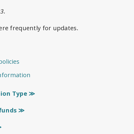
3.
ere frequently for updates.
≫
olicies
information
tion Type ≫
efunds ≫
≫