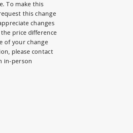
e. To make this
 request this change
 appreciate changes
 the price difference
me of your change
ion, please contact
an in-person