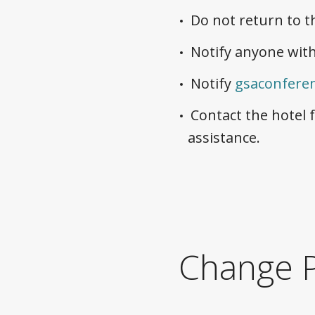
Do not return to t
Notify anyone with
Notify
gsaconfere
Contact the hotel 
assistance.
Change P