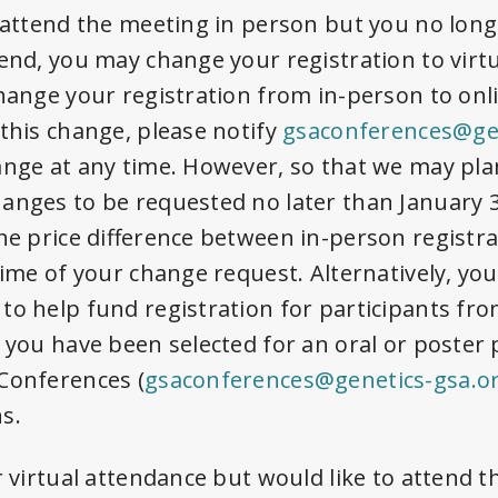
o attend the meeting in person but you no long
tend, you may change your registration to virt
change your registration from in-person to onl
 this change, please notify
gsaconferences@gen
ange at any time. However, so that we may pla
hanges to be requested no later than
January 3
he price difference between in-person registra
 time of your change request. Alternatively, yo
to help fund registration for participants fr
f you have been selected for an oral or poster 
Conferences (
gsaconferences@genetics-gsa.o
s.
r virtual attendance but would like to attend 