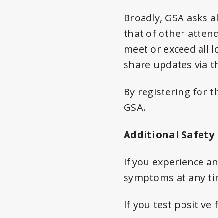
Broadly, GSA asks al
that of other atten
meet or exceed all 
share updates via t
By registering for t
GSA.
Additional Safety
If you experience 
symptoms at any tim
If you test positive