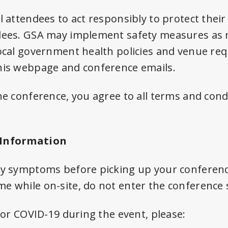
l attendees to act responsibly to protect thei
dees. GSA may implement safety measures as 
local government health policies and venue req
his webpage and conference emails.
he conference, you agree to all terms and cond
 Information
any symptoms before picking up your conferen
e while on-site, do not enter the conference 
 for COVID-19 during the event, please: