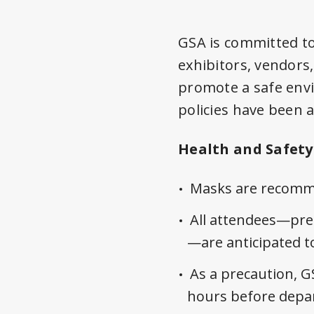
GSA is committed to
exhibitors, vendors
promote a safe env
policies have been a
Health and Safety 
Masks are recomme
All attendees—pres
—are anticipated to
As a precaution, G
hours before depart