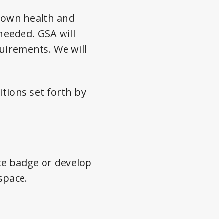
r own health and
needed. GSA will
uirements. We will
itions set forth by
ce badge or develop
space.