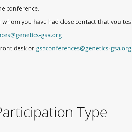
he conference.
 whom you have had close contact that you test
nces@genetics-gsa.org
front desk or
gsaconferences@genetics-gsa.org
articipation Type