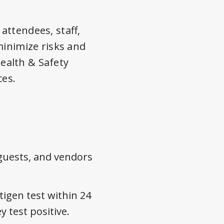
attendees, staff,
minimize risks and
ealth & Safety
ces.
guests, and vendors
igen test within 24
 test positive.