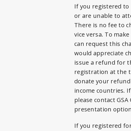
If you registered t
or are unable to at
There is no fee to 
vice versa. To make
can request this ch
would appreciate c
issue a refund for t
registration at the
donate your refund 
income countries. I
please contact GSA 
presentation option
If you registered fo