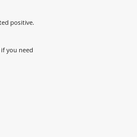
ed positive.
if you need