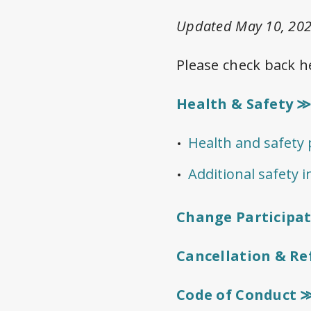
Updated May 10, 202
Please check back h
Health & Safety 
Health and safety p
Additional safety 
Change Participa
Cancellation & R
Code of Conduct 