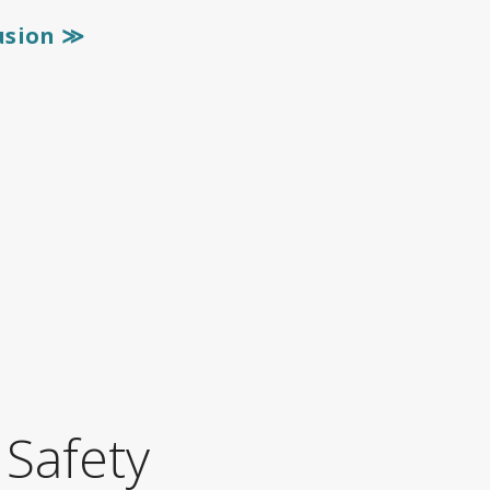
lusion
≫
 Safety