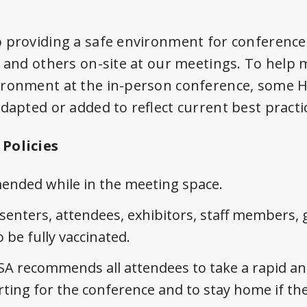
 providing a safe environment for conference 
, and others on-site at our meetings. To help 
ironment at the in-person conference, some H
dapted or added to reflect current best practi
Policies
nded while in the meeting space.
enters, attendees, exhibitors, staff members, 
 be fully vaccinated.
SA recommends all attendees to take a rapid ant
ing for the conference and to stay home if they