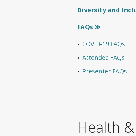
Diversity and Inc
FAQs ≫
COVID-19 FAQs
Attendee FAQs
Presenter FAQs
Health &