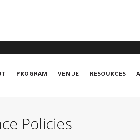
UT
PROGRAM
VENUE
RESOURCES
al Worm Meeting
ce Policies