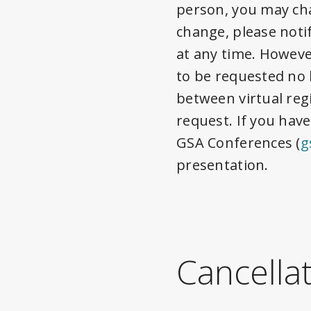
person, you may cha
change, please noti
at any time. Howeve
to be requested no 
between virtual reg
request. If you have
GSA Conferences (
g
presentation.
Cancella