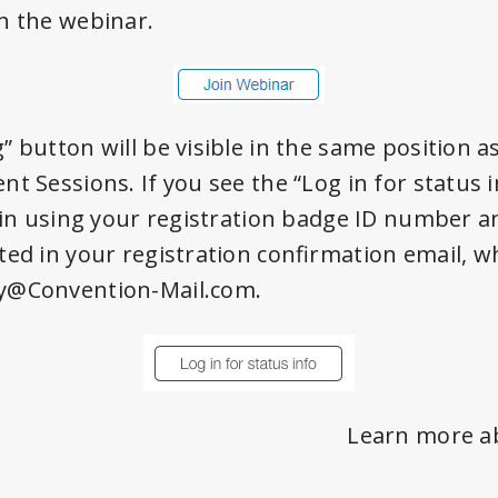
h the webinar.
” button will be visible in the same position a
t Sessions. If you see the “Log in for status 
g in using your registration badge ID number a
ted in your registration confirmation email, 
y@Convention-Mail.com.
Learn more a