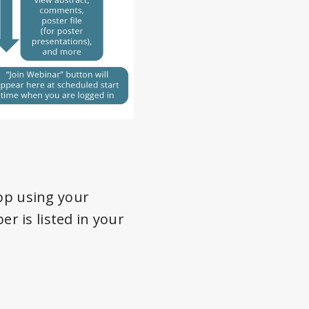
App using your
 is listed in your