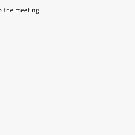
to the meeting