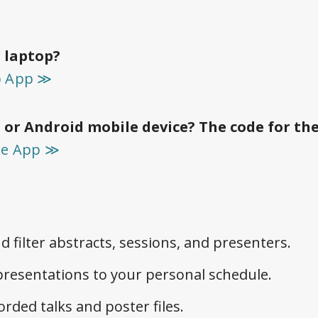
 laptop?
p App ≫
 or Android mobile device? The code for th
le App ≫
d filter abstracts, sessions, and presenters.
resentations to your personal schedule.
orded talks and poster files.