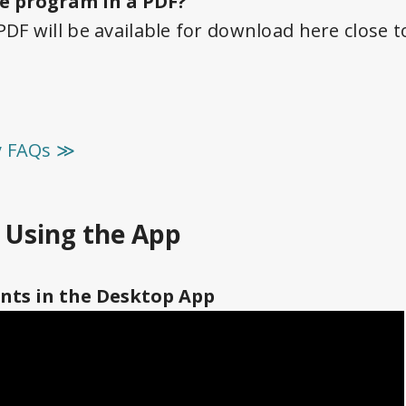
e program in a PDF?
F will be available for download here close 
y FAQs ≫
r Using the App
nts in the Desktop App