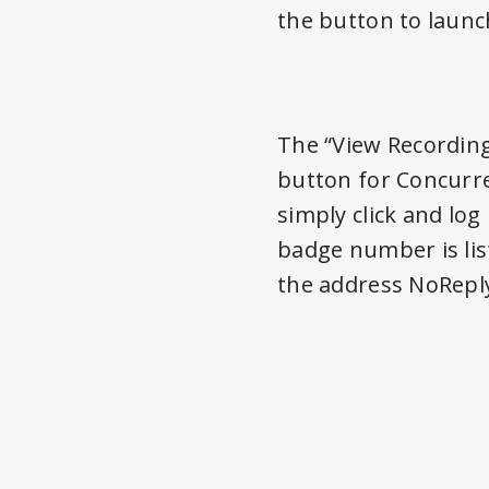
the button to launc
The “View Recording
button for Concurren
simply click and lo
badge number is lis
the address NoRepl