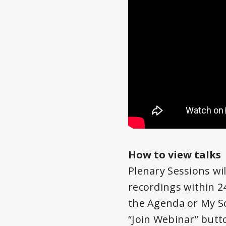
How to view talks
Plenary Sessions wil
recordings within 24
the Agenda or My Sc
“Join Webinar” butto