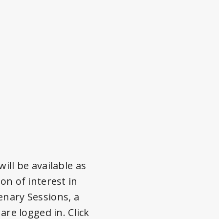
ill be available as
on of interest in
enary Sessions, a
are logged in. Click