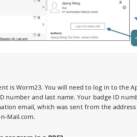
ent is Worm23. You will need to log in to the 
ID number and last name. Your badge ID number
mation email, which was sent from the address
n-Mail.com.