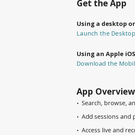
Get the App
Using a desktop or
Launch the Deskto
Using an Apple iOS
Download the Mobi
App Overview
Search, browse, an
Add sessions and p
Access live and rec