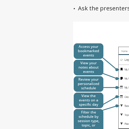
Ask the presenter