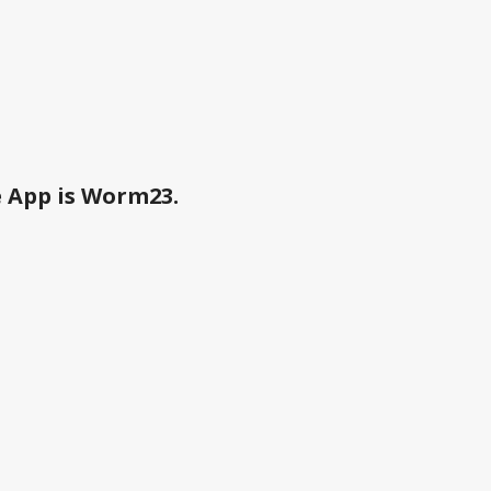
e App is Worm23.