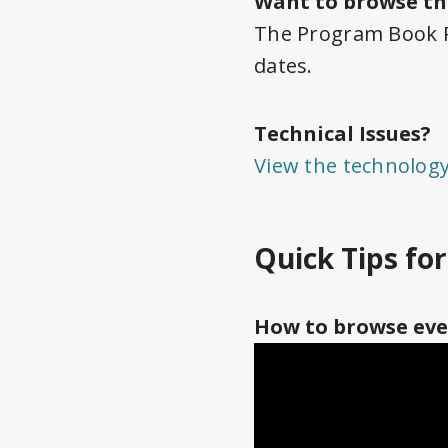
Want to browse th
The Program Book PD
dates.
Technical Issues?
View the technolog
Quick Tips fo
How to browse eve