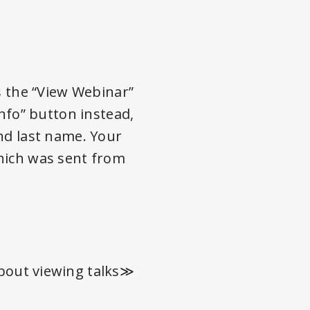
s the “View Webinar”
info” button instead,
nd last name. Your
which was sent from
bout viewing talks≫