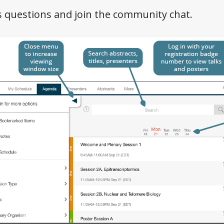
s questions and join the community chat.