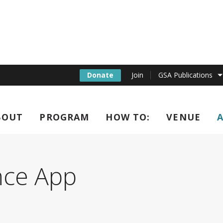
Donate
Join
GSA Publications
BOUT
PROGRAM
HOW TO:
VENUE
l C. elegans Confere
nce App