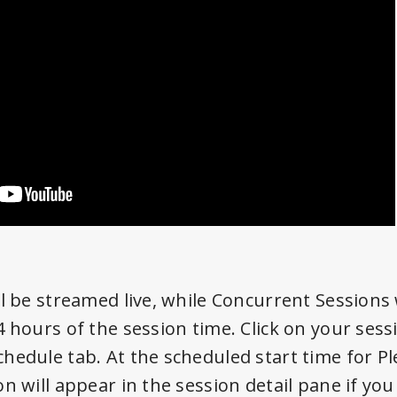
l be streamed live, while Concurrent Sessions w
 hours of the session time. Click on your sessi
hedule tab. At the scheduled start time for Pl
n will appear in the session detail pane if you 