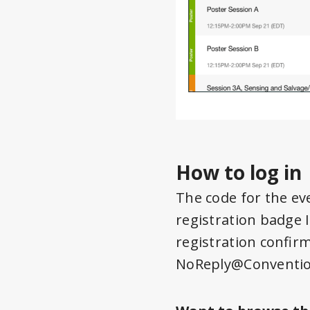
How to log in
The code for the ev
registration badge 
registration confir
NoReply@Conventio