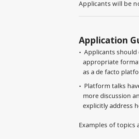
Applicants will be n
Application G
Applicants should 
appropriate format
as a de facto platf
Platform talks hav
more discussion an
explicitly address 
Examples of topics 