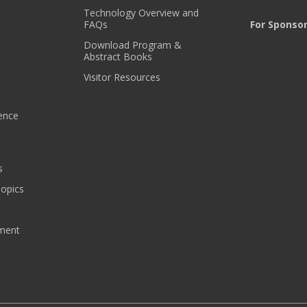
S
Technology Overview and
!
FAQs
For Sponso
*
Download Program &
Abstract Books
Visitor Resources
ence
s
Topics
pment