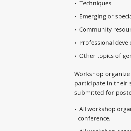
Techniques
Emerging or specia
Community resour
Professional dev
Other topics of ge
Workshop organizers
participate in their
submitted for poste
All workshop organ
conference.