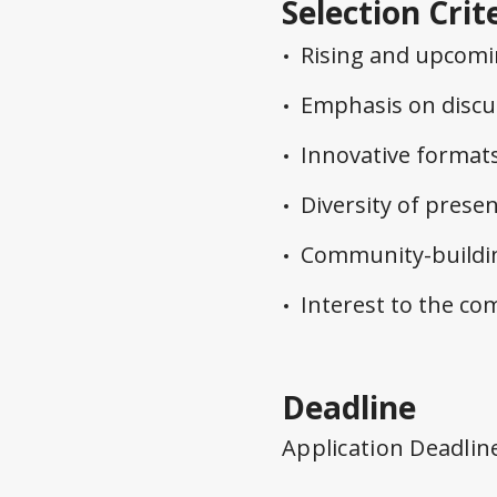
Selection Crit
Rising and upcomin
Emphasis on discu
Innovative format
Diversity of prese
Community-buildin
Interest to the c
Deadline
Application Deadlin