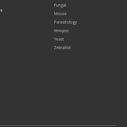
Fungal
rs
Mouse
Parasitology
Xenopus
Yeast
Zebrafish