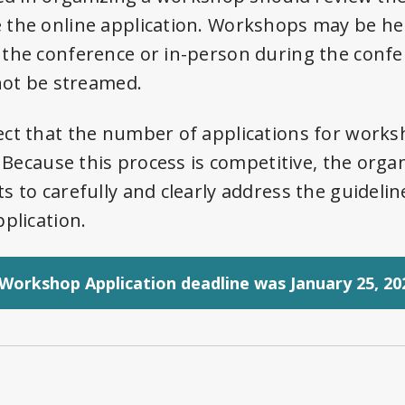
the online application. Workshops may be held
 the conference or in-person during the conf
 not be streamed.
ct that the number of applications for worksh
. Because this process is competitive, the orga
s to carefully and clearly address the guideli
plication.
Workshop Application deadline was January 25, 20