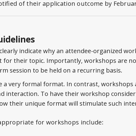
otified of their application outcome by
Februar
uidelines
clearly indicate why an attendee-organized wor
 for their topic. Importantly, workshops are no
orm session to be held on a recurring basis.
e a very formal format. In contrast, workshops 
d interaction. To have their workshop consider
how their unique format will stimulate such inte
appropriate for workshops include: