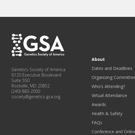
About
Dates and Deadlines
Genetics Society of America
6120 Executive Boulevard
Organizing Committe
Suite 550
Rockville, MD 20852
Who’s Attending?
(240) 880-2000
Virtual Attendance
society@genetics-gsa.org
Awards
Health & Safety
FAQs
Conference and Onlin