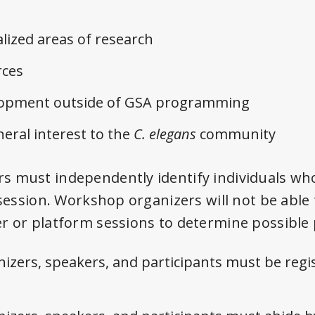
lized areas of research
ces
elopment outside of GSA programming
neral interest to the
C. elegans
community
 must independently identify individuals wh
 session. Workshop organizers will not be able
r or platform sessions to determine possible 
izers, speakers, and participants must be regi