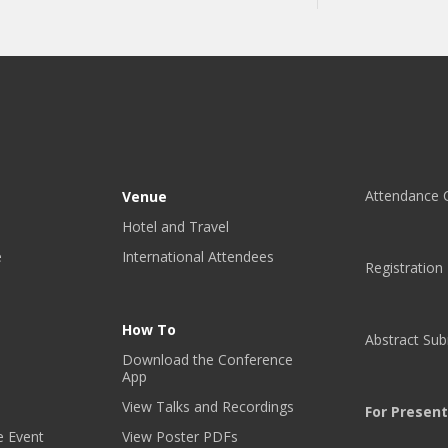
P
F
O
R
C
O
N
F
E
Attendance C
Venue
R
Hotel and Travel
E
e
International Attendees
N
Registration
C
E
U
How To
Abstract Su
P
Download the Conference
D
App
A
View Talks and Recordings
T
For Presen
E
e Event
View Poster PDFs