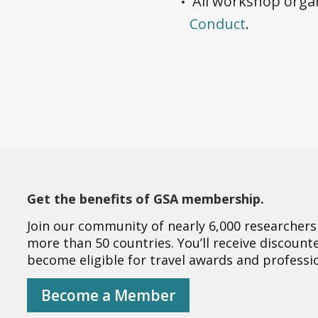
All workshop organ
Conduct
.
Get the benefits of GSA membership.
Join our community of nearly 6,000 researchers
more than 50 countries. You’ll receive discoun
become eligible for travel awards and profess
Become a Member