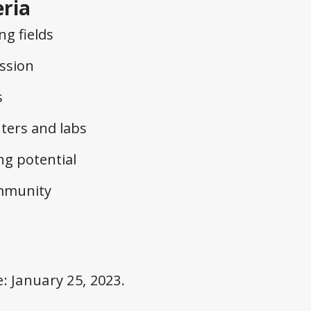
eria
g fields
ssion
s
nters and labs
g potential
ommunity
e:
January 25, 2023.