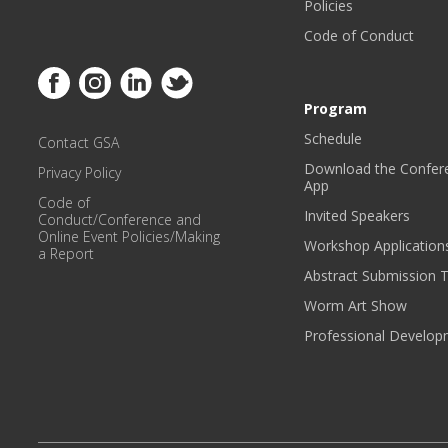
Policies
Code of Conduct
Link to Facebook
Link to Instagram
Link to Linkedin
Link to Twitter
Program
Schedule
Contact GSA
Download the Confer
Privacy Policy
App
Code of
Invited Speakers
Conduct/Conference and
Online Event Policies/Making
Workshop Application
a Report
Abstract Submission 
Worm Art Show
Professional Develo