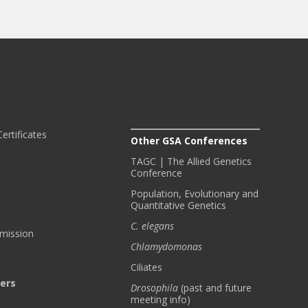
ertificates
Other GSA Conferences
TAGC | The Allied Genetics
Conference
Population, Evolutionary and
Quantitative Genetics
C. elegans
bmission
Chlamydomonas
Ciliates
ters
Drosophila
(past and future
meeting info)