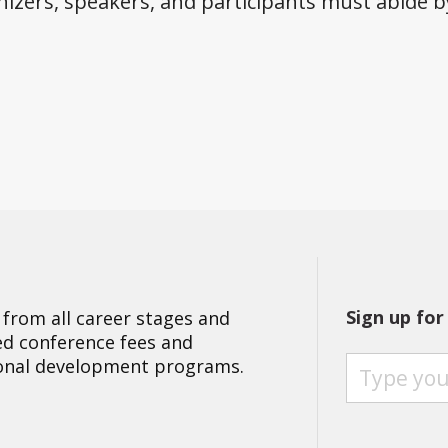
izers, speakers, and participants must abide 
Sign up for
 from all career stages and
ted conference fees and
S
ional development programs.
I
G
N
U