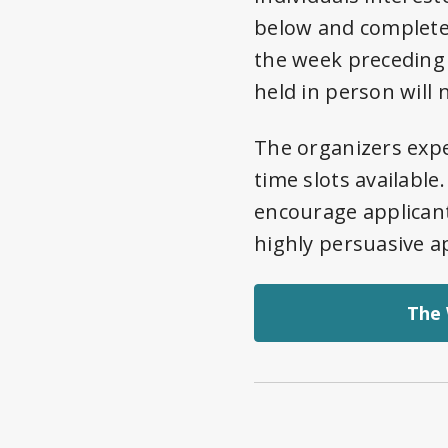
below and complete 
the week preceding
held in person will
The organizers expe
time slots available
encourage applicant
highly persuasive ap
The 