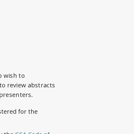
o wish to
 to review abstracts
presenters.
stered for the