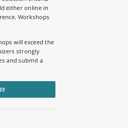
 either online in
erence. Workshops
ops will exceed the
nizers strongly
nes and submit a
23