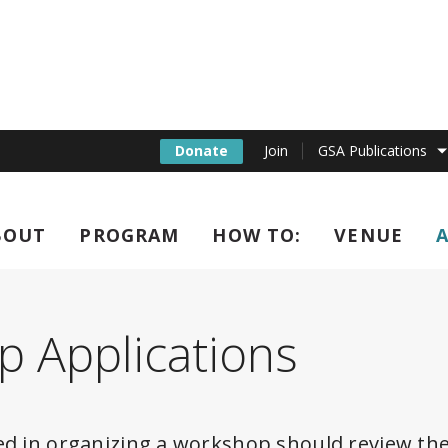
Donate
Join
GSA Publications
BOUT
PROGRAM
HOW TO:
VENUE
l C. elegans Confere
 Applications
ed in organizing a workshop should review the 