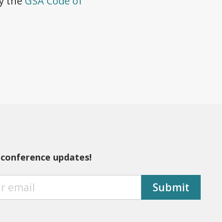
by the
GSA Code of
 conference updates!
Submit