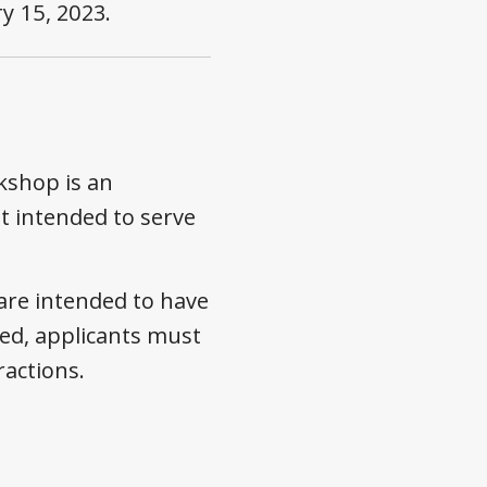
y 15, 2023
.
kshop is an
t intended to serve
are intended to have
ed, applicants must
ractions.