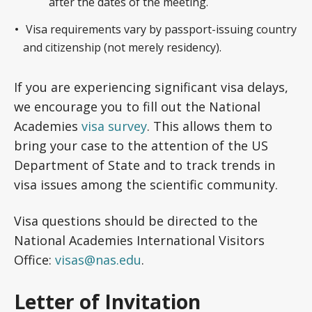
after the dates of the meeting.
Visa requirements vary by passport-issuing country
and citizenship (not merely residency).
If you are experiencing significant visa delays,
we encourage you to fill out the National
Academies
visa survey
. This allows them to
bring your case to the attention of the US
Department of State and to track trends in
visa issues among the scientific community.
Visa questions should be directed to the
National Academies International Visitors
Office:
visas@nas.edu
.
Letter of Invitation