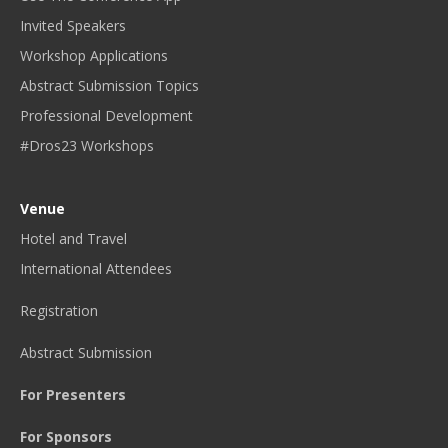
Invited Speakers
Workshop Applications
Abstract Submission Topics
Professional Development
#Dros23 Workshops
Venue
Hotel and Travel
International Attendees
Registration
Abstract Submission
For Presenters
For Sponsors