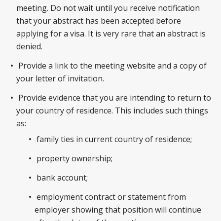
meeting. Do not wait until you receive notification
that your abstract has been accepted before
applying for a visa. It is very rare that an abstract is
denied.
Provide a link to the meeting website and a copy of
your letter of invitation.
Provide evidence that you are intending to return to
your country of residence. This includes such things
as:
family ties in current country of residence;
property ownership;
bank account;
employment contract or statement from
employer showing that position will continue