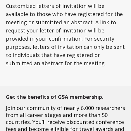
Customized letters of invitation will be
available to those who have registered for the
meeting or submitted an abstract. A link to
request your letter of invitation will be
provided in your confirmation. For security
purposes, letters of invitation can only be sent
to individuals that have registered or
submitted an abstract for the meeting.
Get the benefits of GSA membership.
Join our community of nearly 6,000 researchers
from all career stages and more than 50
countries. You’ll receive discounted conference
fees and become eligible for travel awards and