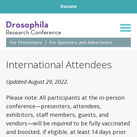
Footer
Skip to content
Donate
64th Annual Droso
For Presenters
For Sponsors and Advertisers
International Attendees
Updated August 29, 2022.
Please note: All participants at the in-person
conference—presenters, attendees,
exhibitors, staff members, guests, and
vendors—will be
required
to be fully vaccinated
and boosted, if eligible, at least 14 days prior