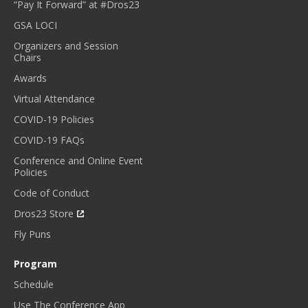
“Pay It Forward” at #Dros23
GSA LOCI
Organizers and Session
Chairs
Awards
Virtual Attendance
COVID-19 Policies
COVID-19 FAQs
Conference and Online Event
Policies
Code of Conduct
Dros23 Store
Fly Puns
Program
Schedule
Use The Conference App