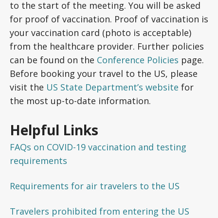
to the start of the meeting. You will be asked
for proof of vaccination. Proof of vaccination is
your vaccination card (photo is acceptable)
from the healthcare provider. Further policies
can be found on the
Conference Policies
page.
Before booking your travel to the US, please
visit the
US State Department’s website
for
the most up-to-date information.
Helpful Links
FAQs on COVID-19 vaccination and testing
requirements
Requirements for air travelers to the US
Travelers prohibited from entering the US