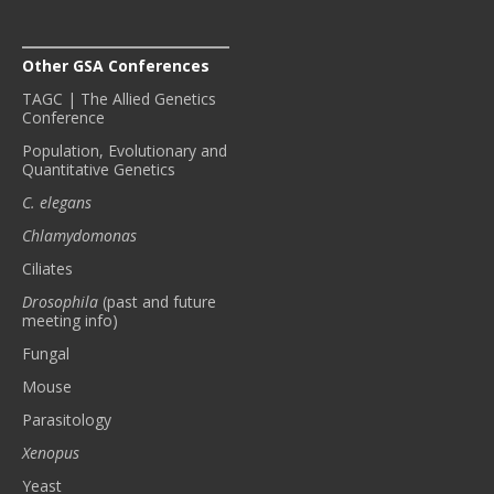
Other GSA Conferences
TAGC | The Allied Genetics
Conference
Population, Evolutionary and
Quantitative Genetics
C. elegans
Chlamydomonas
Ciliates
Drosophila
(past and future
meeting info)
Fungal
Mouse
Parasitology
Xenopus
Yeast