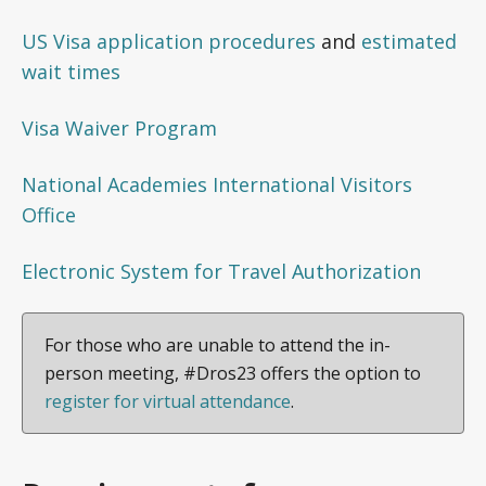
US Visa application procedures
and
estimated
wait times
Visa Waiver Program
National Academies International Visitors
Office
Electronic System for Travel Authorization
For those who are unable to attend the in-
person meeting, #Dros23 offers the option to
register for virtual attendance
.