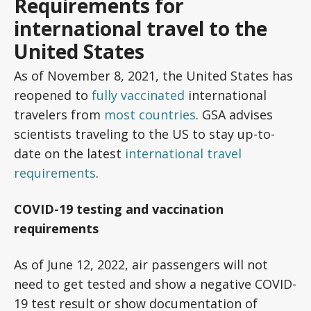
Requirements for
international travel to the
United States
As of November 8, 2021, the United States has
reopened to
fully vaccinated
international
travelers from
most countries
. GSA advises
scientists traveling to the US to stay up-to-
date on the latest
international travel
requirements
.
COVID-19 testing and vaccination
requirements
As of June 12, 2022, air passengers will not
need to get tested and show a negative COVID-
19 test result or show documentation of