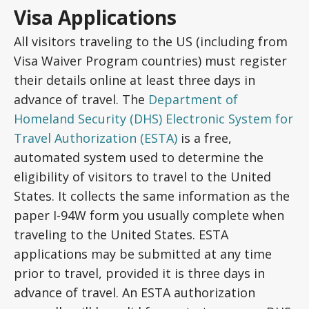
Visa Applications
All visitors traveling to the US (including from
Visa Waiver Program countries) must register
their details online at least three days in
advance of travel. The
Department of
Homeland Security (DHS) Electronic System for
Travel Authorization (ESTA)
is a free,
automated system used to determine the
eligibility of visitors to travel to the United
States. It collects the same information as the
paper I-94W form you usually complete when
traveling to the United States. ESTA
applications may be submitted at any time
prior to travel, provided it is three days in
advance of travel. An ESTA authorization