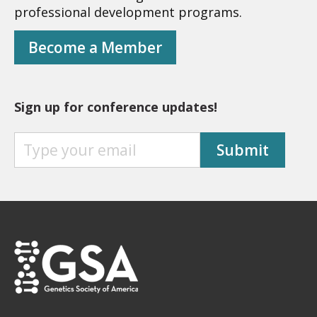
professional development programs.
Become a Member
Sign up for conference updates!
S
Submit
I
G
N
U
P
F
O
R
C
O
N