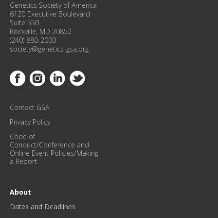
F
Genetics Society of America
E
6120 Executive Boulevard
R
Suite 550
Rockville, MD 20852
E
(240) 880-2000
N
society@genetics-gsa.org
C
E
Link to Facebook
Link to Instagram
Link to Linkedin
Link to Twitter
U
P
D
Contact GSA
A
T
Privacy Policy
E
Code of
S
Conduct/Conference and
!
Online Event Policies/Making
a Report
*
About
Dates and Deadlines