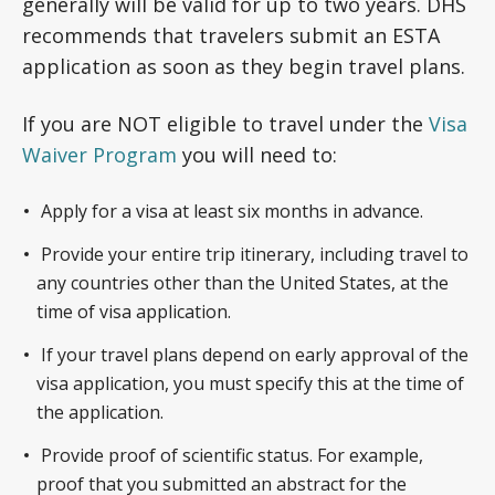
generally will be valid for up to two years. DHS
recommends that travelers submit an ESTA
application as soon as they begin travel plans.
If you are NOT eligible to travel under the
Visa
Waiver Program
you will need to:
Apply for a visa at least six months in advance.
Provide your entire trip itinerary, including travel to
any countries other than the United States, at the
time of visa application.
If your travel plans depend on early approval of the
visa application, you must specify this at the time of
the application.
Provide proof of scientific status. For example,
proof that you submitted an abstract for the