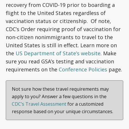
recovery from COVID-19 prior to boarding a
flight to the United States regardless of
vaccination status or citizenship. Of note,
CDC’s Order requiring proof of vaccination for
non-citizen nonimmigrants to travel to the
United States is still in effect. Learn more on
the
US Department of State’s website
. Make
sure you read GSA’s testing and vaccination
requirements on the
Conference Policies
page.
Not sure how these travel requirements may
apply to you? Answer a few questions in the
CDC’s Travel Assessment
for a customized
response based on your unique circumstances.