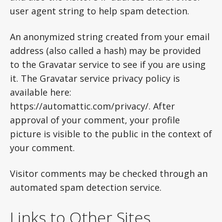
user agent string to help spam detection.
An anonymized string created from your email
address (also called a hash) may be provided
to the Gravatar service to see if you are using
it. The Gravatar service privacy policy is
available here:
https://automattic.com/privacy/. After
approval of your comment, your profile
picture is visible to the public in the context of
your comment.
Visitor comments may be checked through an
automated spam detection service.
Links to Other Sites