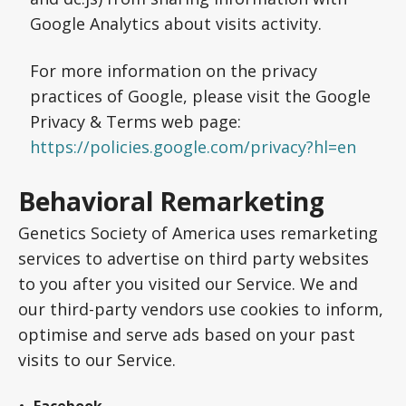
Google Analytics about visits activity.
For more information on the privacy
practices of Google, please visit the Google
Privacy & Terms web page:
https://policies.google.com/privacy?hl=en
Behavioral Remarketing
Genetics Society of America uses remarketing
services to advertise on third party websites
to you after you visited our Service. We and
our third-party vendors use cookies to inform,
optimise and serve ads based on your past
visits to our Service.