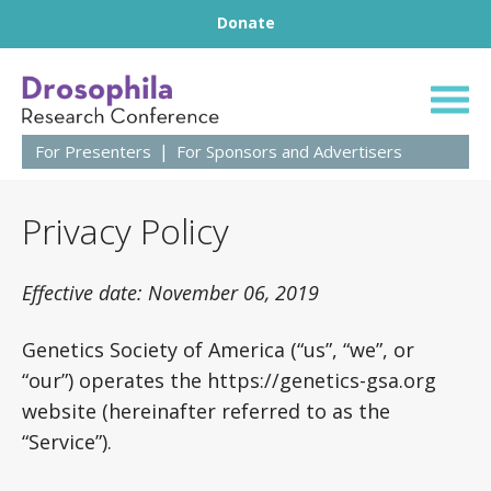
Footer
Skip to content
Donate
64th Annual Droso
For Presenters
For Sponsors and Advertisers
Privacy Policy
Effective date: November 06, 2019
Genetics Society of America (“us”, “we”, or
“our”) operates the https://genetics-gsa.org
website (hereinafter referred to as the
“Service”).