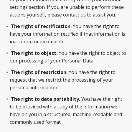
settings section. If you are unable to perform these
actions yourself, please contact us to assist you.
The right of rectification.
You have the right to
have your information rectified if that information is
inaccurate or incomplete.
The right to object.
You have the right to object to
our processing of your Personal Data.
The right of restriction.
You have the right to
request that we restrict the processing of your
personal information.
The right to data portability.
You have the right
to be provided with a copy of the information we
have on you in a structured, machine-readable and
commonly used format.