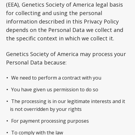
(EEA), Genetics Society of America legal basis
for collecting and using the personal
information described in this Privacy Policy
depends on the Personal Data we collect and
the specific context in which we collect it.
Genetics Society of America may process your
Personal Data because:
We need to perform a contract with you
You have given us permission to do so
The processing is in our legitimate interests and it
is not overridden by your rights
For payment processing purposes
To comply with the law