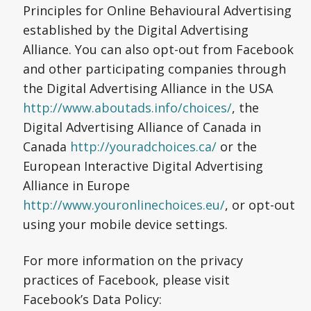
Principles for Online Behavioural Advertising
established by the Digital Advertising
Alliance. You can also opt-out from Facebook
and other participating companies through
the Digital Advertising Alliance in the USA
http://www.aboutads.info/choices/
, the
Digital Advertising Alliance of Canada in
Canada
http://youradchoices.ca/
or the
European Interactive Digital Advertising
Alliance in Europe
http://www.youronlinechoices.eu/
, or opt-out
using your mobile device settings.
For more information on the privacy
practices of Facebook, please visit
Facebook’s Data Policy: