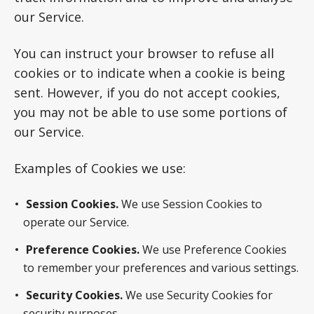
our Service.
You can instruct your browser to refuse all
cookies or to indicate when a cookie is being
sent. However, if you do not accept cookies,
you may not be able to use some portions of
our Service.
Examples of Cookies we use:
Session Cookies.
We use Session Cookies to
operate our Service.
Preference Cookies.
We use Preference Cookies
to remember your preferences and various settings.
Security Cookies.
We use Security Cookies for
security purposes.