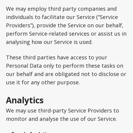
We may employ third party companies and
individuals to facilitate our Service (“Service
Providers”), provide the Service on our behalf,
perform Service-related services or assist us in
analysing how our Service is used.
These third parties have access to your
Personal Data only to perform these tasks on
our behalf and are obligated not to disclose or
use it for any other purpose.
Analytics
We may use third-party Service Providers to
monitor and analyse the use of our Service.