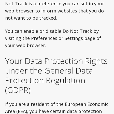
Not Track is a preference you can set in your
web browser to inform websites that you do
not want to be tracked.
You can enable or disable Do Not Track by
visiting the Preferences or Settings page of
your web browser.
Your Data Protection Rights
under the General Data
Protection Regulation
(GDPR)
If you are a resident of the European Economic
Area (EEA), you have certain data protection