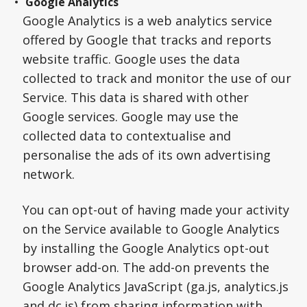
Google Analytics
Google Analytics is a web analytics service
offered by Google that tracks and reports
website traffic. Google uses the data
collected to track and monitor the use of our
Service. This data is shared with other
Google services. Google may use the
collected data to contextualise and
personalise the ads of its own advertising
network.
You can opt-out of having made your activity
on the Service available to Google Analytics
by installing the Google Analytics opt-out
browser add-on. The add-on prevents the
Google Analytics JavaScript (ga.js, analytics.js
and dc.js) from sharing information with