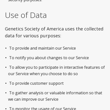
Use of Data
Genetics Society of America uses the collected
data for various purposes:
To provide and maintain our Service
To notify you about changes to our Service
To allow you to participate in interactive features of
our Service when you choose to do so
To provide customer support
To gather analysis or valuable information so that
we can improve our Service
To monitor the usage of our Service