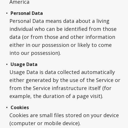
America
Personal Data
Personal Data means data about a living
individual who can be identified from those
data (or from those and other information
either in our possession or likely to come
into our possession).
Usage Data
Usage Data is data collected automatically
either generated by the use of the Service or
from the Service infrastructure itself (for
example, the duration of a page visit).
Cookies
Cookies are small files stored on your device
(computer or mobile device).