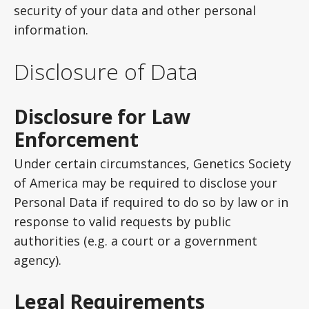
security of your data and other personal
information.
Disclosure of Data
Disclosure for Law
Enforcement
Under certain circumstances, Genetics Society
of America may be required to disclose your
Personal Data if required to do so by law or in
response to valid requests by public
authorities (e.g. a court or a government
agency).
Legal Requirements