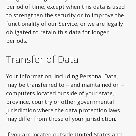
period of time, except when this data is used
to strengthen the security or to improve the
functionality of our Service, or we are legally
obligated to retain this data for longer
periods.
Transfer of Data
Your information, including Personal Data,
may be transferred to – and maintained on –
computers located outside of your state,
province, country or other governmental
jurisdiction where the data protection laws
may differ from those of your jurisdiction.
If you are located outside United States and