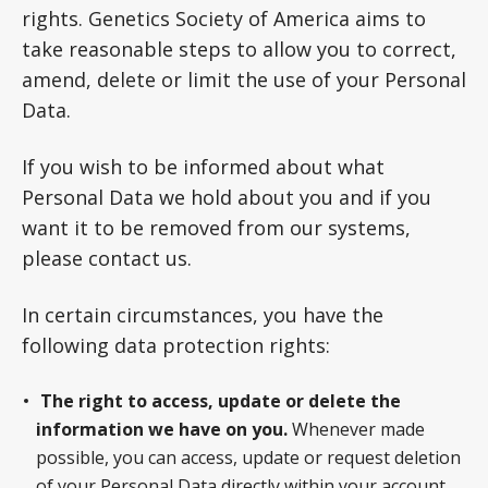
rights. Genetics Society of America aims to
take reasonable steps to allow you to correct,
amend, delete or limit the use of your Personal
Data.
If you wish to be informed about what
Personal Data we hold about you and if you
want it to be removed from our systems,
please contact us.
In certain circumstances, you have the
following data protection rights:
The right to access, update or delete the
information we have on you.
Whenever made
possible, you can access, update or request deletion
of your Personal Data directly within your account