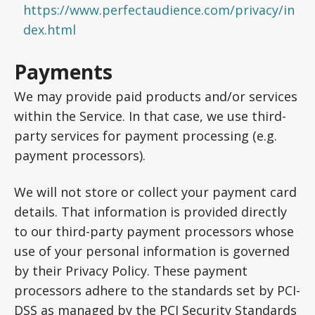
https://www.perfectaudience.com/privacy/in
dex.html
Payments
We may provide paid products and/or services
within the Service. In that case, we use third-
party services for payment processing (e.g.
payment processors).
We will not store or collect your payment card
details. That information is provided directly
to our third-party payment processors whose
use of your personal information is governed
by their Privacy Policy. These payment
processors adhere to the standards set by PCI-
DSS as managed by the PCI Security Standards