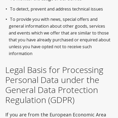
To detect, prevent and address technical issues
To provide you with news, special offers and
general information about other goods, services
and events which we offer that are similar to those
that you have already purchased or enquired about
unless you have opted not to receive such
information
Legal Basis for Processing
Personal Data under the
General Data Protection
Regulation (GDPR)
If you are from the European Economic Area