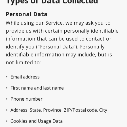
Types of Data Collected
Personal Data
While using our Service, we may ask you to
provide us with certain personally identifiable
information that can be used to contact or
identify you (“Personal Data”). Personally
identifiable information may include, but is
not limited to:
Email address
First name and last name
Phone number
Address, State, Province, ZIP/Postal code, City
Cookies and Usage Data