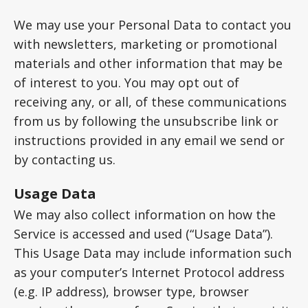
We may use your Personal Data to contact you
with newsletters, marketing or promotional
materials and other information that may be
of interest to you. You may opt out of
receiving any, or all, of these communications
from us by following the unsubscribe link or
instructions provided in any email we send or
by contacting us.
Usage Data
We may also collect information on how the
Service is accessed and used (“Usage Data”).
This Usage Data may include information such
as your computer’s Internet Protocol address
(e.g. IP address), browser type, browser