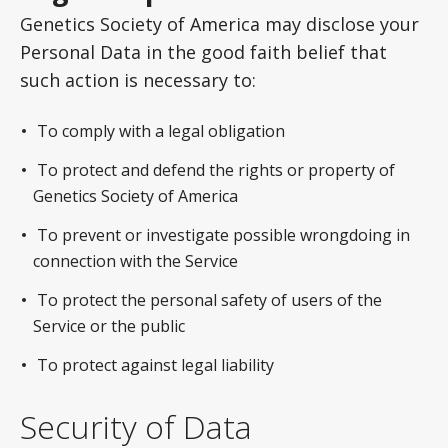
Genetics Society of America may disclose your
Personal Data in the good faith belief that
such action is necessary to:
To comply with a legal obligation
To protect and defend the rights or property of
Genetics Society of America
To prevent or investigate possible wrongdoing in
connection with the Service
To protect the personal safety of users of the
Service or the public
To protect against legal liability
Security of Data