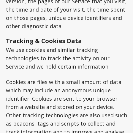
version, the pages of our Service that you visit,
the time and date of your visit, the time spent
on those pages, unique device identifiers and
other diagnostic data.
Tracking & Cookies Data
We use cookies and similar tracking
technologies to track the activity on our
Service and we hold certain information.
Cookies are files with a small amount of data
which may include an anonymous unique
identifier. Cookies are sent to your browser
from a website and stored on your device.
Other tracking technologies are also used such
as beacons, tags and scripts to collect and
track information and to improve and analyse