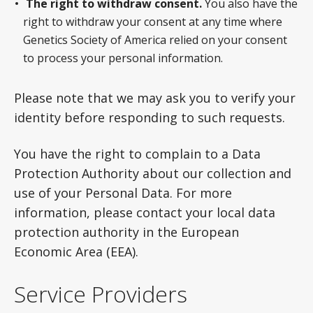
The right to withdraw consent.
You also have the
right to withdraw your consent at any time where
Genetics Society of America relied on your consent
to process your personal information.
Please note that we may ask you to verify your
identity before responding to such requests.
You have the right to complain to a Data
Protection Authority about our collection and
use of your Personal Data. For more
information, please contact your local data
protection authority in the European
Economic Area (EEA).
Service Providers