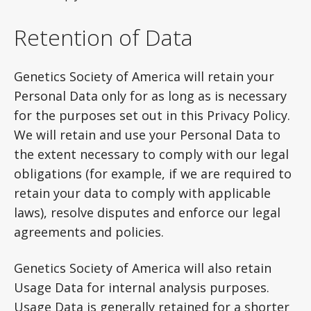
Retention of Data
Genetics Society of America will retain your
Personal Data only for as long as is necessary
for the purposes set out in this Privacy Policy.
We will retain and use your Personal Data to
the extent necessary to comply with our legal
obligations (for example, if we are required to
retain your data to comply with applicable
laws), resolve disputes and enforce our legal
agreements and policies.
Genetics Society of America will also retain
Usage Data for internal analysis purposes.
Usage Data is generally retained for a shorter