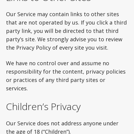
Our Service may contain links to other sites
that are not operated by us. If you click a third
party link, you will be directed to that third
party’s site. We strongly advise you to review
the Privacy Policy of every site you visit.
We have no control over and assume no
responsibility for the content, privacy policies
or practices of any third party sites or
services.
Children’s Privacy
Our Service does not address anyone under
the age of 18 (“Children”).