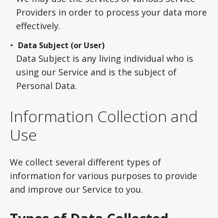
Providers in order to process your data more
effectively.
Data Subject (or User)
Data Subject is any living individual who is
using our Service and is the subject of
Personal Data.
Information Collection and
Use
We collect several different types of
information for various purposes to provide
and improve our Service to you.