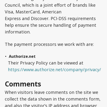
Council, which is a joint effort of brands like
Visa, MasterCard, American
Express and Discover. PCI-DSS requirements
help ensure the secure handling of payment
information.
The payment processors we work with are:
Authorize.net
Their Privacy Policy can be viewed at
https://www.authorize.net/company/privacy/
Comments
When visitors leave comments on the site we
collect the data shown in the comments form,
and also the visitor’s IP address and browser