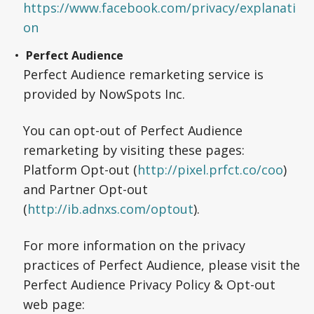
https://www.facebook.com/privacy/explanati
on
Perfect Audience
Perfect Audience remarketing service is
provided by NowSpots Inc.
You can opt-out of Perfect Audience
remarketing by visiting these pages:
Platform Opt-out (
http://pixel.prfct.co/coo
)
and Partner Opt-out
(
http://ib.adnxs.com/optout
).
For more information on the privacy
practices of Perfect Audience, please visit the
Perfect Audience Privacy Policy & Opt-out
web page: