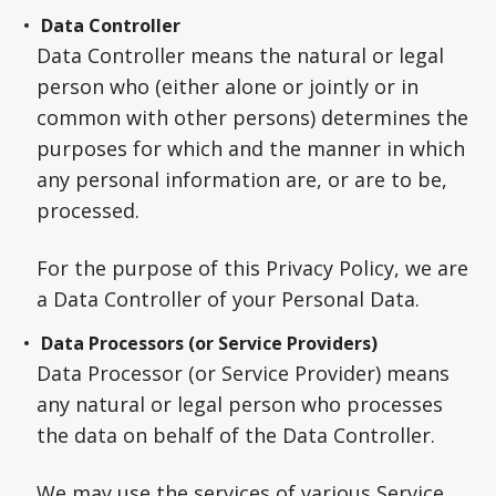
Data Controller
Data Controller means the natural or legal
person who (either alone or jointly or in
common with other persons) determines the
purposes for which and the manner in which
any personal information are, or are to be,
processed.
For the purpose of this Privacy Policy, we are
a Data Controller of your Personal Data.
Data Processors (or Service Providers)
Data Processor (or Service Provider) means
any natural or legal person who processes
the data on behalf of the Data Controller.
We may use the services of various Service