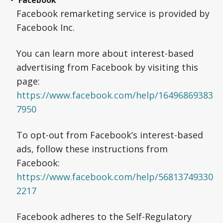
Facebook
Facebook remarketing service is provided by
Facebook Inc.
You can learn more about interest-based
advertising from Facebook by visiting this
page:
https://www.facebook.com/help/16496869383
7950
To opt-out from Facebook’s interest-based
ads, follow these instructions from
Facebook:
https://www.facebook.com/help/56813749330
2217
Facebook adheres to the Self-Regulatory