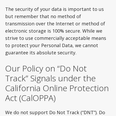
The security of your data is important to us
but remember that no method of
transmission over the Internet or method of
electronic storage is 100% secure. While we
strive to use commercially acceptable means
to protect your Personal Data, we cannot
guarantee its absolute security.
Our Policy on “Do Not
Track” Signals under the
California Online Protection
Act (CalOPPA)
We do not support Do Not Track (“DNT”). Do