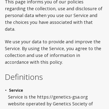
This page informs you of our policies
regarding the collection, use and disclosure of
personal data when you use our Service and
the choices you have associated with that
data.
We use your data to provide and improve the
Service. By using the Service, you agree to the
collection and use of information in
accordance with this policy.
Definitions
Service
Service is the https://genetics-gsa.org
website operated by Genetics Society of