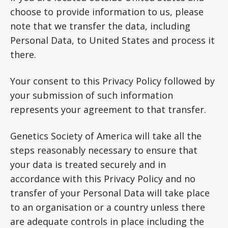
choose to provide information to us, please
note that we transfer the data, including
Personal Data, to United States and process it
there.
Your consent to this Privacy Policy followed by
your submission of such information
represents your agreement to that transfer.
Genetics Society of America will take all the
steps reasonably necessary to ensure that
your data is treated securely and in
accordance with this Privacy Policy and no
transfer of your Personal Data will take place
to an organisation or a country unless there
are adequate controls in place including the