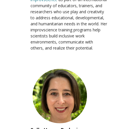
community of educators, trainers, and
researchers who use play and creativity
to address educational, developmental,
and humanitarian needs in the world. Her
improvscience training programs help
scientists build inclusive work
environments, communicate with
others, and realize their potential.