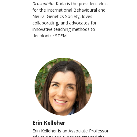
Drosophila
. Karla is the president-elect
for the International Behavioural and
Neural Genetics Society, loves
collaborating, and advocates for
innovative teaching methods to
decolonize STEM.
Erin Kelleher
Erin Kelleher is an Associate Professor