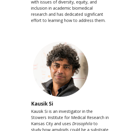
with issues of diversity, equity, and
inclusion in academic biomedical
research and has dedicated significant
effort to learning how to address them.
Kausik Si
Kausik Si is an investigator in the
Stowers Institute for Medical Research in
Kansas City and uses
Drosophila
to
study how amyloids could be a substrate