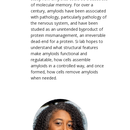
of molecular memory. For over a
century, amyloids have been associated
with pathology, particularly pathology of
the nervous system, and have been
studied as an unintended byproduct of
protein mismanagement, an irreversible
dead-end for a protein. Si lab hopes to
understand what structural features
make amyloids functional and
regulatable, how cells assemble
amyloids in a controlled way, and once
formed, how cells remove amyloids
when needed.