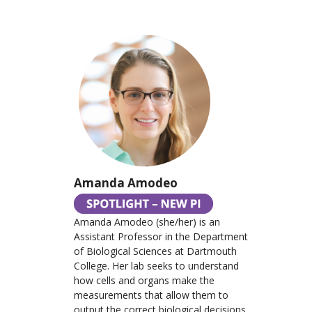
Amanda Amodeo
Amanda Amodeo (she/her) is an
Assistant Professor in the Department
of Biological Sciences at Dartmouth
College. Her lab seeks to understand
how cells and organs make the
measurements that allow them to
output the correct biological decisions.