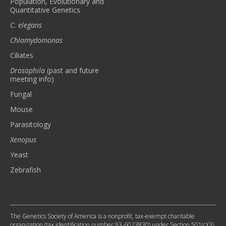
Population, Evolutionary and
Quantitative Genetics
C. elegans
Chlamydomonas
Ciliates
Drosophila
(past and future
meeting info)
Fungal
Mouse
Parasitology
Xenopus
Yeast
Zebrafish
The Genetics Society of America is a nonprofit, tax-exempt charitable
organization (tax identification number 93-6023830) under Section 501(c)(3)