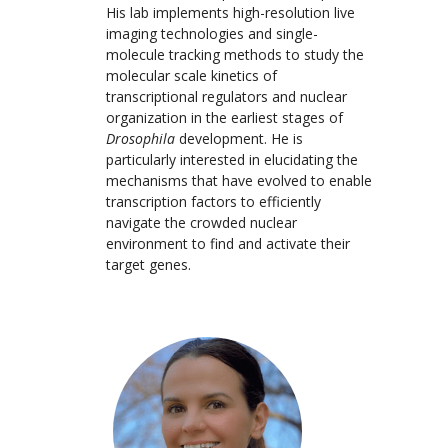
His lab implements high-resolution live
imaging technologies and single-
molecule tracking methods to study the
molecular scale kinetics of
transcriptional regulators and nuclear
organization in the earliest stages of
Drosophila
development. He is
particularly interested in elucidating the
mechanisms that have evolved to enable
transcription factors to efficiently
navigate the crowded nuclear
environment to find and activate their
target genes.