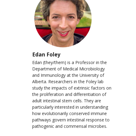
Edan Foley
Edan (they/them) is a Professor in the
Department of Medical Microbiology
and Immunology at the University of
Alberta. Researchers in the Foley lab
study the impacts of extrinsic factors on
the proliferation and differentiation of
adult intestinal stem cells. They are
particularly interested in understanding
how evolutionarily conserved immune
pathways govern intestinal response to
pathogenic and commensal microbes.