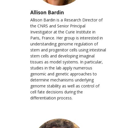
Allison Bardin
Allison Bardin is a Research Director of
the CNRS and Senior Principal
Investigator at the Curie Institute in
Paris, France. Her group is interested in
understanding genome regulation of
stem and progenitor cells using intestinal
stem cells and developing imaginal
tissues as model systems. In particular,
studies in the lab apply numerous
genomic and genetic approaches to
determine mechanisms underlying
genome stability as well as control of
cell fate decisions during the
differentiation process.