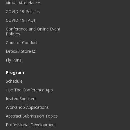
Virtual Attendance
COVID-19 Policies
COVID-19 FAQs
Conference and Online Event
Policies
Code of Conduct
Dros23 Store
Fly Puns
Program
Schedule
Use The Conference App
Invited Speakers
Workshop Applications
Abstract Submission Topics
Professional Development