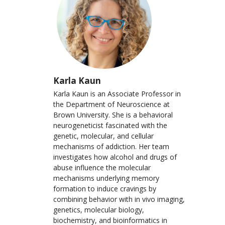
Karla Kaun
Karla Kaun is an Associate Professor in
the Department of Neuroscience at
Brown University. She is a behavioral
neurogeneticist fascinated with the
genetic, molecular, and cellular
mechanisms of addiction. Her team
investigates how alcohol and drugs of
abuse influence the molecular
mechanisms underlying memory
formation to induce cravings by
combining behavior with in vivo imaging,
genetics, molecular biology,
biochemistry, and bioinformatics in