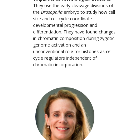
They use the early cleavage divisions of
the
Drosophila
embryo to study how cell
size and cell cycle coordinate
developmental progression and
differentiation. They have found changes
in chromatin composition during zygotic
genome activation and an
unconventional role for histones as cell
cycle regulators independent of
chromatin incorporation.