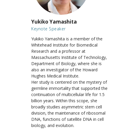
Yukiko Yamashita
Keynote Speaker
Yukiko Yamashita
is a member of the
Whitehead Institute for Biomedical
Research and a professor at
Massachusetts Institute of Technology,
Department of Biology, where she is
also an investigator of the Howard
Hughes Medical Institute.
Her study is centered on the mystery of
germline immortality that supported the
continuation of multicellular life for 1.5
billion years. Within this scope, she
broadly studies asymmetric stem cell
division, the maintenance of ribosomal
DNA, functions of satellite DNA in cell
biology, and evolution.