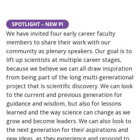
We have invited four early career faculty
members to share their work with our
community as plenary speakers. Our goal is to
lift up scientists at multiple career stages,
because we believe we can all draw inspiration
from being part of the long multi-generational
project that is scientific discovery. We can look
to the current and previous generation for
guidance and wisdom, but also for lessons
learned and the way science can change as we
grow and become leaders. We can also look to
the next generation for their aspirations and
new ideas, as they experience and respond to