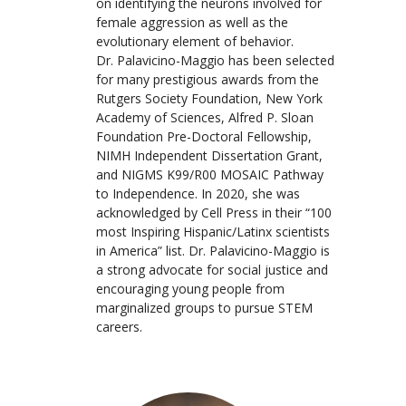
on identifying the neurons involved for
female aggression as well as the
evolutionary element of behavior.
Dr. Palavicino-Maggio has been selected
for many prestigious awards from the
Rutgers Society Foundation, New York
Academy of Sciences, Alfred P. Sloan
Foundation Pre-Doctoral Fellowship,
NIMH Independent Dissertation Grant,
and NIGMS K99/R00 MOSAIC Pathway
to Independence. In 2020, she was
acknowledged by Cell Press in their “100
most Inspiring Hispanic/Latinx scientists
in America” list. Dr. Palavicino-Maggio is
a strong advocate for social justice and
encouraging young people from
marginalized groups to pursue STEM
careers.