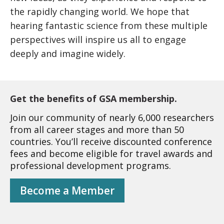
the rapidly changing world. We hope that
hearing fantastic science from these multiple
perspectives will inspire us all to engage
deeply and imagine widely.
Get the benefits of GSA membership.
Join our community of nearly 6,000 researchers
from all career stages and more than 50
countries. You’ll receive discounted conference
fees and become eligible for travel awards and
professional development programs.
Become a Member