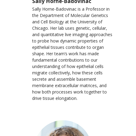
Sally Horne-Badovinac
Sally Horne-Badovinac is a Professor in
the Department of Molecular Genetics
and Cell Biology at the University of
Chicago. Her lab uses genetic, cellular,
and quantitative live imaging approaches
to probe how dynamic properties of
epithelial tissues contribute to organ
shape. Her team’s work has made
fundamental contributions to our
understanding of how epithelial cells
migrate collectively, how these cells
secrete and assemble basement
membrane extracellular matrices, and
how both processes work together to
drive tissue elongation.