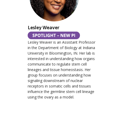
Lesley Weaver
Lesley Weaver is an Assistant Professor
in the Department of Biology at Indiana
University in Bloomington, IN. Her lab is
interested in understanding how organs
communicate to regulate stem cell
lineages and tissue homeostasis. Her
group focuses on understanding how
signaling downstream of nuclear
receptors in somatic cells and tissues
influence the germline stem cell lineage
using the ovary as a model.