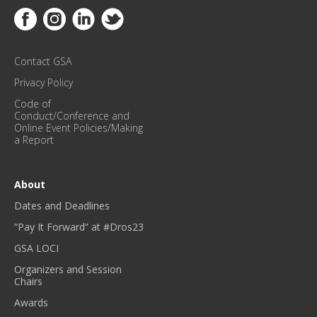
E
Link to Facebook
Link to Instagram
Link to Linkedin
Link to Twitter
U
P
D
Contact GSA
A
T
Privacy Policy
E
Code of
S
Conduct/Conference and
!
Online Event Policies/Making
a Report
*
About
Dates and Deadlines
“Pay It Forward” at #Dros23
GSA LOCI
Organizers and Session
Chairs
Awards