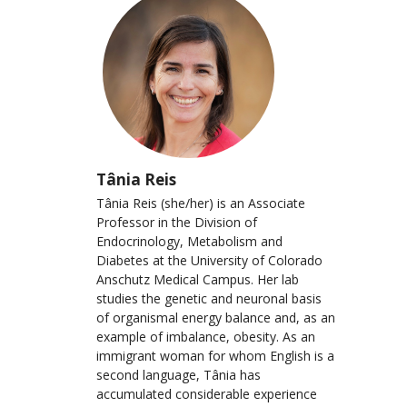
Tânia Reis
Tânia Reis (she/her) is an Associate
Professor in the Division of
Endocrinology, Metabolism and
Diabetes at the University of Colorado
Anschutz Medical Campus. Her lab
studies the genetic and neuronal basis
of organismal energy balance and, as an
example of imbalance, obesity. As an
immigrant woman for whom English is a
second language, Tânia has
accumulated considerable experience