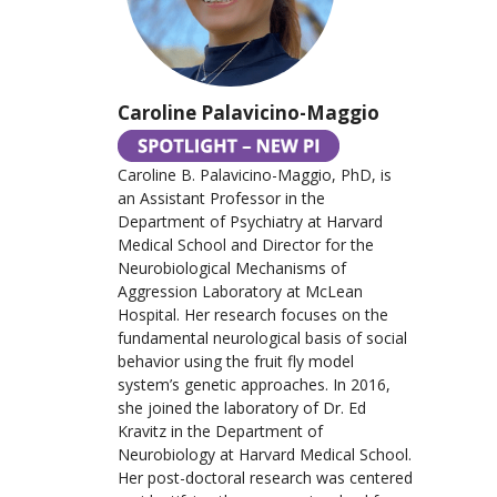
Caroline Palavicino-Maggio
Caroline B. Palavicino-Maggio, PhD, is
an Assistant Professor in the
Department of Psychiatry at Harvard
Medical School and Director for the
Neurobiological Mechanisms of
Aggression Laboratory at McLean
Hospital. Her research focuses on the
fundamental neurological basis of social
behavior using the fruit fly model
system’s genetic approaches. In 2016,
she joined the laboratory of Dr. Ed
Kravitz in the Department of
Neurobiology at Harvard Medical School.
Her post-doctoral research was centered