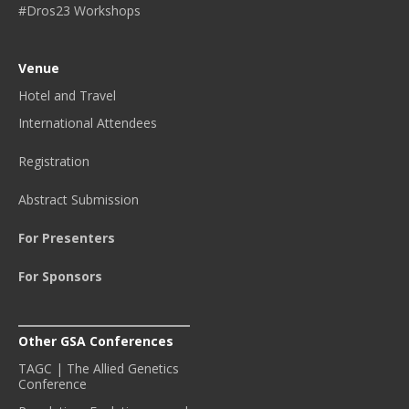
#Dros23 Workshops
Venue
Hotel and Travel
International Attendees
Registration
Abstract Submission
For Presenters
For Sponsors
Other GSA Conferences
TAGC | The Allied Genetics
Conference