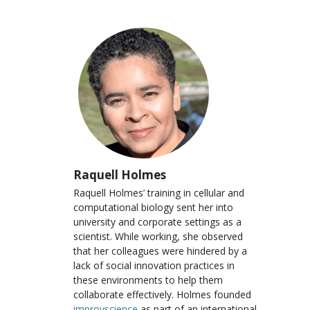
Raquell Holmes
Raquell Holmes’ training in cellular and
computational biology sent her into
university and corporate settings as a
scientist. While working, she observed
that her colleagues were hindered by a
lack of social innovation practices in
these environments to help them
collaborate effectively. Holmes founded
improvscience
as part of an international