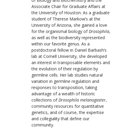
of Biology and Biochemistry and the
Associate Chair for Graduate Affairs at
the University of Houston. As a graduate
student of Therese Markow’s at the
University of Arizona, she gained a love
for the organismal biology of
Drosophila
,
as well as the biodiversity represented
within our favorite genus. As a
postdoctoral fellow in Daniel Barbash’s
lab at Cornell University, she developed
an interest in transposable elements and
the evolution of their regulation by
germline cells. Her lab studies natural
variation in germline regulation and
responses to transposition, taking
advantage of a wealth of historic
collections of
Drosophila melanogaster
,
community resources for quantitative
genetics, and of course, the expertise
and collegiality that define our
community.