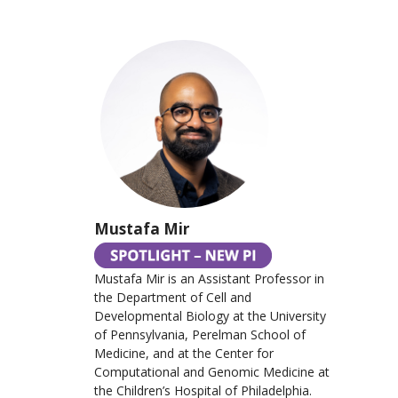
Mustafa Mir
Mustafa Mir is an Assistant Professor in
the Department of Cell and
Developmental Biology at the University
of Pennsylvania, Perelman School of
Medicine, and at the Center for
Computational and Genomic Medicine at
the Children’s Hospital of Philadelphia.