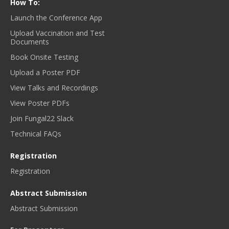
How To:
Launch the Conference App
Upload Vaccination and Test
Documents
Book Onsite Testing
Upload a Poster PDF
View Talks and Recordings
View Poster PDFs
Join Fungal22 Slack
Technical FAQs
Registration
Registration
Abstract Submission
Abstract Submission