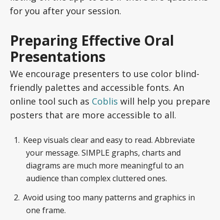
for you after your session.
Preparing Effective Oral
Presentations
We encourage presenters to use color blind-
friendly palettes and accessible fonts. An
online tool such as
Coblis
will help you prepare
posters that are more accessible to all.
Keep visuals clear and easy to read. Abbreviate
your message. SIMPLE graphs, charts and
diagrams are much more meaningful to an
audience than complex cluttered ones.
Avoid using too many patterns and graphics in
one frame.