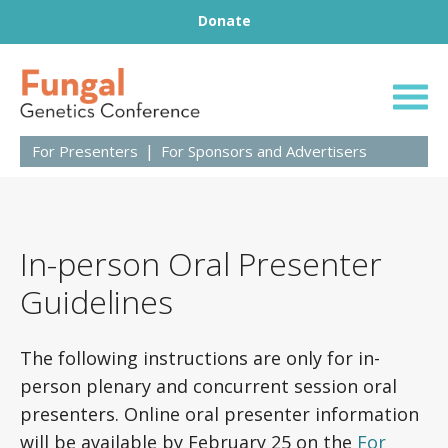
Footer
Skip to content
Donate
31st Fungal Geneti
For Presenters
For Sponsors and Advertisers
In-person Oral Presenter
Guidelines
The following instructions are only for in-
person plenary and concurrent session oral
presenters. Online oral presenter information
will be available by February 25 on the
For