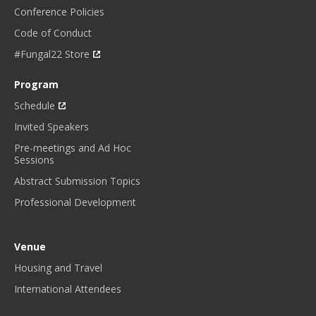
Conference Policies
Code of Conduct
#Fungal22 Store
Program
Schedule
Invited Speakers
Pre-meetings and Ad Hoc
Sessions
Abstract Submission Topics
Professional Development
Venue
Housing and Travel
International Attendees