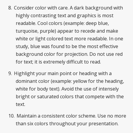
Consider color with care. A dark background with
highly contrasting text and graphics is most
readable. Cool colors (example: deep blue,
turquoise, purple) appear to recede and make
white or light colored text more readable. In one
study, blue was found to be the most effective
background color for projection. Do not use red
for text; it is extremely difficult to read.
Highlight your main point or heading with a
dominant color (example: yellow for the heading,
white for body text). Avoid the use of intensely
bright or saturated colors that compete with the
text.
Maintain a consistent color scheme. Use no more
than six colors throughout your presentation.