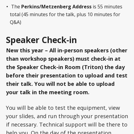
The
Perkins/Metzenberg Address
is 55 minutes
total (45 minutes for the talk, plus 10 minutes for
Q&A)
Speaker Check-in
New this year – All in-person speakers (other
than workshop speakers) must check-in at
the Speaker Check-in Room (Triton) the day
before their presentation to upload and test
their talk. You will not be able to upload
your talk in the meeting room.
You will be able to test the equipment, view
your slides, and run through your presentation
if necessary. Technical support will be there to
help you. On the day of the presentation,