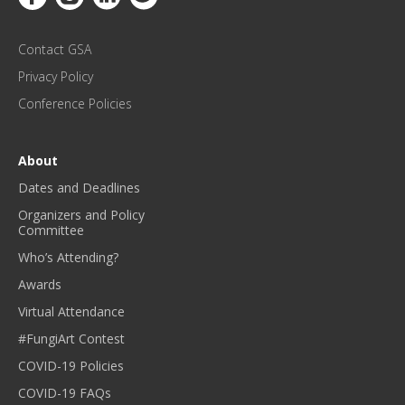
P
D
Contact GSA
A
T
Privacy Policy
E
Conference Policies
S
!
*
About
Dates and Deadlines
Organizers and Policy
Committee
Who’s Attending?
Awards
Virtual Attendance
#FungiArt Contest
COVID-19 Policies
COVID-19 FAQs