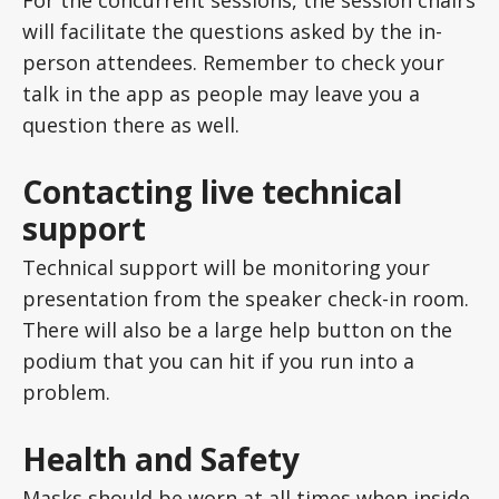
will facilitate the questions asked by the in-
person attendees. Remember to check your
talk in the app as people may leave you a
question there as well.
Contacting live technical
support
Technical support will be monitoring your
presentation from the speaker check-in room.
There will also be a large help button on the
podium that you can hit if you run into a
problem.
Health and Safety
Masks should be worn at all times when inside