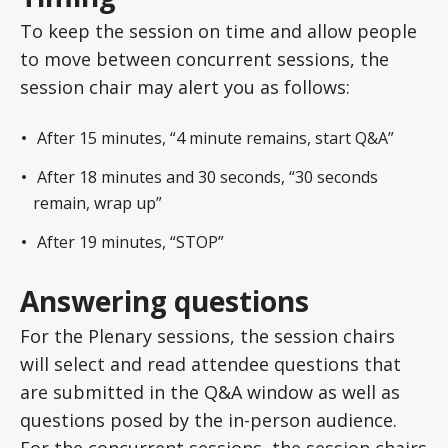
To keep the session on time and allow people
to move between concurrent sessions, the
session chair may alert you as follows:
After 15 minutes, “4 minute remains, start Q&A”
After 18 minutes and 30 seconds, “30 seconds
remain, wrap up”
After 19 minutes, “STOP”
Answering questions
For the Plenary sessions, the session chairs
will select and read attendee questions that
are submitted in the Q&A window as well as
questions posed by the in-person audience.
For the concurrent sessions, the session chairs