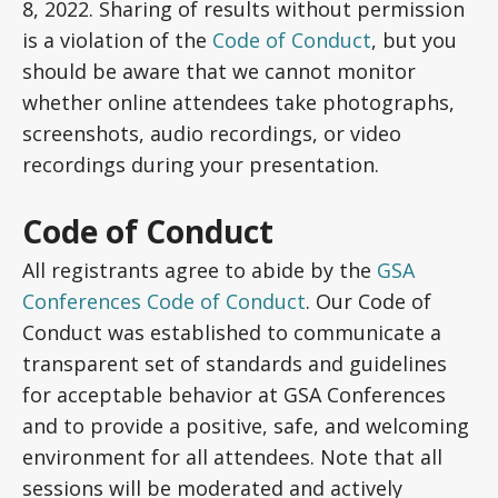
8, 2022. Sharing of results without permission
is a violation of the
Code of Conduct
, but you
should be aware that we cannot monitor
whether online attendees take photographs,
screenshots, audio recordings, or video
recordings during your presentation.
Code of Conduct
All registrants agree to abide by the
GSA
Conferences Code of Conduct
. Our Code of
Conduct was established to communicate a
transparent set of standards and guidelines
for acceptable behavior at GSA Conferences
and to provide a positive, safe, and welcoming
environment for all attendees. Note that all
sessions will be moderated and actively