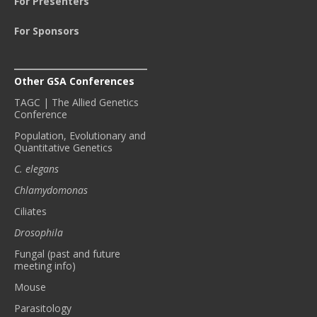
For Presenters
For Sponsors
Other GSA Conferences
TAGC | The Allied Genetics
Conference
Population, Evolutionary and
Quantitative Genetics
C. elegans
Chlamydomonas
Ciliates
Drosophila
Fungal (past and future
meeting info)
Mouse
Parasitology