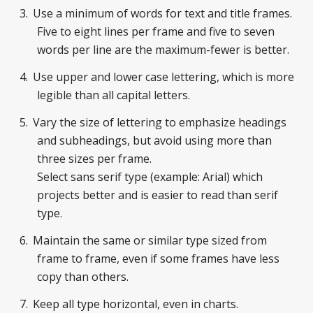
Use a minimum of words for text and title frames.
Five to eight lines per frame and five to seven
words per line are the maximum-fewer is better.
Use upper and lower case lettering, which is more
legible than all capital letters.
Vary the size of lettering to emphasize headings
and subheadings, but avoid using more than
three sizes per frame.
Select sans serif type (example: Arial) which
projects better and is easier to read than serif
type.
Maintain the same or similar type sized from
frame to frame, even if some frames have less
copy than others.
Keep all type horizontal, even in charts.