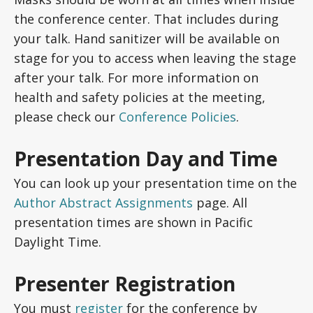
the conference center. That includes during
your talk. Hand sanitizer will be available on
stage for you to access when leaving the stage
after your talk. For more information on
health and safety policies at the meeting,
please check our
Conference Policies
.
Presentation Day and Time
You can look up your presentation time on the
Author Abstract Assignments
page. All
presentation times are shown in Pacific
Daylight Time.
Presenter Registration
You must
register
for the conference by