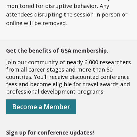
monitored for disruptive behavior. Any
attendees disrupting the session in person or
online will be removed.
Get the benefits of GSA membership.
Join our community of nearly 6,000 researchers
from all career stages and more than 50
countries. You’ll receive discounted conference
fees and become eligible for travel awards and
professional development programs.
Become a Member
Sign up for conference updates!