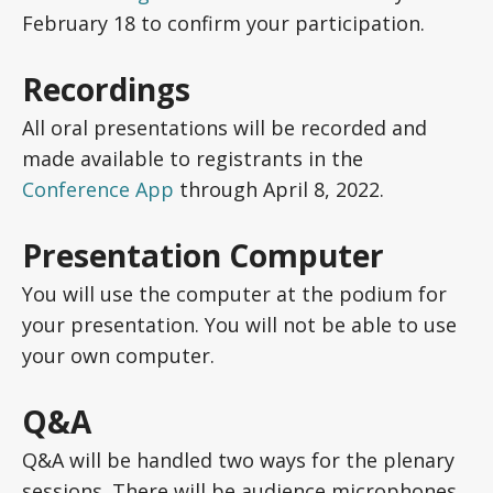
February 18 to confirm your participation.
Recordings
All oral presentations will be recorded and
made available to registrants in the
Conference App
through April 8, 2022.
Presentation Computer
You will use the computer at the podium for
your presentation. You will not be able to use
your own computer.
Q&A
Q&A will be handled two ways for the plenary
sessions. There will be audience microphones