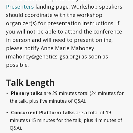
Presenters
landing page. Workshop speakers
should coordinate with the workshop
organizer(s) for presentation instructions. If
you will not be able to attend the conference
in person and will need to present online,
please notify Anne Marie Mahoney
(mahoney@genetics-gsa.org) as soon as
possible.
Talk Length
Plenary talks
are 29 minutes total (24 minutes for
the talk, plus five minutes of Q&A).
Concurrent Platform talks
are a total of 19
minutes (15 minutes for the talk, plus 4 minutes of
Q&A).