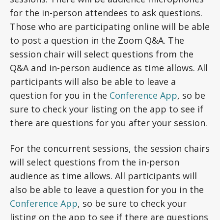
for the in-person attendees to ask questions.
Those who are participating online will be able
to post a question in the Zoom Q&A. The
session chair will select questions from the
Q&A and in-person audience as time allows. All
participants will also be able to leave a
question for you in the
Conference App
, so be
sure to check your listing on the app to see if
there are questions for you after your session.
For the concurrent sessions, the session chairs
will select questions from the in-person
audience as time allows. All participants will
also be able to leave a question for you in the
Conference App
, so be sure to check your
listing on the app to see if there are questions