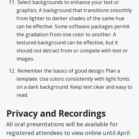
Select backgrounds to enhance your text or
graphics. A background that transitions smoothly
from lighter to darker shades of the same hue
can be effective. Some software packages permit
the gradation from one color to another. A
textured background can be effective, but it
should not detract from or compete with text or
images.
Remember the basics of good design: Plan a
template. Use colors consistently with light fonts
on a dark background. Keep text clear and easy to
read.
Privacy and Recordings
All oral presentations will be available for
registered attendees to view online until April