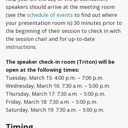
speakers should arrive at the meeting room
(see the
schedule of events
to find out where
your presentation room is) 30 minutes prior to
the beginning of their session to check in with
the session chair and for up-to-date
instructions.
The speaker check-in room (Triton) will be
open at the following times:
Tuesday, March 15: 4:00 p.m. – 7:00 p.m.
Wednesday, March 16: 7:30 a.m. – 5:00 p.m.
Thursday, March 17: 7:30 a.m. – 5:00 p.m.
Friday, March 18: 7:30 a.m. – 5:00 p.m.
Saturday, March 19: 7:30 a.m. – 5:00 p.m.
Timing