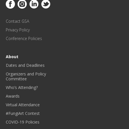
Link to Facebook
Link to Instagram
Link to Linkedin
Link to Twitter
U
P
D
Contact GSA
A
T
Privacy Policy
E
Conference Policies
S
!
*
About
Dates and Deadlines
Organizers and Policy
Committee
Who’s Attending?
Awards
Virtual Attendance
#FungiArt Contest
COVID-19 Policies