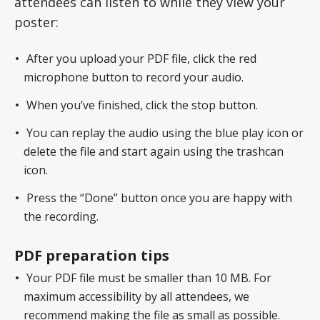
attendees can listen to while they view your
poster:
After you upload your PDF file, click the red
microphone button to record your audio.
When you’ve finished, click the stop button.
You can replay the audio using the blue play icon or
delete the file and start again using the trashcan
icon.
Press the “Done” button once you are happy with
the recording.
PDF preparation tips
Your PDF file must be smaller than 10 MB. For
maximum accessibility by all attendees, we
recommend making the file as small as possible.