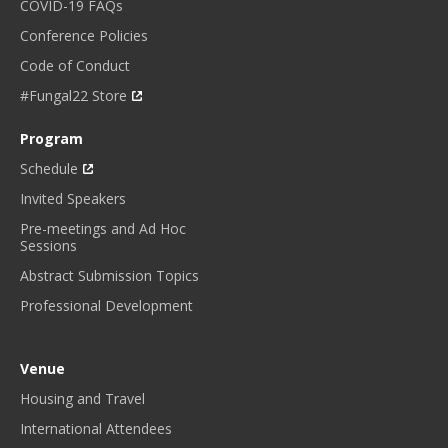
COVID-19 FAQs
Conference Policies
Code of Conduct
#Fungal22 Store
Program
Schedule
Invited Speakers
Pre-meetings and Ad Hoc
Sessions
Abstract Submission Topics
Professional Development
Venue
Housing and Travel
International Attendees