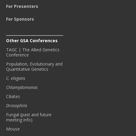
For Presenters
For Sponsors
Other GSA Conferences
TAGC | The Allied Genetics
Conference
Population, Evolutionary and
Quantitative Genetics
C. elegans
Chlamydomonas
Ciliates
Drosophila
Fungal (past and future
meeting info)
Mouse