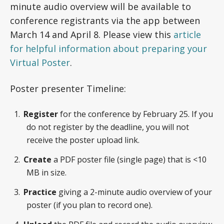
minute audio overview will be available to
conference registrants via the app between
March 14 and April 8. Please view this
article
for helpful information about preparing your
Virtual Poster
.
Poster presenter Timeline:
Register
for the conference by February 25. If you
do not register by the deadline, you will not
receive the poster upload link.
Create
a PDF poster file (single page) that is <10
MB in size.
Practice
giving a 2-minute audio overview of your
poster (if you plan to record one).