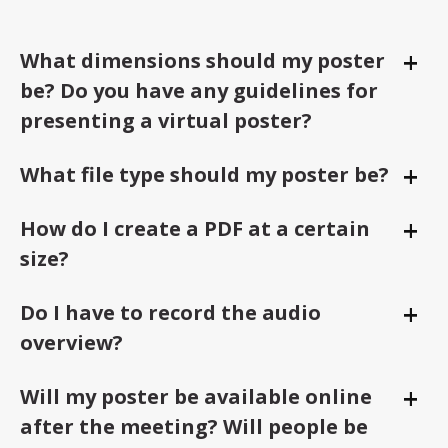
+
What dimensions should my poster
Togg
be? Do you have any guidelines for
presenting a virtual poster?
+
What file type should my poster be?
Togg
+
How do I create a PDF at a certain
Togg
size?
+
Do I have to record the audio
Togg
overview?
+
Will my poster be available online
Togg
after the meeting? Will people be