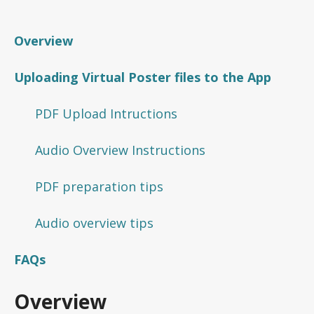
Overview
Uploading Virtual Poster files to the App
PDF Upload Intructions
Audio Overview Instructions
PDF preparation tips
Audio overview tips
FAQs
Overview