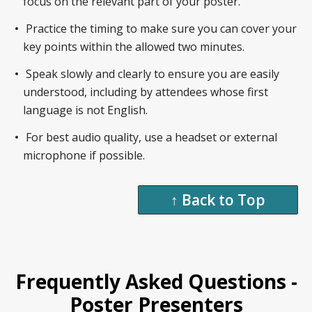
focus on the relevant part of your poster.
Practice the timing to make sure you can cover your
key points within the allowed two minutes.
Speak slowly and clearly to ensure you are easily
understood, including by attendees whose first
language is not English.
For best audio quality, use a headset or external
microphone if possible.
↑ Back to Top
Frequently Asked Questions -
Poster Presenters