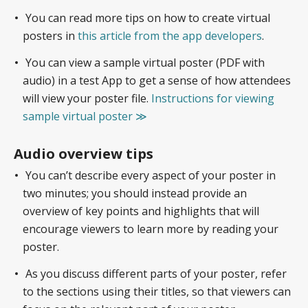
You can read more tips on how to create virtual
posters in
this article from the app developers
.
You can view a sample virtual poster (PDF with
audio) in a test App to get a sense of how attendees
will view your poster file.
Instructions for viewing
sample virtual poster ≫
Audio overview tips
You can’t describe every aspect of your poster in
two minutes; you should instead provide an
overview of key points and highlights that will
encourage viewers to learn more by reading your
poster.
As you discuss different parts of your poster, refer
to the sections using their titles, so that viewers can