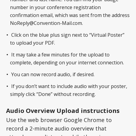
number in your conference registration
confirmation email, which was sent from the address
NoReply@Convention-Mail.com.
Click on the blue plus sign next to “Virtual Poster”
to upload your PDF.
It may take a few minutes for the upload to
complete, depending on your internet connection.
You can now record audio, if desired.
If you don’t want to include audio with your poster,
simply click “Done” without recording.
Audio Overview Upload instructions
Use the web browser Google Chrome to
record a 2-minute audio overview that