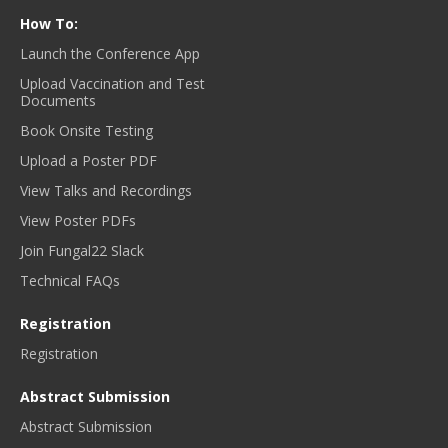
How To:
Launch the Conference App
Upload Vaccination and Test
Documents
Book Onsite Testing
Upload a Poster PDF
View Talks and Recordings
View Poster PDFs
Join Fungal22 Slack
Technical FAQs
Registration
Registration
Abstract Submission
Abstract Submission