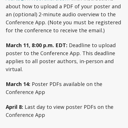
about how to upload a PDF of your poster and
an (optional) 2-minute audio overview to the
Conference App. (Note you must be registered
for the conference to receive the email.)
March 11, 8:00 p.m. EDT:
Deadline to upload
poster to the Conference App. This deadline
applies to all poster authors, in-person and
virtual.
March 14:
Poster PDFs available on the
Conference App
April 8:
Last day to view poster PDFs on the
Conference App