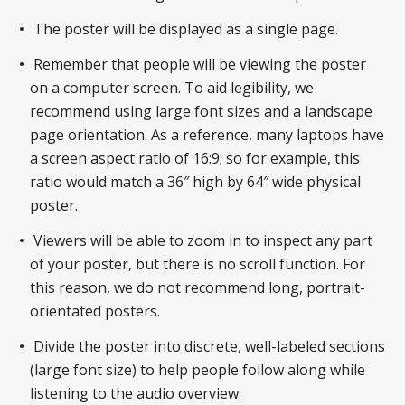
The poster will be displayed as a single page.
Remember that people will be viewing the poster
on a computer screen. To aid legibility, we
recommend using large font sizes and a landscape
page orientation. As a reference, many laptops have
a screen aspect ratio of 16:9; so for example, this
ratio would match a 36″ high by 64″ wide physical
poster.
Viewers will be able to zoom in to inspect any part
of your poster, but there is no scroll function. For
this reason, we do not recommend long, portrait-
orientated posters.
Divide the poster into discrete, well-labeled sections
(large font size) to help people follow along while
listening to the audio overview.