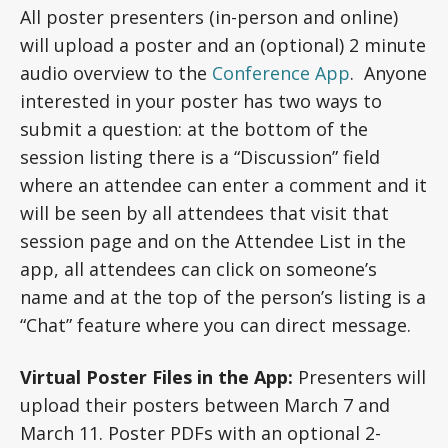
All poster presenters (in-person and online)
will upload a poster and an (optional) 2 minute
audio overview to the
Conference App
. Anyone
interested in your poster has two ways to
submit a question: at the bottom of the
session listing there is a “Discussion” field
where an attendee can enter a comment and it
will be seen by all attendees that visit that
session page and on the Attendee List in the
app, all attendees can click on someone’s
name and at the top of the person’s listing is a
“Chat” feature where you can direct message.
Virtual Poster Files in the App:
Presenters will
upload their posters between March 7 and
March 11. Poster PDFs with an optional 2-