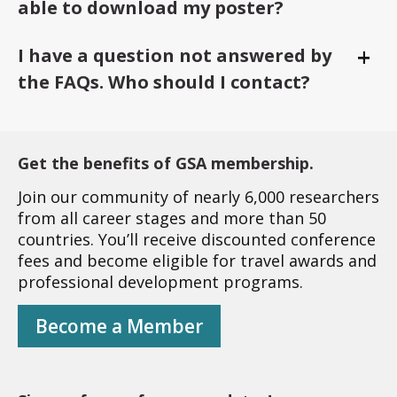
able to download my poster?
+
I have a question not answered by
Togg
the FAQs. Who should I contact?
Get the benefits of GSA membership.
Join our community of nearly 6,000 researchers
from all career stages and more than 50
countries. You’ll receive discounted conference
fees and become eligible for travel awards and
professional development programs.
Become a Member