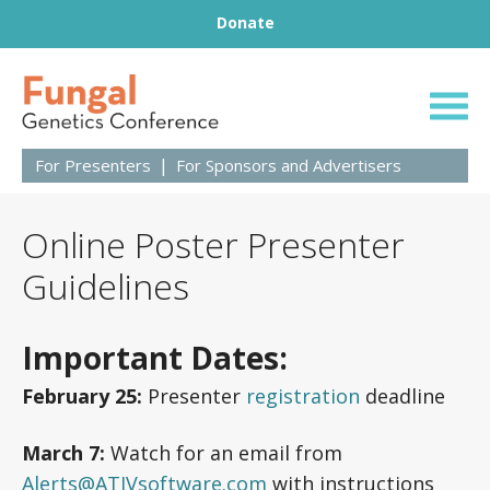
Footer
Skip to content
Donate
31st Fungal Geneti
For Presenters
For Sponsors and Advertisers
Online Poster Presenter
Guidelines
Important Dates
:
February 25:
Presenter
registration
deadline
March 7:
Watch for an email from
Alerts@ATIVsoftware.com
with instructions