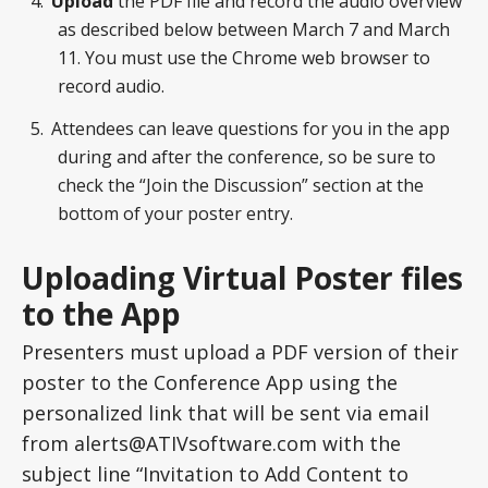
Upload
the PDF file and record the audio overview
as described below between March 7 and March
11. You must use the Chrome web browser to
record audio.
Attendees can leave questions for you in the app
during and after the conference, so be sure to
check the “Join the Discussion” section at the
bottom of your poster entry.
Uploading Virtual Poster files
to the App
Presenters must upload a PDF version of their
poster to the Conference App using the
personalized link that will be sent via email
from alerts@ATIVsoftware.com with the
subject line “Invitation to Add Content to