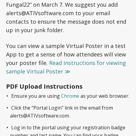
Fungal22” on March 7. We suggest you add
alerts@ATIVsoftware.com to your email
contacts to ensure the message does not end
up in your junk folder.
You can view a sample Virtual Poster in a test
App to get a sense of how attendees will view
your poster file.
Read instructions for viewing
sample Virtual Poster ≫
PDF Upload Instructions
Ensure you are using
Chrome
as your web browser.
Click the “Portal Login” link in the email from
alerts@ATIVsoftware.com.
Log in to the portal using your registration badge
number and last name. You can find your badge