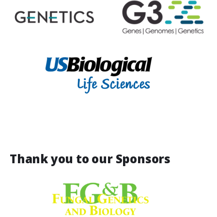
Thank you to our Sponsors