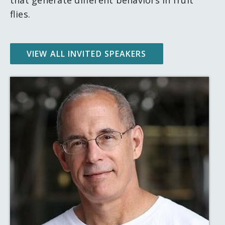
flies.
VIEW ALL INVITED SPEAKERS