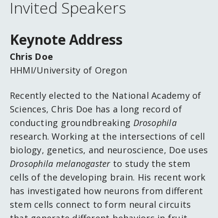
Invited Speakers
Keynote Address
Chris Doe
HHMI/University of Oregon
Recently elected to the National Academy of
Sciences, Chris Doe has a long record of
conducting groundbreaking
Drosophila
research. Working at the intersections of cell
biology, genetics, and neuroscience, Doe uses
Drosophila melanogaster
to study the stem
cells of the developing brain. His recent work
has investigated how neurons from different
stem cells connect to form neural circuits
that generate different behaviors in fruit