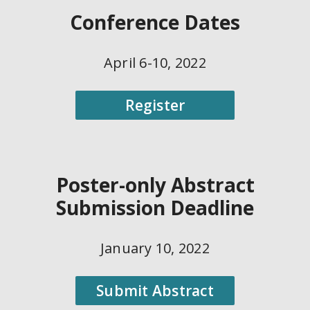
Conference Dates
April 6-10, 2022
Register
Poster-only Abstract
Submission Deadline
January 10, 2022
Submit Abstract