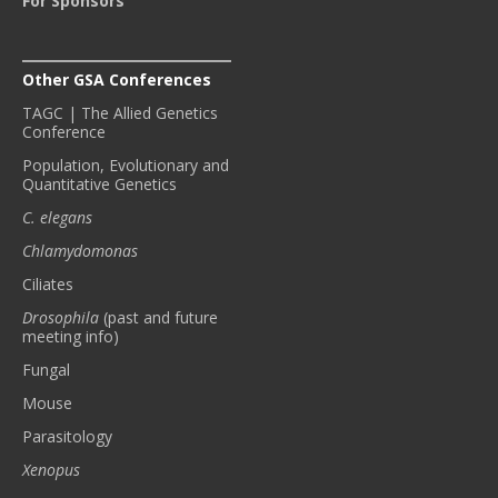
For Sponsors
Other GSA Conferences
TAGC | The Allied Genetics
Conference
Population, Evolutionary and
Quantitative Genetics
C. elegans
Chlamydomonas
Ciliates
Drosophila
(past and future
meeting info)
Fungal
Mouse
Parasitology
Xenopus