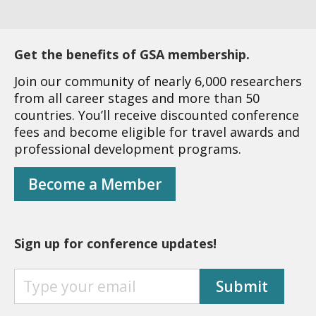
Get the benefits of GSA membership.
Join our community of nearly 6,000 researchers
from all career stages and more than 50
countries. You’ll receive discounted conference
fees and become eligible for travel awards and
professional development programs.
Become a Member
Sign up for conference updates!
S
Submit
I
G
N