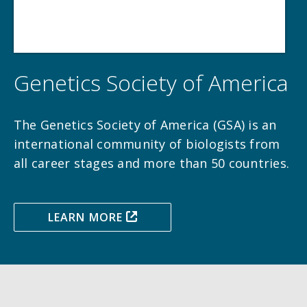
Genetics Society of America
The Genetics Society of America (GSA) is an
international community of biologists from
all career stages and more than 50 countries.
LEARN MORE