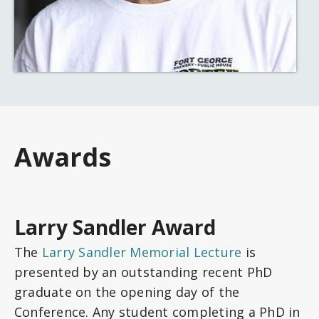
Awards
Larry Sandler Award
The
Larry Sandler Memorial Lecture
is
presented by an outstanding recent PhD
graduate on the opening day of the
Conference. Any student completing a PhD in