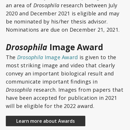
an area of
Drosophila
research between July
2020 and December 2021 is eligible and may
be nominated by his/her thesis advisor.
Nominations are due on December 21, 2021.
Drosophila
Image Award
The
Drosophila
Image Award
is given to the
most striking image and video that clearly
convey an important biological result and
communicate important findings in
Drosophila
research. Images from papers that
have been accepted for publication in 2021
will be eligible for the 2022 award.
Learn more about Awards