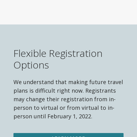
Flexible Registration
Options
We understand that making future travel
plans is difficult right now. Registrants
may change their registration from in-
person to virtual or from virtual to in-
person until February 1, 2022.