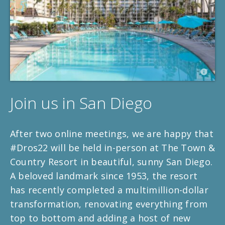
Join us in San Diego
After two online meetings, we are happy that
#Dros22 will be held in-person at The Town &
Country Resort in beautiful, sunny San Diego.
A beloved landmark since 1953, the resort
has recently completed a multimillion-dollar
transformation, renovating everything from
top to bottom and adding a host of new