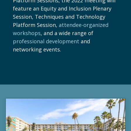
Platform Sessions, the 2022 meeting will
feature an Equity and Inclusion Plenary
Session, Techniques and Technology
Platform Session,
attendee-organized
workshops
, and a wide range of
professional development
and
networking events.