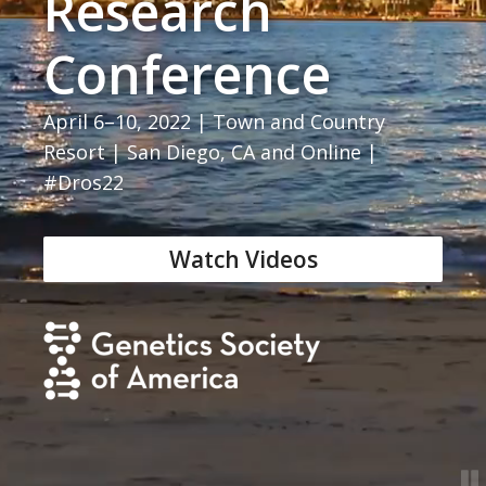
Research
Conference
April 6–10, 2022 | Town and Country
Resort | San Diego, CA and Online |
#Dros22
Watch Videos
GSA home page