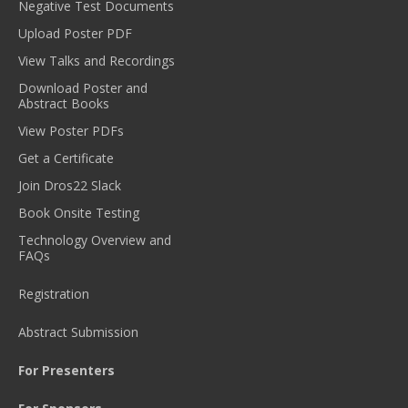
Negative Test Documents
Upload Poster PDF
View Talks and Recordings
Download Poster and
Abstract Books
View Poster PDFs
Get a Certificate
Join Dros22 Slack
Book Onsite Testing
Technology Overview and
FAQs
Registration
Abstract Submission
For Presenters