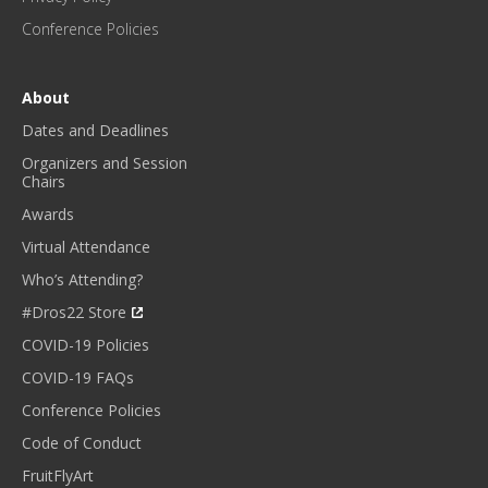
E
Conference Policies
S
!
*
About
Dates and Deadlines
Organizers and Session
Chairs
Awards
Virtual Attendance
Who’s Attending?
#Dros22 Store
COVID-19 Policies
COVID-19 FAQs
Conference Policies
Code of Conduct
FruitFlyArt