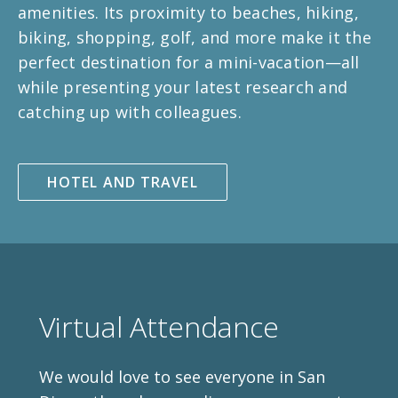
amenities. Its proximity to beaches, hiking,
biking, shopping, golf, and more make it the
perfect destination for a mini-vacation—all
while presenting your latest research and
catching up with colleagues.
HOTEL AND TRAVEL
Virtual Attendance
We would love to see everyone in San