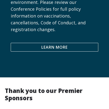
environment. Please review our
Conference Policies for full policy
information on vaccinations,
cancellations, Code of Conduct, and
registration changes.
LEARN MORE
Thank you to our Premier
Sponsors