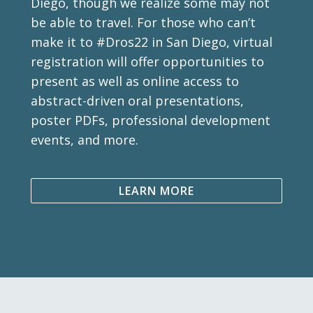
Diego, though we realize some may not
be able to travel. For those who can’t
make it to #Dros22 in San Diego, virtual
registration will offer opportunities to
present as well as online access to
abstract-driven oral presentations,
poster PDFs, professional development
events, and more.
LEARN MORE