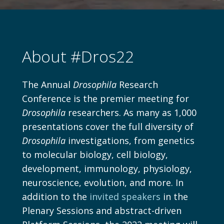
T
About #Dros22
The Annual
Drosophila
Research
Conference is the premier meeting for
Drosophila
researchers. As many as 1,000
presentations cover the full diversity of
Drosophila
investigations, from genetics
to molecular biology, cell biology,
development, immunology, physiology,
neuroscience, evolution, and more. In
addition to the
invited speakers
in the
Plenary Sessions and abstract-driven