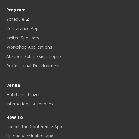
Program
Schedule
Conference App
Invited Speakers
Workshop Applications
Abstract Submission Topics
Professional Development
Venue
Hotel and Travel
International Attendees
How To
Launch the Conference App
Upload Vaccination and