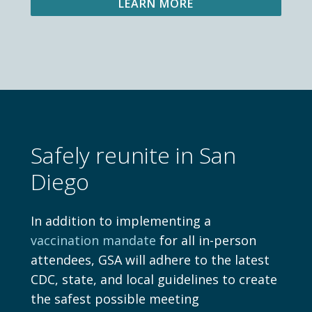
LEARN MORE
Safely reunite in San
Diego
In addition to implementing a
vaccination mandate
for all in-person
attendees, GSA will adhere to the latest
CDC, state, and local guidelines to create
the safest possible meeting