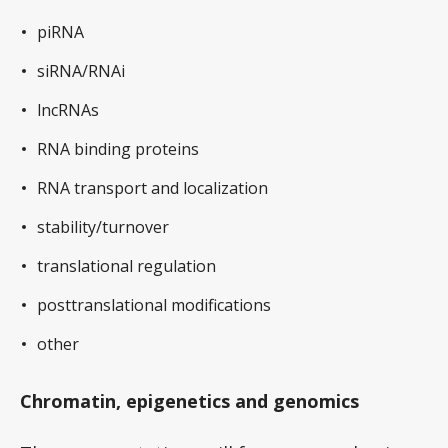
piRNA
siRNA/RNAi
lncRNAs
RNA binding proteins
RNA transport and localization
stability/turnover
translational regulation
posttranslational modifications
other
Chromatin, epigenetics and genomics