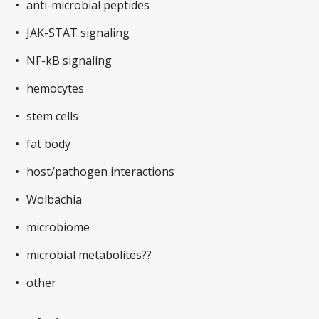
anti-microbial peptides
JAK-STAT signaling
NF-kB signaling
hemocytes
stem cells
fat body
host/pathogen interactions
Wolbachia
microbiome
microbial metabolites??
other