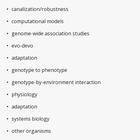
canalization/robustness
computational models
genome-wide association studies
evo-devo
adaptation
genotype to phenotype
genotype-by-environment interaction
physiology
adaptation
systems biology
other organisms