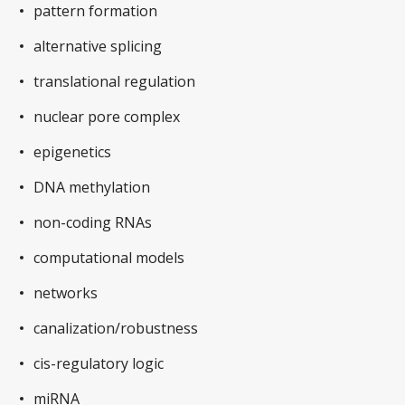
pattern formation
alternative splicing
translational regulation
nuclear pore complex
epigenetics
DNA methylation
non-coding RNAs
computational models
networks
canalization/robustness
cis-regulatory logic
miRNA