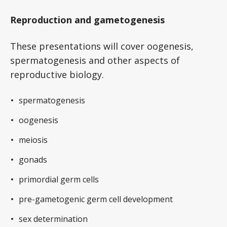
Reproduction and gametogenesis
These presentations will cover oogenesis,
spermatogenesis and other aspects of
reproductive biology.
spermatogenesis
oogenesis
meiosis
gonads
primordial germ cells
pre-gametogenic germ cell development
sex determination