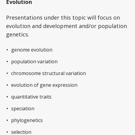
Evolution
Presentations under this topic will focus on
evolution and development and/or population
genetics.
genome evolution
population variation
chromosome structural variation
evolution of gene expression
quantitative traits
speciation
phylogenetics
selection