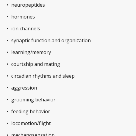
neuropeptides
hormones
ion channels
synaptic function and organization
learning/memory
courtship and mating
circadian rhythms and sleep
aggression
grooming behavior
feeding behavior
locomotion/flight
mechanosensation