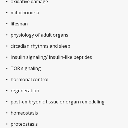
oxidative damage
mitochondria
lifespan
physiology of adult organs
circadian rhythms and sleep
Insulin signaling/ insulin-like peptides
TOR signaling
hormonal control
regeneration
post-embryonic tissue or organ remodeling
homeostasis
proteostasis