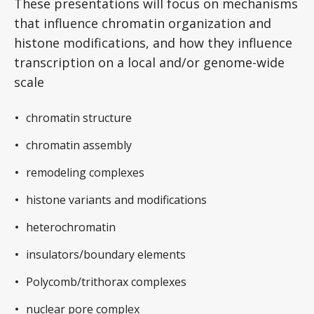
These presentations will focus on mechanisms
that influence chromatin organization and
histone modifications, and how they influence
transcription on a local and/or genome-wide
scale
chromatin structure
chromatin assembly
remodeling complexes
histone variants and modifications
heterochromatin
insulators/boundary elements
Polycomb/trithorax complexes
nuclear pore complex