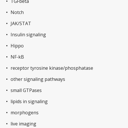
TGFbeta
Notch
JAK/STAT
Insulin signaling
Hippo
NF-kB
receptor tyrosine kinase/phosphatase
other signaling pathways
small GTPases
lipids in signaling
morphogens
live imaging