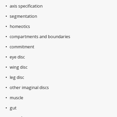
axis specification
segmentation
homeotics
compartments and boundaries
commitment
eye disc
wing disc
leg disc
other imaginal discs
muscle
gut