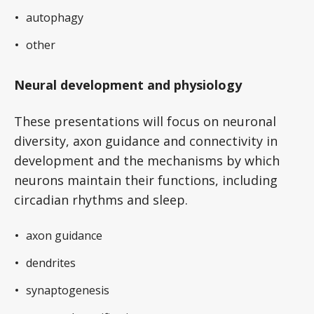
autophagy
other
Neural development and physiology
These presentations will focus on neuronal
diversity, axon guidance and connectivity in
development and the mechanisms by which
neurons maintain their functions, including
circadian rhythms and sleep.
axon guidance
dendrites
synaptogenesis