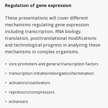
Regulation of gene expression
These presentations will cover different
mechanisms regulating gene expression
including transcription, RNA biology,
translation, posttranslational modifications
and technological progress in analyzing these
mechanisms in complex organisms.
core promoters and general transcription factors
transcription initiation/elongation/termination
activators/coactivators
repressors/corepressors
enhancers