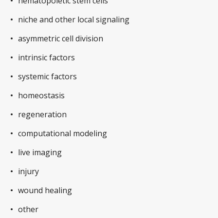
hematopoietic stem cells
niche and other local signaling
asymmetric cell division
intrinsic factors
systemic factors
homeostasis
regeneration
computational modeling
live imaging
injury
wound healing
other