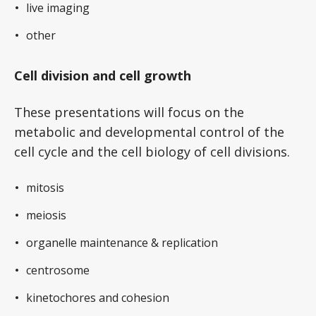
live imaging
other
Cell division and cell growth
These presentations will focus on the
metabolic and developmental control of the
cell cycle and the cell biology of cell divisions.
mitosis
meiosis
organelle maintenance & replication
centrosome
kinetochores and cohesion