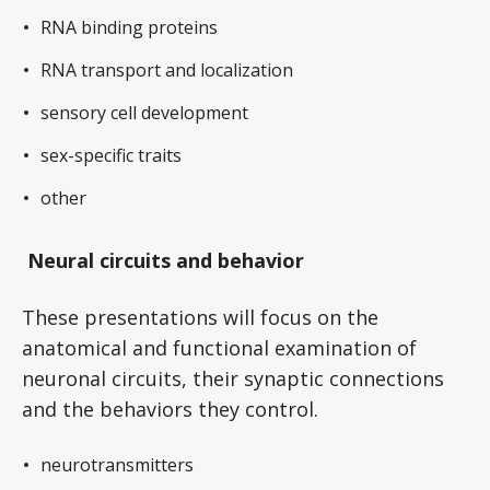
RNA binding proteins
RNA transport and localization
sensory cell development
sex-specific traits
other
Neural circuits and behavior
These presentations will focus on the
anatomical and functional examination of
neuronal circuits, their synaptic connections
and the behaviors they control.
neurotransmitters