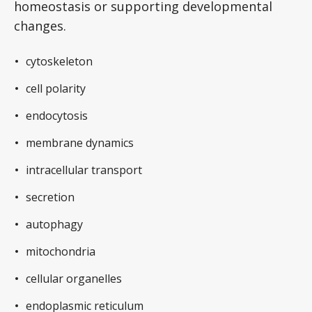
homeostasis or supporting developmental
changes.
cytoskeleton
cell polarity
endocytosis
membrane dynamics
intracellular transport
secretion
autophagy
mitochondria
cellular organelles
endoplasmic reticulum