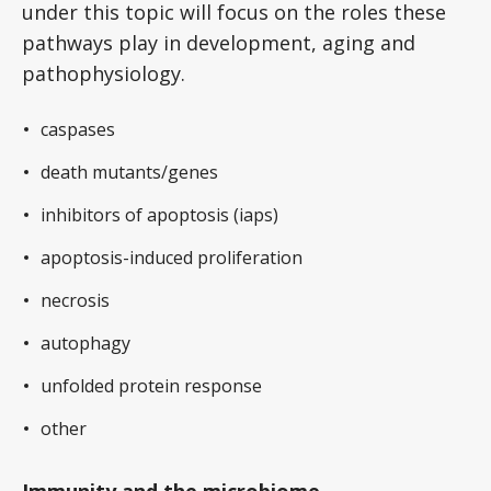
under this topic will focus on the roles these
pathways play in development, aging and
pathophysiology.
caspases
death mutants/genes
inhibitors of apoptosis (iaps)
apoptosis-induced proliferation
necrosis
autophagy
unfolded protein response
other