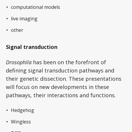
computational models
live imaging
other
Signal transduction
Drosophila
has been on the forefront of
defining signal transduction pathways and
their genetic dissection. These presentations
will focus on new developments in these
pathways, their interactions and functions.
Hedgehog
Wingless