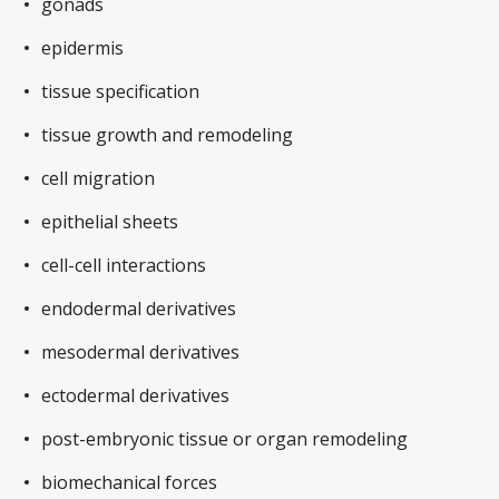
gonads
epidermis
tissue specification
tissue growth and remodeling
cell migration
epithelial sheets
cell-cell interactions
endodermal derivatives
mesodermal derivatives
ectodermal derivatives
post-embryonic tissue or organ remodeling
biomechanical forces