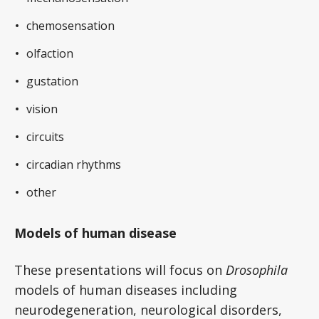
chemosensation
olfaction
gustation
vision
circuits
circadian rhythms
other
Models of human disease
These presentations will focus on
Drosophila
models of human diseases including
neurodegeneration, neurological disorders,