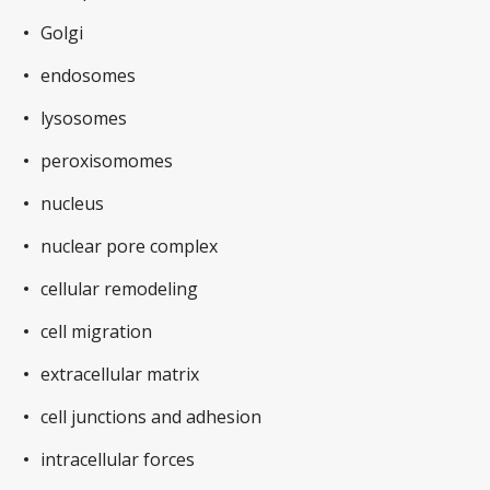
Golgi
endosomes
lysosomes
peroxisomomes
nucleus
nuclear pore complex
cellular remodeling
cell migration
extracellular matrix
cell junctions and adhesion
intracellular forces