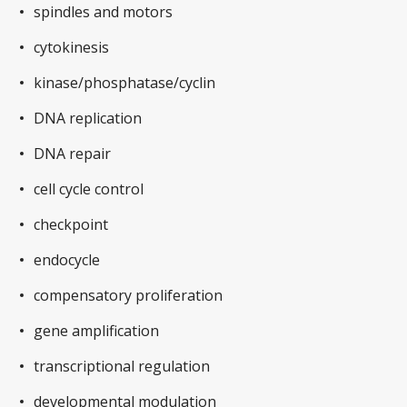
spindles and motors
cytokinesis
kinase/phosphatase/cyclin
DNA replication
DNA repair
cell cycle control
checkpoint
endocycle
compensatory proliferation
gene amplification
transcriptional regulation
developmental modulation