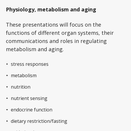
Physiology, metabolism and aging
These presentations will focus on the
functions of different organ systems, their
communications and roles in regulating
metabolism and aging.
stress responses
metabolism
nutrition
nutrient sensing
endocrine function
dietary restriction/fasting