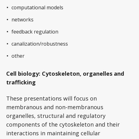
computational models
networks
feedback regulation
canalization/robustness
other
Cell biology: Cytoskeleton, organelles and
trafficking
These presentations will focus on
membranous and non-membranous
organelles, structural and regulatory
components of the cytoskeleton and their
interactions in maintaining cellular