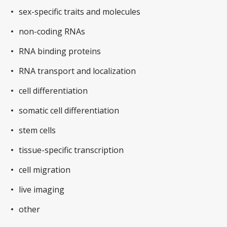
sex-specific traits and molecules
non-coding RNAs
RNA binding proteins
RNA transport and localization
cell differentiation
somatic cell differentiation
stem cells
tissue-specific transcription
cell migration
live imaging
other