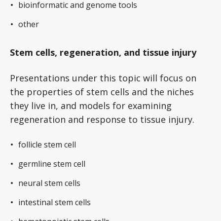
bioinformatic and genome tools
other
Stem cells, regeneration, and tissue injury
Presentations under this topic will focus on
the properties of stem cells and the niches
they live in, and models for examining
regeneration and response to tissue injury.
follicle stem cell
germline stem cell
neural stem cells
intestinal stem cells