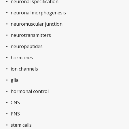
neuronal specification
neuronal morphogenesis
neuromuscular junction
neurotransmitters
neuropeptides
hormones
ion channels
glia
hormonal control
CNS
PNS
stem cells