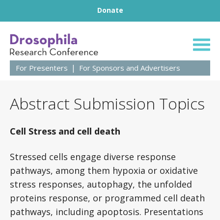
Footer
Skip to content
Donate
63rd Annual Droso
For Presenters
For Sponsors and Advertisers
Abstract Submission Topics
Cell Stress and cell death
Stressed cells engage diverse response
pathways, among them hypoxia or oxidative
stress responses, autophagy, the unfolded
proteins response, or programmed cell death
pathways, including apoptosis. Presentations