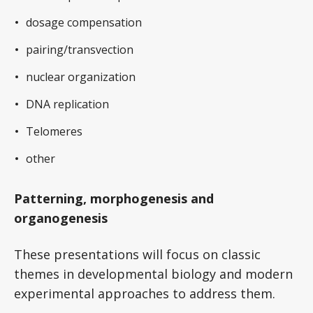
dosage compensation
pairing/transvection
nuclear organization
DNA replication
Telomeres
other
Patterning, morphogenesis and
organogenesis
These presentations will focus on classic
themes in developmental biology and modern
experimental approaches to address them.