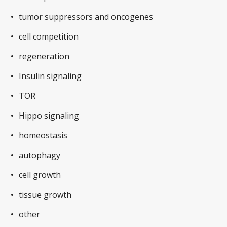
tumor suppressors and oncogenes
cell competition
regeneration
Insulin signaling
TOR
Hippo signaling
homeostasis
autophagy
cell growth
tissue growth
other