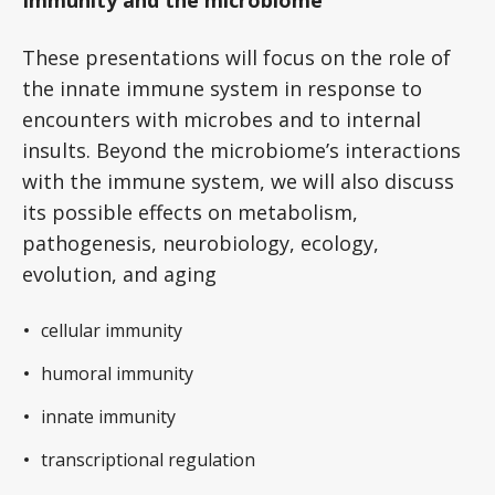
Immunity and the microbiome
These presentations will focus on the role of
the innate immune system in response to
encounters with microbes and to internal
insults. Beyond the microbiome’s interactions
with the immune system, we will also discuss
its possible effects on metabolism,
pathogenesis, neurobiology, ecology,
evolution, and aging
cellular immunity
humoral immunity
innate immunity
transcriptional regulation