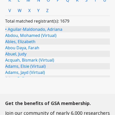
Get the benefits of GSA membership.
Join our community of nearly 6,000 researchers