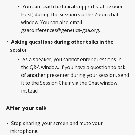
You can reach technical support staff (Zoom
Host) during the session via the Zoom chat
window. You can also email
gsaconferences@genetics-gsa.org.
Asking questions during other talks in the
session
As a speaker, you cannot enter questions in
the Q&A window. If you have a question to ask
of another presenter during your session, send
it to the Session Chair via the Chat window
instead.
After your talk
Stop sharing your screen and mute your
microphone.