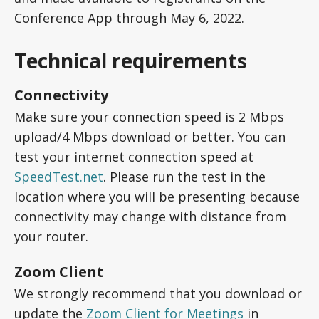
Conference App through May 6, 2022.
Technical requirements
Connectivity
Make sure your connection speed is 2 Mbps
upload/4 Mbps download or better. You can
test your internet connection speed at
SpeedTest.net
. Please run the test in the
location where you will be presenting because
connectivity may change with distance from
your router.
Zoom Client
We strongly recommend that you download or
update the
Zoom Client for Meetings
in