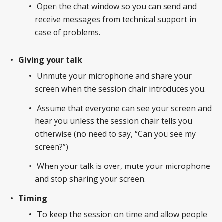
Open the chat window so you can send and
receive messages from technical support in
case of problems.
Giving your talk
Unmute your microphone and share your
screen when the session chair introduces you.
Assume that everyone can see your screen and
hear you unless the session chair tells you
otherwise (no need to say, “Can you see my
screen?”)
When your talk is over, mute your microphone
and stop sharing your screen.
Timing
To keep the session on time and allow people