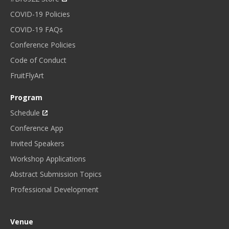
COVID-19 Policies
COVID-19 FAQs
Conference Policies
Code of Conduct
FruitFlyArt
Program
Schedule
Conference App
Invited Speakers
Workshop Applications
Abstract Submission Topics
Professional Development
Venue