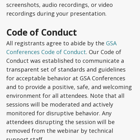
screenshots, audio recordings, or video
recordings during your presentation.
Code of Conduct
All registrants agree to abide by the
GSA
Conferences Code of Conduct
. Our Code of
Conduct was established to communicate a
transparent set of standards and guidelines
for acceptable behavior at GSA Conferences
and to provide a positive, safe, and welcoming
environment for all attendees. Note that all
sessions will be moderated and actively
monitored for disruptive behavior. Any
attendees disrupting the session will be
removed from the webinar by technical
support staff.