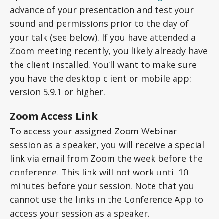
advance of your presentation and test your
sound and permissions prior to the day of
your talk (see below). If you have attended a
Zoom meeting recently, you likely already have
the client installed. You’ll want to make sure
you have the desktop client or mobile app:
version 5.9.1 or higher.
Zoom Access Link
To access your assigned Zoom Webinar
session as a speaker, you will receive a special
link via email from Zoom the week before the
conference. This link will not work until 10
minutes before your session. Note that you
cannot use the links in the Conference App to
access your session as a speaker.