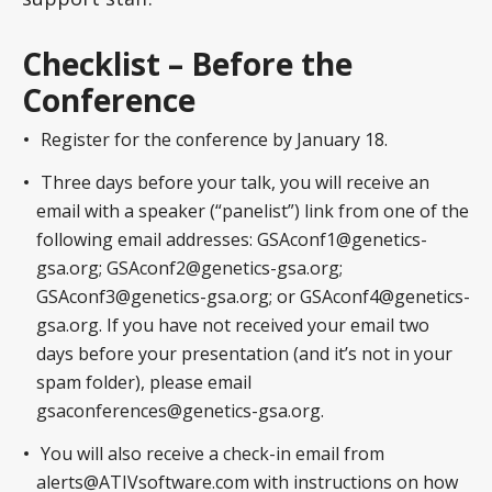
Checklist – Before the
Conference
Register for the conference by January 18.
Three days before your talk, you will receive an
email with a speaker (“panelist”) link from one of the
following email addresses: GSAconf1@genetics-
gsa.org; GSAconf2@genetics-gsa.org;
GSAconf3@genetics-gsa.org; or GSAconf4@genetics-
gsa.org. If you have not received your email two
days before your presentation (and it’s not in your
spam folder), please email
gsaconferences@genetics-gsa.org.
You will also receive a check-in email from
alerts@ATIVsoftware.com with instructions on how