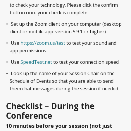
to check your technology. Please click the confirm
button once your check is complete.
Set up the Zoom client on your computer (desktop
client or mobile app: version 5.9.1 or higher).
Use
https://zoom.us/test
to test your sound and
app permissions.
Use
SpeedTest.net
to test your connection speed.
Look up the name of your Session Chair on the
Schedule of Events so that you are able to send
them chat messages during the session if needed.
Checklist – During the
Conference
10 minutes before your session (not just