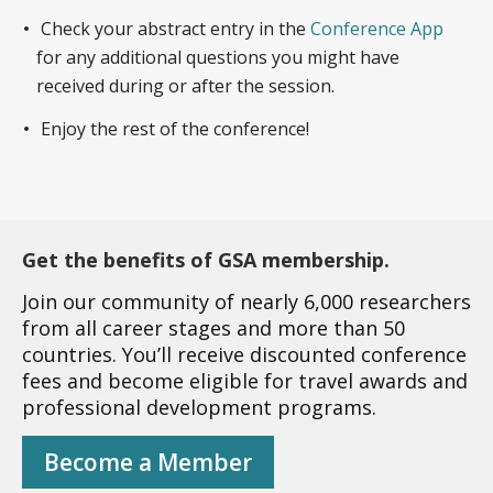
Check your abstract entry in the
Conference App
for any additional questions you might have
received during or after the session.
Enjoy the rest of the conference!
Get the benefits of GSA membership.
Join our community of nearly 6,000 researchers
from all career stages and more than 50
countries. You’ll receive discounted conference
fees and become eligible for travel awards and
professional development programs.
Become a Member