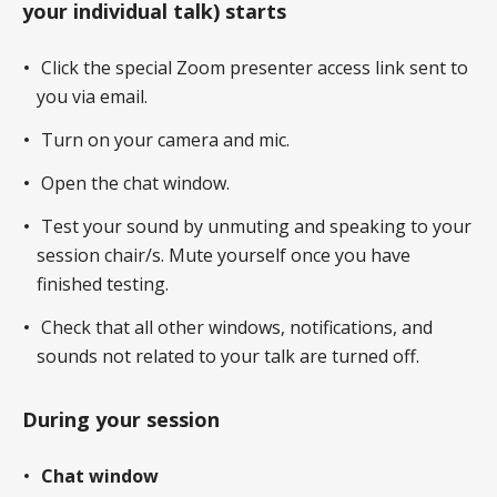
your individual talk) starts
Click the special Zoom presenter access link sent to
you via email.
Turn on your camera and mic.
Open the chat window.
Test your sound by unmuting and speaking to your
session chair/s. Mute yourself once you have
finished testing.
Check that all other windows, notifications, and
sounds not related to your talk are turned off.
During your session
Chat window