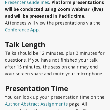
Presenter Guidelines
.
Platform presentations
will be conducted using Zoom Webinar (live)
and will be presented in Pacific time.
Attendees will view the presentations via the
Conference App
.
Talk Length
Talks should be 12 minutes, plus 3 minutes for
questions. If you have not finished your talk
after 15 minutes, the session chair may end
your screen share and mute your microphone.
Presentation Time
You can look up your presentation time on the
Author Abstract Assignments
page. All