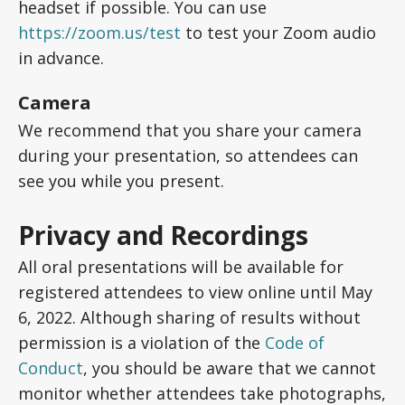
headset if possible. You can use
https://zoom.us/test
to test your Zoom audio
in advance.
Camera
We recommend that you share your camera
during your presentation, so attendees can
see you while you present.
Privacy and Recordings
All oral presentations will be available for
registered attendees to view online until May
6, 2022. Although sharing of results without
permission is a violation of the
Code of
Conduct
, you should be aware that we cannot
monitor whether attendees take photographs,