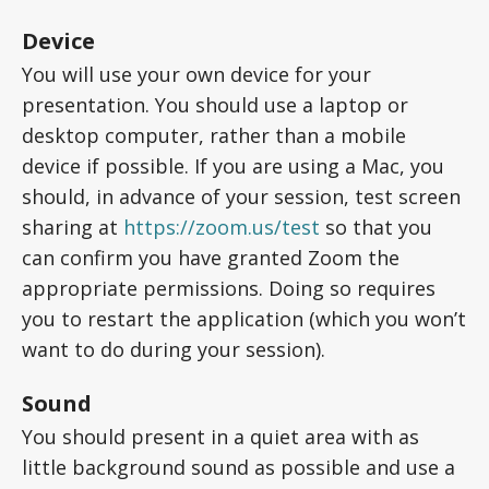
Device
You will use your own device for your
presentation. You should use a laptop or
desktop computer, rather than a mobile
device if possible. If you are using a Mac, you
should, in advance of your session, test screen
sharing at
https://zoom.us/test
so that you
can confirm you have granted Zoom the
appropriate permissions. Doing so requires
you to restart the application (which you won’t
want to do during your session).
Sound
You should present in a quiet area with as
little background sound as possible and use a