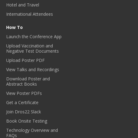
Hotel and Travel
International Attendees
How To
Launch the Conference App
Upload Vaccination and
Negative Test Documents
Upload Poster PDF
View Talks and Recordings
Download Poster and
Abstract Books
View Poster PDFs
Get a Certificate
Join Dros22 Slack
Book Onsite Testing
Technology Overview and
FAQs