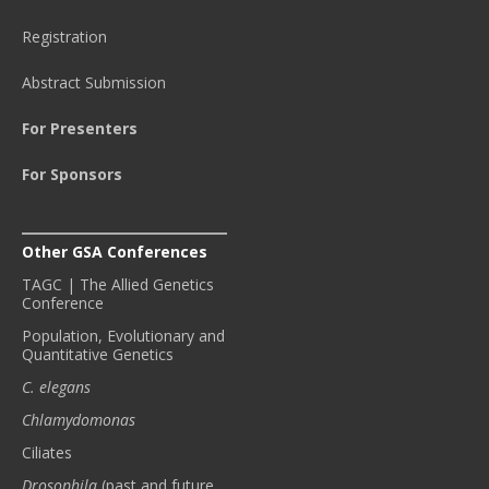
Registration
Abstract Submission
For Presenters
For Sponsors
Other GSA Conferences
TAGC | The Allied Genetics
Conference
Population, Evolutionary and
Quantitative Genetics
C. elegans
Chlamydomonas
Ciliates
Drosophila
(past and future