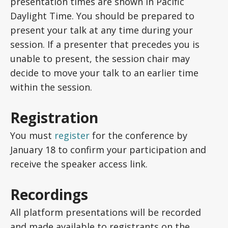
presentation times are shown in Pacific
Daylight Time. You should be prepared to
present your talk at any time during your
session. If a presenter that precedes you is
unable to present, the session chair may
decide to move your talk to an earlier time
within the session.
Registration
You must
register
for the conference by
January 18 to confirm your participation and
receive the speaker access link.
Recordings
All platform presentations will be recorded
and made available to registrants on the