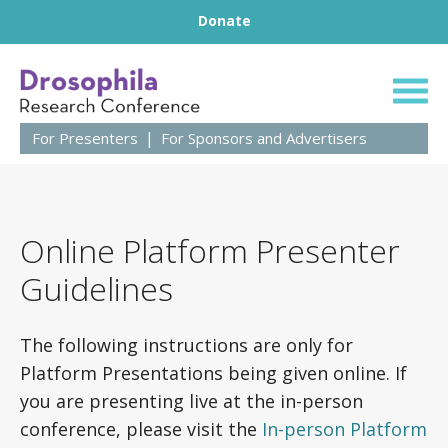
Footer
Skip to content
Donate
63rd Annual Droso
For Presenters
For Sponsors and Advertisers
Online Platform Presenter
Guidelines
The following instructions are only for
Platform Presentations being given online. If
you are presenting live at the in-person
conference, please visit the
In-person Platform