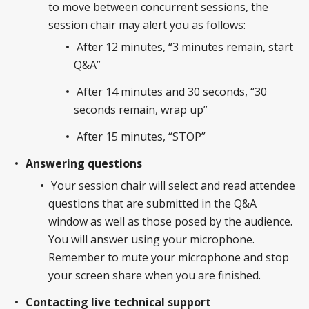
to move between concurrent sessions, the
session chair may alert you as follows:
After 12 minutes, “3 minutes remain, start
Q&A”
After 14 minutes and 30 seconds, “30
seconds remain, wrap up”
After 15 minutes, “STOP”
Answering questions
Your session chair will select and read attendee
questions that are submitted in the Q&A
window as well as those posed by the audience.
You will answer using your microphone.
Remember to mute your microphone and stop
your screen share when you are finished.
Contacting live technical support