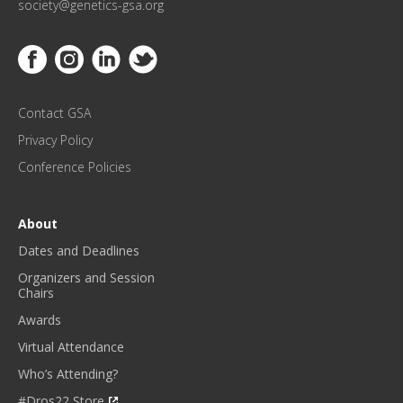
society@genetics-gsa.org
C
E
Link to Facebook
Link to Instagram
Link to Linkedin
Link to Twitter
U
P
D
Contact GSA
A
T
Privacy Policy
E
Conference Policies
S
!
*
About
Dates and Deadlines
Organizers and Session
Chairs
Awards
Virtual Attendance
Who’s Attending?
#Dros22 Store