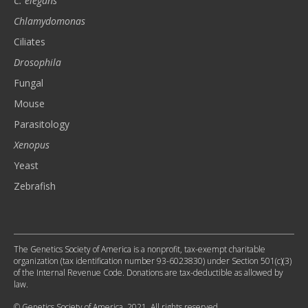
C. elegans
Chlamydomonas
Ciliates
Drosophila
Fungal
Mouse
Parasitology
Xenopus
Yeast
Zebrafish
The Genetics Society of America is a nonprofit, tax-exempt charitable
organization (tax identification number 93-6023830) under Section 501(c)(3)
of the Internal Revenue Code. Donations are tax-deductible as allowed by
law.
© Genetics Society of America, 2021. All rights reserved.