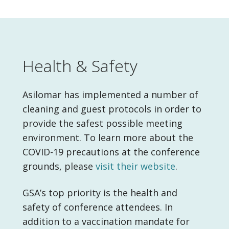
Health & Safety
Asilomar has implemented a number of
cleaning and guest protocols in order to
provide the safest possible meeting
environment. To learn more about the
COVID-19 precautions at the conference
grounds, please
visit their website
.
GSA’s top priority is the health and
safety of conference attendees. In
addition to a vaccination mandate for