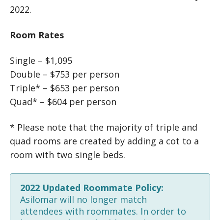
2022.
Room Rates
Single – $1,095
Double – $753 per person
Triple* – $653 per person
Quad* – $604 per person
* Please note that the majority of triple and
quad rooms are created by adding a cot to a
room with two single beds.
2022 Updated Roommate Policy:
Asilomar will no longer match
attendees with roommates. In order to