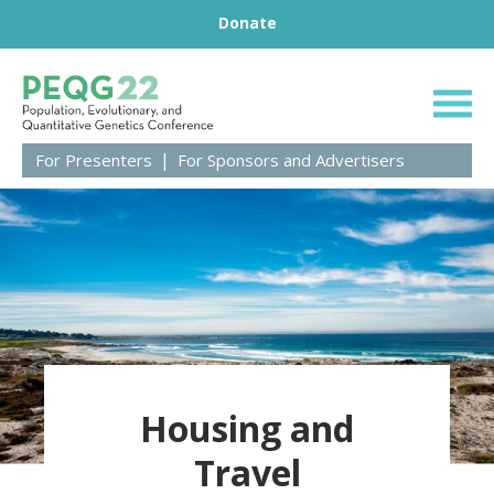
Footer
Skip to content
Donate
Population, Evolut
For Presenters
For Sponsors and Advertisers
Housing and
Travel