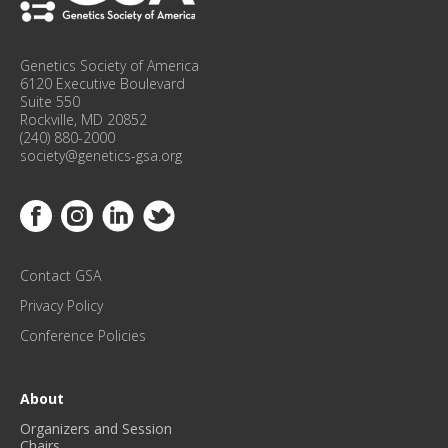
O
N
F
Genetics Society of America
E
6120 Executive Boulevard
R
Suite 550
Rockville, MD 20852
E
(240) 880-2000
N
society@genetics-gsa.org
C
E
Link to Facebook
Link to Instagram
Link to Linkedin
Link to Twitter
U
P
D
Contact GSA
A
T
Privacy Policy
E
Conference Policies
S
!
*
About
Organizers and Session
Chairs