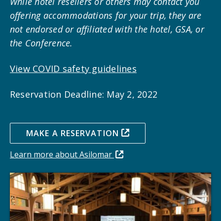
While hotel resellers or others may contact you
offering accommodations for your trip, they are
not endorsed or affiliated with the hotel, GSA, or
the Conference.
View COVID safety guidelines
Reservation Deadline: May 2, 2022
MAKE A RESERVATION
Learn more about Asilomar