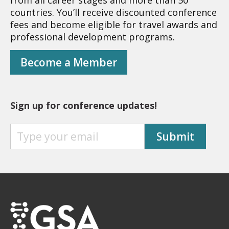
from all career stages and more than 50
countries. You’ll receive discounted conference
fees and become eligible for travel awards and
professional development programs.
Become a Member
Sign up for conference updates!
S
Submit
I
G
N
U
P
F
O
R
C