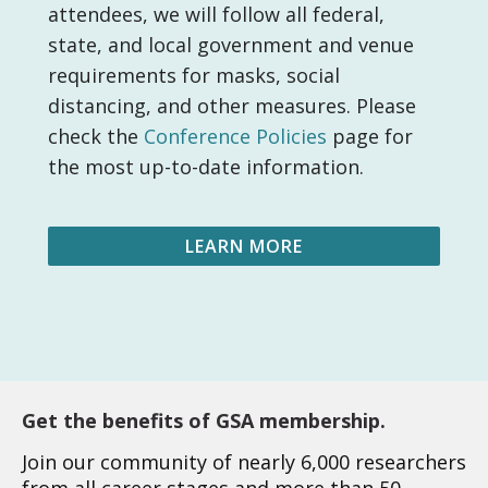
attendees, we will follow all federal,
state, and local government and venue
requirements for masks, social
distancing, and other measures. Please
check the
Conference Policies
page for
the most up-to-date information.
LEARN MORE
Get the benefits of GSA membership.
Join our community of nearly 6,000 researchers