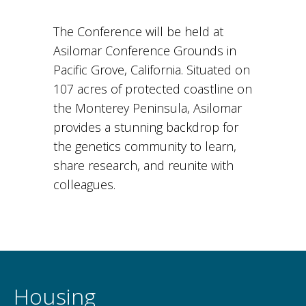
The Conference will be held at
Asilomar Conference Grounds in
Pacific Grove, California. Situated on
107 acres of protected coastline on
the Monterey Peninsula, Asilomar
provides a stunning backdrop for
the genetics community to learn,
share research, and reunite with
colleagues.
Housing