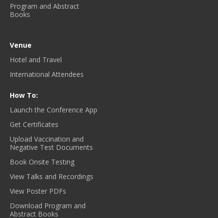
Program and Abstract
Books
Venue
Hotel and Travel
International Attendees
How To:
Launch the Conference App
Get Certificates
Upload Vaccination and
Negative Test Documents
Book Onsite Testing
View Talks and Recordings
View Poster PDFs
Download Program and
Abstract Books