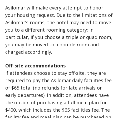
Asilomar will make every attempt to honor
your housing request. Due to the limitations of
Asilomar’s rooms, the hotel may need to move
you to a different rooming category; in
particular, if you choose a triple or quad room,
you may be moved to a double room and
charged accordingly.
Off-site accommodations
If attendees choose to stay off-site, they are
required to pay the Asilomar daily facilities fee
of $65 total (no refunds for late arrivals or
early departures). In addition, attendees have
the option of purchasing a full meal plan for
$400, which includes the $65 facilities fee. The
facility fee and meal plan can be purchased on