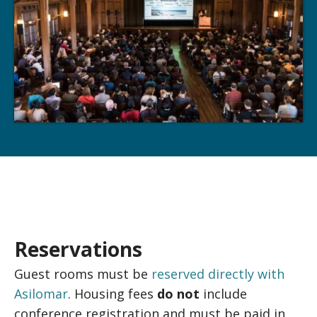
Reservations
Guest rooms must be
reserved directly with
Asilomar
. Housing fees
do not
include
conference registration and must be paid in