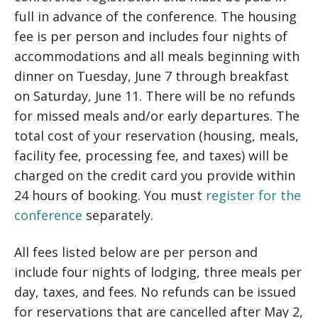
full in advance of the conference. The housing
fee is per person and includes four nights of
accommodations and all meals beginning with
dinner on Tuesday, June 7 through breakfast
on Saturday, June 11. There will be no refunds
for missed meals and/or early departures. The
total cost of your reservation (housing, meals,
facility fee, processing fee, and taxes) will be
charged on the credit card you provide within
24 hours of booking. You must
register for the
conference
separately.
All fees listed below are per person and
include four nights of lodging, three meals per
day, taxes, and fees. No refunds can be issued
for reservations that are cancelled after May 2,