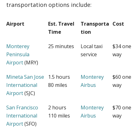
transportation options include:
Airport
Est. Travel
Transporta
Cost
Time
tion
Monterey
25 minutes
Local taxi
$34 one
Peninsula
service
way
Airport
(MRY)
Mineta San Jose
1.5 hours
Monterey
$60 one
International
80 miles
Airbus
way
Airport
(SJC)
San Francisco
2 hours
Monterey
$70 one
International
110 miles
Airbus
way
Airport
(SFO)