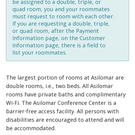
be assigned to a double, triple, or
quad room, you and your roommates
must request to room with each other.
If you are requesting a double, triple,
or quad room, after the Payment
Information page, on the Customer
Information page, there is a field to
list your roommates.
The largest portion of rooms at Asilomar are
double rooms, i.e., two beds. All Asilomar
rooms have private baths and complimentary
Wi-Fi. The Asilomar Conference Center is a
barrier-free access facility. All persons with
disabilities are encouraged to attend and will
be accommodated.