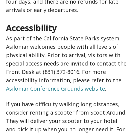
four days, and there are no refunds for late
arrivals or early departures.
Accessibility
As part of the California State Parks system,
Asilomar welcomes people with all levels of
physical ability. Prior to arrival, visitors with
special access needs are invited to contact the
Front Desk at (831) 372-8016. For more
accessibility information, please refer to the
Asilomar Conference Grounds website
.
If you have difficulty walking long distances,
consider renting a scooter from Scoot Around.
They will deliver your scooter to your hotel
and pick it up when you no longer need it. For