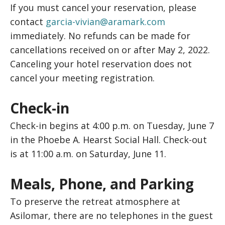
If you must cancel your reservation, please
contact
garcia-vivian@aramark.com
immediately. No refunds can be made for
cancellations received on or after May 2, 2022.
Canceling your hotel reservation does not
cancel your meeting registration.
Check-in
Check-in begins at 4:00 p.m. on Tuesday, June 7
in the Phoebe A. Hearst Social Hall. Check-out
is at 11:00 a.m. on Saturday, June 11.
Meals, Phone, and Parking
To preserve the retreat atmosphere at
Asilomar, there are no telephones in the guest