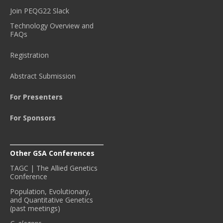
Join PEQG22 Slack
Technology Overview and
FAQs
Registration
Abstract Submission
For Presenters
For Sponsors
Other GSA Conferences
TAGC | The Allied Genetics
Conference
Population, Evolutionary,
and Quantitative Genetics
(past meetings)