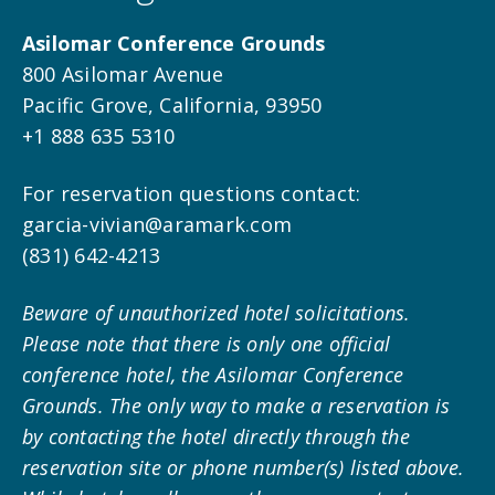
Asilomar Conference Grounds
800 Asilomar Avenue
Pacific Grove, California, 93950
+1 888 635 5310
For reservation questions contact:
garcia-vivian@aramark.com
(831) 642-4213
Beware of unauthorized hotel solicitations.
Please note that there is only one official
conference hotel, the Asilomar Conference
Grounds. The only way to make a reservation is
by contacting the hotel directly through the
reservation site or phone number(s) listed above.