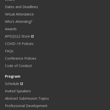
Dates and Deadlines
Virtual Attendance
Who’s Attending?
Awards
#PEQG22 Store
COVID-19 Policies
FAQs
Conference Policies
Code of Conduct
Program
Schedule
Invited Speakers
Abstract Submission Topics
Professional Development