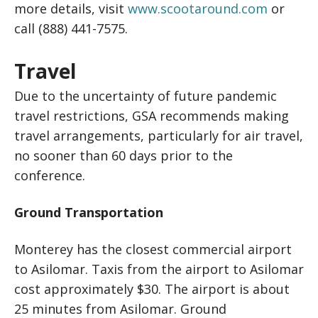
more details, visit
www.scootaround.com
or
call (888) 441-7575.
Travel
Due to the uncertainty of future pandemic
travel restrictions, GSA recommends making
travel arrangements, particularly for air travel,
no sooner than 60 days prior to the
conference.
Ground Transportation
Monterey has the closest commercial airport
to Asilomar. Taxis from the airport to Asilomar
cost approximately $30. The airport is about
25 minutes from Asilomar. Ground