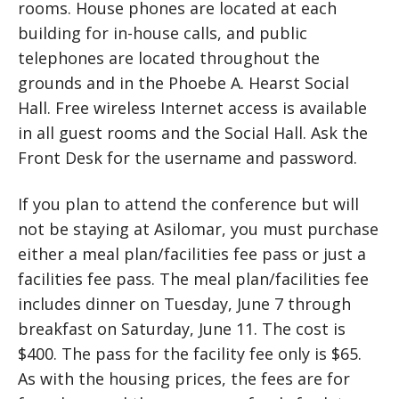
rooms. House phones are located at each
building for in-house calls, and public
telephones are located throughout the
grounds and in the Phoebe A. Hearst Social
Hall. Free wireless Internet access is available
in all guest rooms and the Social Hall. Ask the
Front Desk for the username and password.
If you plan to attend the conference but will
not be staying at Asilomar, you must purchase
either a meal plan/facilities fee pass or just a
facilities fee pass. The meal plan/facilities fee
includes dinner on Tuesday, June 7 through
breakfast on Saturday, June 11. The cost is
$400. The pass for the facility fee only is $65.
As with the housing prices, the fees are for