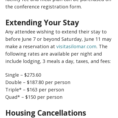
the conference registration form.
Extending Your Stay
Any attendee wishing to extend their stay to
before June 7 or beyond Saturday, June 11 may
make a reservation at
visitasilomar.com
. The
following rates are available per night and
include lodging, 3 meals a day, taxes, and fees:
Single – $273.60
Double – $187.80 per person
Triple* – $163 per person
Quad* – $150 per person
Housing Cancellations