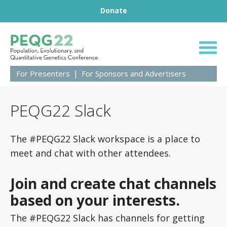
Footer
Skip to content
Donate
Population, Evolut
For Presenters
For Sponsors and Advertisers
PEQG22 Slack
The #PEQG22 Slack workspace is a place to
meet and chat with other attendees.
Join and create chat channels
based on your interests.
The #PEQG22 Slack has channels for getting