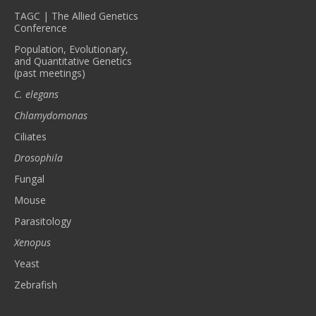
TAGC | The Allied Genetics
Conference
Population, Evolutionary,
and Quantitative Genetics
(past meetings)
C. elegans
Chlamydomonas
Ciliates
Drosophila
Fungal
Mouse
Parasitology
Xenopus
Yeast
Zebrafish