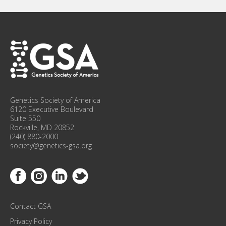
U
P
F
O
R
C
O
N
F
Genetics Society of America
E
6120 Executive Boulevard
R
Suite 550
Rockville, MD 20852
E
(240) 880-2000
N
society@genetics-gsa.org
C
E
Link to Facebook
Link to Instagram
Link to Linkedin
Link to Twitter
U
P
D
Contact GSA
A
T
Privacy Policy