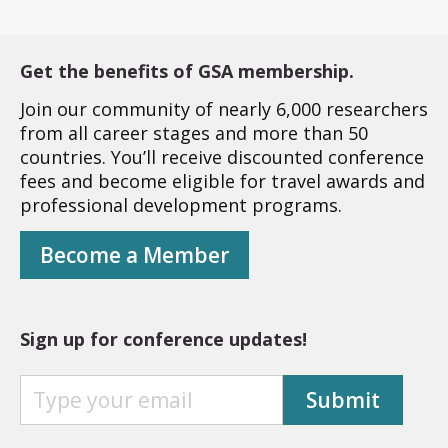
Get the benefits of GSA membership.
Join our community of nearly 6,000 researchers
from all career stages and more than 50
countries. You’ll receive discounted conference
fees and become eligible for travel awards and
professional development programs.
Become a Member
Sign up for conference updates!
S
Submit
I
G
N