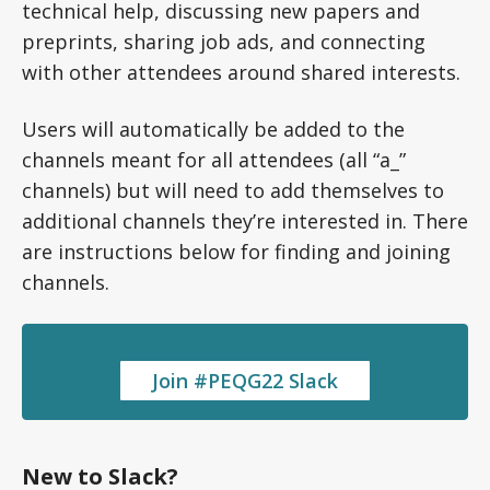
technical help, discussing new papers and
preprints, sharing job ads, and connecting
with other attendees around shared interests.
Users will automatically be added to the
channels meant for all attendees (all “a_”
channels) but will need to add themselves to
additional channels they’re interested in. There
are instructions below for finding and joining
channels.
Join #PEQG22 Slack
New to Slack?