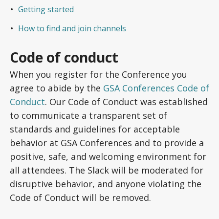
Getting started
How to find and join channels
Code of conduct
When you register for the Conference you
agree to abide by the
GSA Conferences Code of
Conduct
. Our Code of Conduct was established
to communicate a transparent set of
standards and guidelines for acceptable
behavior at GSA Conferences and to provide a
positive, safe, and welcoming environment for
all attendees. The Slack will be moderated for
disruptive behavior, and anyone violating the
Code of Conduct will be removed.