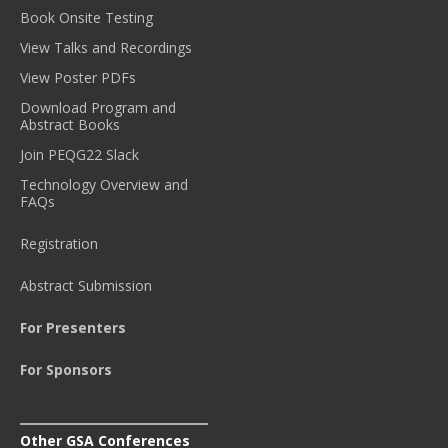
Book Onsite Testing
View Talks and Recordings
View Poster PDFs
Download Program and
Abstract Books
Join PEQG22 Slack
Technology Overview and
FAQs
Registration
Abstract Submission
For Presenters
For Sponsors
Other GSA Conferences