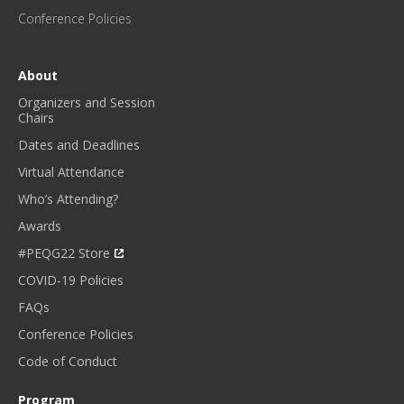
E
Conference Policies
S
!
*
About
Organizers and Session
Chairs
Dates and Deadlines
Virtual Attendance
Who’s Attending?
Awards
#PEQG22 Store
COVID-19 Policies
FAQs
Conference Policies
Code of Conduct
Program