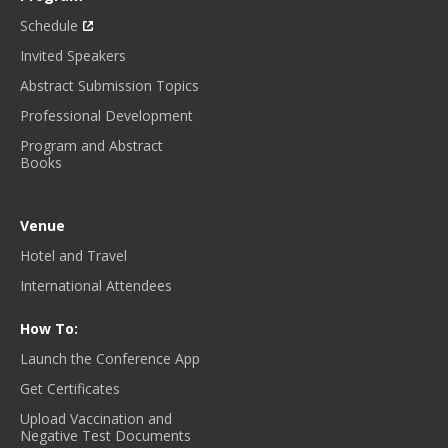
Schedule
Invited Speakers
Abstract Submission Topics
Professional Development
Program and Abstract
Books
Venue
Hotel and Travel
International Attendees
How To:
Launch the Conference App
Get Certificates
Upload Vaccination and
Negative Test Documents