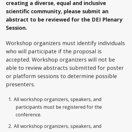
creating a diverse, equal and inclusive
scientific community, please submit an
abstract to be reviewed for the DEI Plenary
Session.
Workshop organizers must identify individuals
who will participate if the proposal is
accepted. Workshop organizers will not be
able to review abstracts submitted for poster
or platform sessions to determine possible
presenters.
All workshop organizers, speakers, and
participants must be registered for the
conference.
All workshop organizers, speakers, and