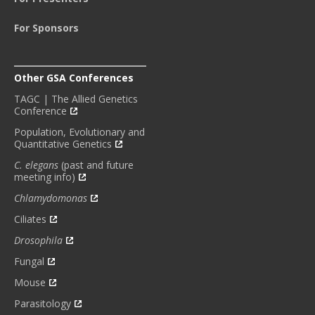
For Sponsors
Other GSA Conferences
TAGC | The Allied Genetics
Conference
Population, Evolutionary and
Quantitative Genetics
C. elegans
(past and future
meeting info)
Chlamydomonas
Ciliates
Drosophila
Fungal
Mouse
Parasitology