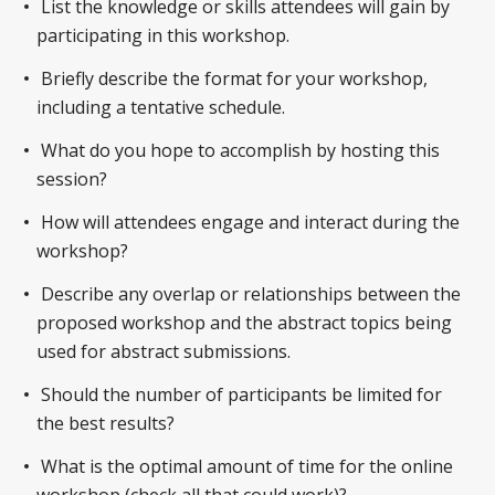
List the knowledge or skills attendees will gain by
participating in this workshop.
Briefly describe the format for your workshop,
including a tentative schedule.
What do you hope to accomplish by hosting this
session?
How will attendees engage and interact during the
workshop?
Describe any overlap or relationships between the
proposed workshop and the abstract topics being
used for abstract submissions.
Should the number of participants be limited for
the best results?
What is the optimal amount of time for the online
workshop (check all that could work)?