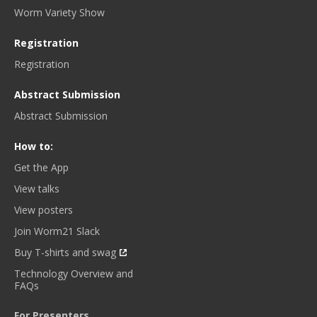
Worm Variety Show
Registration
Registration
Abstract Submission
Abstract Submission
How to:
Get the App
View talks
View posters
Join Worm21 Slack
Buy T-shirts and swag
Technology Overview and
FAQs
For Presenters