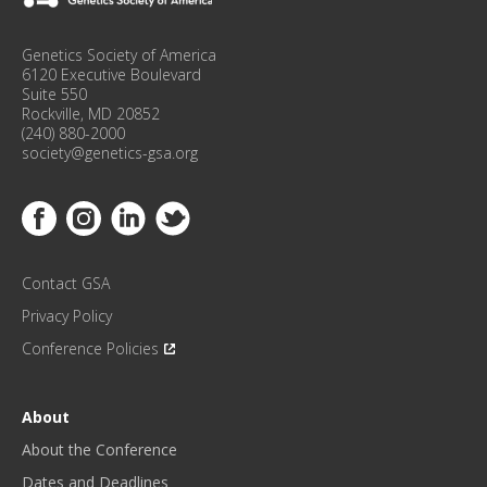
N
F
Genetics Society of America
E
6120 Executive Boulevard
R
Suite 550
Rockville, MD 20852
E
(240) 880-2000
N
society@genetics-gsa.org
C
E
Link to Facebook
Link to Instagram
Link to Linkedin
Link to Twitter
U
P
D
Contact GSA
A
T
Privacy Policy
E
Conference Policies
S
!
*
About
About the Conference
Dates and Deadlines