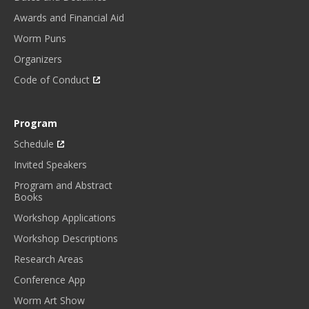
Awards and Financial Aid
Worm Puns
Organizers
Code of Conduct
Program
Schedule
Invited Speakers
Program and Abstract
Books
Workshop Applications
Workshop Descriptions
Research Areas
Conference App
Worm Art Show