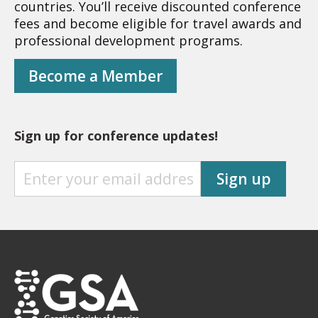
countries. You’ll receive discounted conference
fees and become eligible for travel awards and
professional development programs.
Become a Member
Sign up for conference updates!
S
Sign up
I
G
N
U
P
F
O
R
C
O