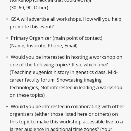
(30, 60, 90, Other)
GSA will advertise all workshops. How will you help
promote this event?
Primary Organizer (main point of contact)
(Name, Institute, Phone, Email)
Would you be interested in hosting a workshop on
one of the following topics? If so, which one?
(Teaching eugenics history in genetics class, Mid-
career faculty forum, Showcasing imaging
technologies, Not interested in leading a workshop
on these topics)
Would you be interested in collaborating with other
organizers (either those listed here or others) on
this topic to make this workshop accessible live to a
larger audience in additional time zones? (Your