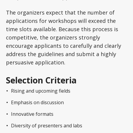
The organizers expect that the number of
applications for workshops will exceed the
time slots available. Because this process is
competitive, the organizers strongly
encourage applicants to carefully and clearly
address the guidelines and submit a highly
persuasive application.
Selection Criteria
Rising and upcoming fields
Emphasis on discussion
Innovative formats
Diversity of presenters and labs