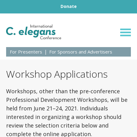
Footer
Skip to content
Donate
23rd International
For Presenters
For Sponsors and Advertisers
Workshop Applications
Workshops, other than the pre-conference
Professional Development Workshops, will be
held from June 21–24, 2021. Individuals
interested in organizing a workshop should
review the selection criteria below and
complete the online application.