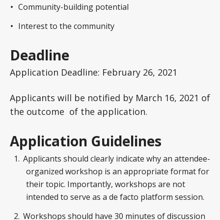
Community-building potential
Interest to the community
Deadline
Application Deadline: February 26, 2021
Applicants will be notified by March 16, 2021 of
the outcome of the application.
Application Guidelines
Applicants should clearly indicate why an attendee-
organized workshop is an appropriate format for
their topic. Importantly, workshops are not
intended to serve as a de facto platform session.
Workshops should have 30 minutes of discussion