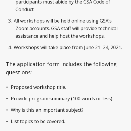
participants must abide by the GSA Code of
Conduct.
All workshops will be held online using GSA’s
Zoom accounts. GSA staff will provide technical
assistance and help host the workshops.
Workshops will take place from June 21–24, 2021.
The application form includes the following
questions:
Proposed workshop title.
Provide program summary (100 words or less).
Why is this an important subject?
List topics to be covered.