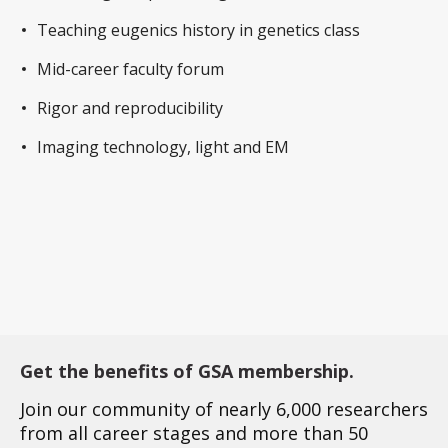
Teaching eugenics history in genetics class
Mid-career faculty forum
Rigor and reproducibility
Imaging technology, light and EM
Get the benefits of GSA membership.
Join our community of nearly 6,000 researchers
from all career stages and more than 50