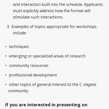
and interaction built into the schedule. Applicants
must explicitly address how the format will
stimulate such interactions.
Examples of topics appropriate for workshops
include:
techniques
emerging or specialized areas of research
community resources
professional development
other topics of general interest to the
C. elegans
community
If you are interested in presenting on