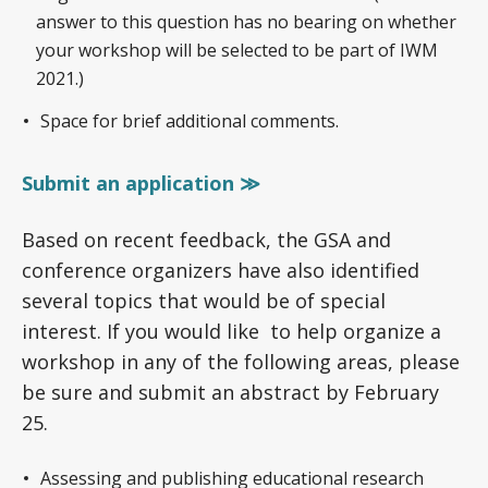
answer to this question has no bearing on whether
your workshop will be selected to be part of IWM
2021.)
Space for brief additional comments.
Submit an application ≫
Based on recent feedback, the GSA and
conference organizers have also identified
several topics that would be of special
interest. If you would like to help organize a
workshop in any of the following areas, please
be sure and submit an abstract by February
25.
Assessing and publishing educational research