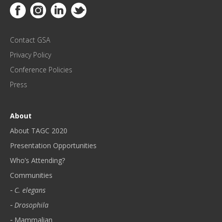
Link to Facebook
Link to Instagram
Link to Linkedin
Link to Twitter
U
P
D
Contact GSA
A
T
Privacy Policy
E
Conference Policies
S
!
Press
*
About
About TAGC 2020
Presentation Opportunities
Who’s Attending?
Communities
C. elegans
Drosophila
Mammalian