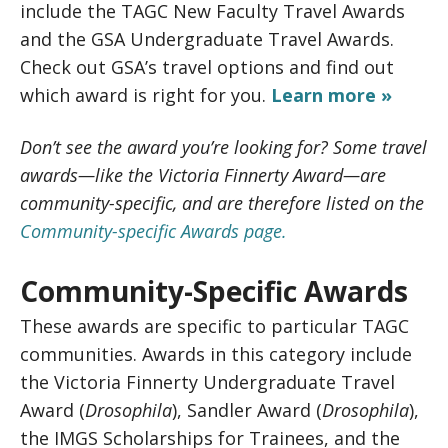
include the TAGC New Faculty Travel Awards
and the GSA Undergraduate Travel Awards.
Check out GSA’s travel options and find out
which award is right for you.
Learn more »
Don’t see the award you’re looking for? Some travel
awards—like the Victoria Finnerty Award—are
community-specific, and are therefore listed on the
Community-specific Awards page.
Community-Specific Awards
These awards are specific to particular TAGC
communities. Awards in this category include
the Victoria Finnerty Undergraduate Travel
Award (
Drosophila
), Sandler Award (
Drosophila
),
the IMGS Scholarships for Trainees, and the