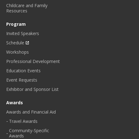
Childcare and Family
Resources
Program
Invited Speakers
Schedule
Workshops
Professional Development
Education Events
Event Requests
Exhibitor and Sponsor List
Awards
Awards and Financial Aid
Travel Awards
Community-Specific
Awards