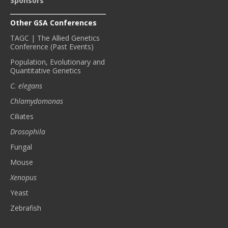
Sponsors
Other GSA Conferences
TAGC | The Allied Genetics
Conference (Past Events)
Population, Evolutionary and
Quantitative Genetics
C. elegans
Chlamydomonas
Ciliates
Drosophila
Fungal
Mouse
Xenopus
Yeast
Zebrafish