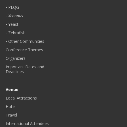
PEQG
Xenopus
Yeast
Zebrafish
Other Communities
Conference Themes
Organizers
Important Dates and
Deadlines
Venue
Local Attractions
Hotel
Travel
International Attendees