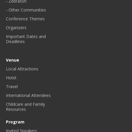
Zebrafish
Other Communities
Conference Themes
Organizers
Important Dates and
Deadlines
Venue
Local Attractions
Hotel
Travel
International Attendees
Childcare and Family
Resources
Program
Invited Speakers