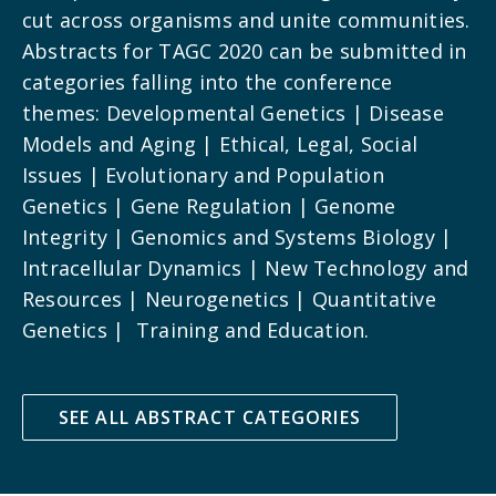
cut across organisms and unite communities.
Abstracts for TAGC 2020 can be submitted in
categories falling into the conference
themes: Developmental Genetics | Disease
Models and Aging | Ethical, Legal, Social
Issues | Evolutionary and Population
Genetics | Gene Regulation | Genome
Integrity | Genomics and Systems Biology |
Intracellular Dynamics | New Technology and
Resources | Neurogenetics | Quantitative
Genetics | Training and Education.
SEE ALL ABSTRACT CATEGORIES