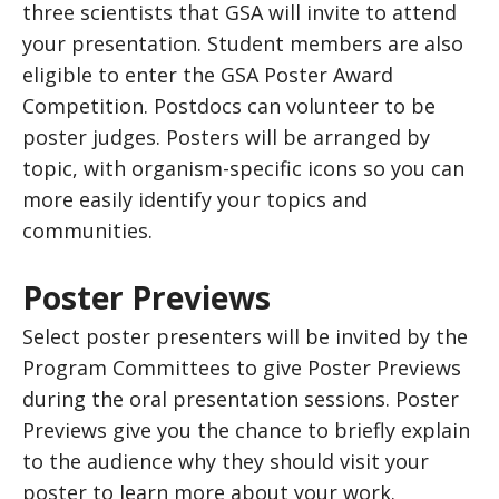
three scientists that GSA will invite to attend
your presentation. Student members are also
eligible to enter the GSA Poster Award
Competition. Postdocs can volunteer to be
poster judges. Posters will be arranged by
topic, with organism-specific icons so you can
more easily identify your topics and
communities.
Poster Previews
Select poster presenters will be invited by the
Program Committees to give Poster Previews
during the oral presentation sessions. Poster
Previews give you the chance to briefly explain
to the audience why they should visit your
poster to learn more about your work.