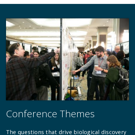
Conference Themes
The questions that drive biological discovery