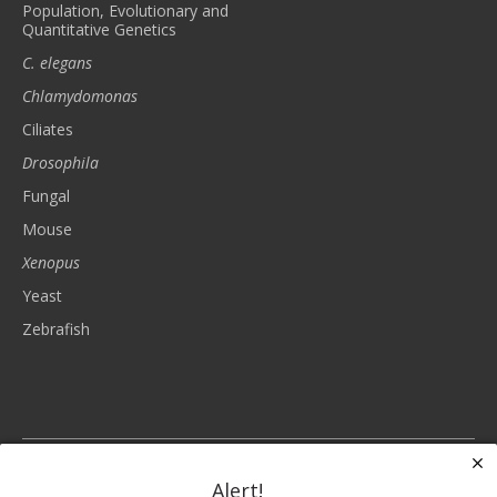
Population, Evolutionary and
Quantitative Genetics
C. elegans
Chlamydomonas
Ciliates
Drosophila
Fungal
Mouse
Xenopus
Yeast
Zebrafish
The Genetics Society of America is a nonprofit, tax-exempt charitable
organization (tax identification number 93-6023830) under Section 501(c)(3)
Alert!