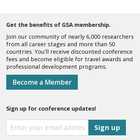
Get the benefits of GSA membership.
Join our community of nearly 6,000 researchers
from all career stages and more than 50
countries. You’ll receive discounted conference
fees and become eligible for travel awards and
professional development programs.
Become a Member
Sign up for conference updates!
S
Sign up
I
G