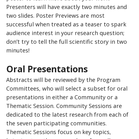
Presenters will have exactly two minutes and
two slides. Poster Previews are most
successful when treated as a teaser to spark
audience interest in your research question;
don’t try to tell the full scientific story in two
minutes!
Oral Presentations
Abstracts will be reviewed by the Program
Committees, who will select a subset for oral
presentations in either a Community or a
Thematic Session. Community Sessions are
dedicated to the latest research from each of
the seven participating communities.
Thematic Sessions focus on key topics,