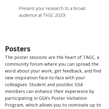
Present your research to a broad
audience at TAGC 2020!
Posters
The poster sessions are the heart of TAGC, a
community forum where you can spread the
word about your work, get feedback, and find
new inspiration face-to-face with your
colleagues. Student and postdoc GSA
members can enhance their experience by
participating in GSA’s Poster Invitation
Program, which allows you to nominate up to