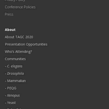
E
Conference Policies
S
!
Press
*
About
About TAGC 2020
Presentation Opportunities
Who’s Attending?
Communities
C. elegans
Drosophila
Mammalian
PEQG
Xenopus
Yeast