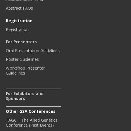
Abstract FAQs
Registration
Registration
For Presenters
Oral Presentation Guidelines
Poster Guidelines
Workshop Presenter
Guidelines
For Exhibitors and
Sponsors
Other GSA Conferences
TAGC | The Allied Genetics
Conference (Past Events)