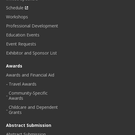
Schedule
Workshops
Professional Development
Education Events
Event Requests
Exhibitor and Sponsor List
Awards
Awards and Financial Aid
Travel Awards
Community-Specific
Awards
Childcare and Dependent
Grants
Abstract Submission
Abstract Submission