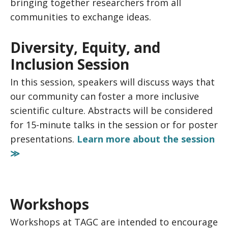
bringing together researchers from all
communities to exchange ideas.
Diversity, Equity, and
Inclusion Session
In this session, speakers will discuss ways that
our community can foster a more inclusive
scientific culture. Abstracts will be considered
for 15-minute talks in the session or for poster
presentations.
Learn more about the session
≫
Workshops
Workshops at TAGC are intended to encourage