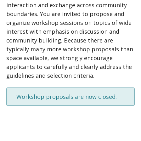
interaction and exchange across community
boundaries. You are invited to propose and
organize workshop sessions on topics of wide
interest with emphasis on discussion and
community building. Because there are
typically many more workshop proposals than
space available, we strongly encourage
applicants to carefully and clearly address the
guidelines and selection criteria.
Workshop proposals are now closed.