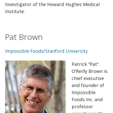
Investigator of the Howard Hughes Medical
Institute.
Pat Brown
Impossible Foods/Stanford University
Patrick “Pat”
O’Reilly Brown is
chief executive
and founder of
Impossible
Foods Inc. and
professor