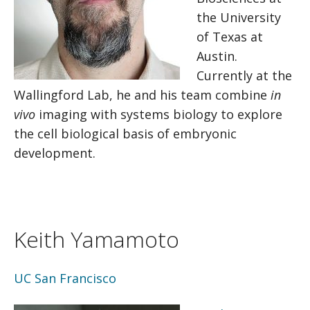
the University
of Texas at
Austin.
Currently at the
Wallingford Lab, he and his team combine
in
vivo
imaging with systems biology to explore
the cell biological basis of embryonic
development.
Keith Yamamoto
UC San Francisco