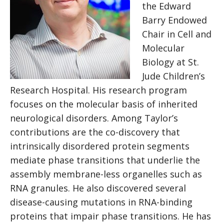
the Edward
Barry Endowed
Chair in Cell and
Molecular
Biology at St.
Jude Children’s
Research Hospital. His research program
focuses on the molecular basis of inherited
neurological disorders. Among Taylor’s
contributions are the co-discovery that
intrinsically disordered protein segments
mediate phase transitions that underlie the
assembly membrane-less organelles such as
RNA granules. He also discovered several
disease-causing mutations in RNA-binding
proteins that impair phase transitions. He has