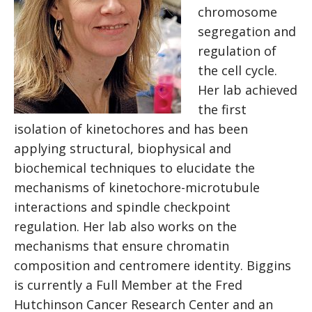
chromosome
segregation and
regulation of
the cell cycle.
Her lab achieved
the first
isolation of kinetochores and has been
applying structural, biophysical and
biochemical techniques to elucidate the
mechanisms of kinetochore-microtubule
interactions and spindle checkpoint
regulation. Her lab also works on the
mechanisms that ensure chromatin
composition and centromere identity. Biggins
is currently a Full Member at the Fred
Hutchinson Cancer Research Center and an