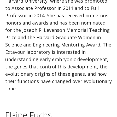
Harvard University, where she was promoted
to Associate Professor in 2011 and to Full
Professor in 2014. She has received numerous
honors and awards and has been nominated
for the Joseph R. Levenson Memorial Teaching
Prize and the Harvard Graduate Women in
Science and Engineering Mentoring Award. The
Extavour laboratory is interested in
understanding early embryonic development,
the genes that control this development, the
evolutionary origins of these genes, and how
their functions have changed over evolutionary
time.
Elaine Fuchs