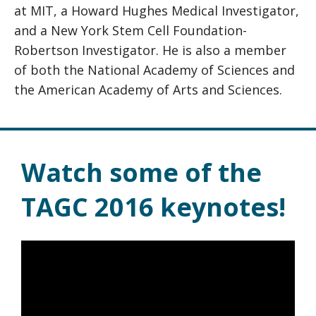
at MIT, a Howard Hughes Medical Investigator,
and a New York Stem Cell Foundation-
Robertson Investigator. He is also a member
of both the National Academy of Sciences and
the American Academy of Arts and Sciences.
Watch some of the
TAGC 2016 keynotes!