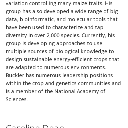
variation controlling many maize traits. His
group has also developed a wide range of big
data, bioinformatic, and molecular tools that
have been used to characterize and tap
diversity in over 2,000 species. Currently, his
group is developing approaches to use
multiple sources of biological knowledge to
design sustainable energy-efficient crops that
are adapted to numerous environments.
Buckler has numerous leadership positions
within the crop and genetics communities and
is a member of the National Academy of
Sciences.
Caroline Dean