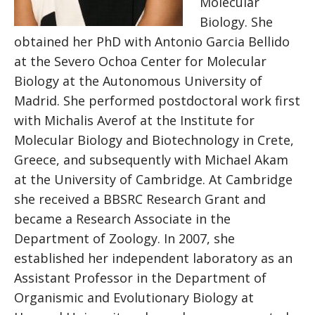
Molecular
Biology. She
obtained her PhD with Antonio Garcia Bellido
at the Severo Ochoa Center for Molecular
Biology at the Autonomous University of
Madrid. She performed postdoctoral work first
with Michalis Averof at the Institute for
Molecular Biology and Biotechnology in Crete,
Greece, and subsequently with Michael Akam
at the University of Cambridge. At Cambridge
she received a BBSRC Research Grant and
became a Research Associate in the
Department of Zoology. In 2007, she
established her independent laboratory as an
Assistant Professor in the Department of
Organismic and Evolutionary Biology at