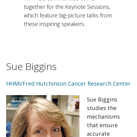
together for the Keynote Sessions,
which feature big-picture talks from
these inspiring speakers.
Sue Biggins
HHMI/Fred Hutchinson Cancer Research Center
Sue Biggins
studies the
mechanisms
that ensure
accurate