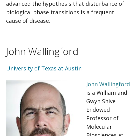
advanced the hypothesis that disturbance of
biological phase transitions is a frequent
cause of disease.
John Wallingford
University of Texas at Austin
John Wallingford
is a William and
Gwyn Shive
Endowed
Professor of
Molecular
Biosciences at