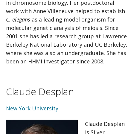
in chromosome biology. Her postdoctoral
work with Anne Villeneuve helped to establish
C. elegans
as a leading model organism for
molecular genetic analysis of meiosis. Since
2001 she has led a research group at Lawrence
Berkeley National Laboratory and UC Berkeley,
where she was also an undergraduate. She has
been an HHMI Investigator since 2008.
Claude Desplan
New York University
Claude Desplan
is Silver