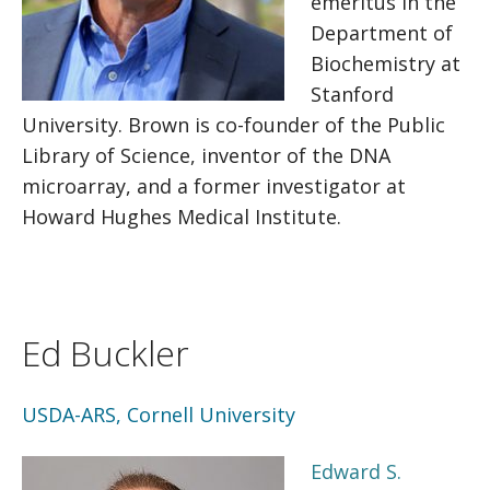
emeritus in the
Department of
Biochemistry at
Stanford
University. Brown is co-founder of the Public
Library of Science, inventor of the DNA
microarray, and a former investigator at
Howard Hughes Medical Institute.
Ed Buckler
USDA-ARS, Cornell University
Edward S.