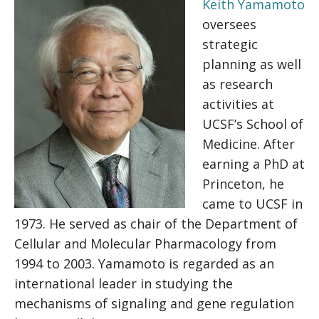
Keith Yamamoto
oversees
strategic
planning as well
as research
activities at
UCSF’s School of
Medicine. After
earning a PhD at
Princeton, he
came to UCSF in
1973. He served as chair of the Department of
Cellular and Molecular Pharmacology from
1994 to 2003. Yamamoto is regarded as an
international leader in studying the
mechanisms of signaling and gene regulation