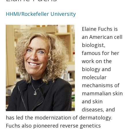
HHMI/Rockefeller University
Elaine Fuchs is
an American cell
biologist,
famous for her
work on the
biology and
molecular
mechanisms of
mammalian skin
and skin
diseases, and
has led the modernization of dermatology.
Fuchs also pioneered reverse genetics