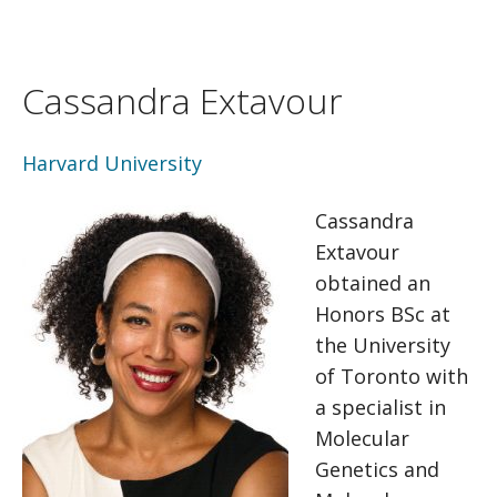
Cassandra Extavour
Harvard University
Cassandra
Extavour
obtained an
Honors BSc at
the University
of Toronto with
a specialist in
Molecular
Genetics and