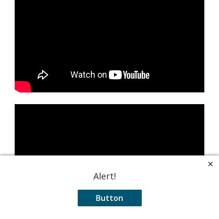
Alert!
Button