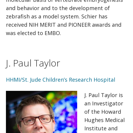
and behavior and to the development of
zebrafish as a model system. Schier has
received NIH MERIT and PIONEER awards and
was elected to EMBO.
J. Paul Taylor
HHMI/St. Jude Children’s Research Hospital
J. Paul Taylor is
an Investigator
of the Howard
Hughes Medical
Institute and