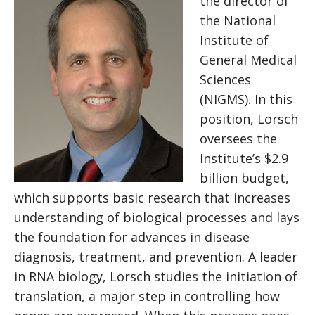
the director of
the National
Institute of
General Medical
Sciences
(NIGMS). In this
position, Lorsch
oversees the
Institute’s $2.9​
billion budget,
which supports basic research that increases
understanding of biological processes and lays
the foundation for advances in disease
diagnosis, treatment, and prevention. A leader
in RNA biology, Lorsch studies the initiation of
translation, a major step in controlling how