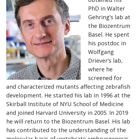
PhD in Walter
Gehring’s lab at
the Biozentrum
Basel. He spent
his postdoc in
Wolfgang
Driever’s lab,
where he
screened for
and characterized mutants affecting zebrafish
development. He started his lab in 1996 at the
Skirball Institute of NYU School of Medicine
and joined Harvard University in 2005. In 2019
he will return to the Biozentrum Basel. His lab
has contributed to the understanding of the
molecular basis of vertebrate embryogenesis