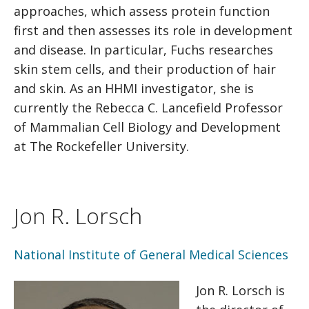
approaches, which assess protein function
first and then assesses its role in development
and disease. In particular, Fuchs researches
skin stem cells, and their production of hair
and skin. As an HHMI investigator, she is
currently the Rebecca C. Lancefield Professor
of Mammalian Cell Biology and Development
at The Rockefeller University.
Jon R. Lorsch
National Institute of General Medical Sciences
Jon R. Lorsch is