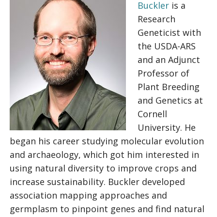
Buckler
is a
Research
Geneticist with
the USDA-ARS
and an Adjunct
Professor of
Plant Breeding
and Genetics at
Cornell
University. He
began his career studying molecular evolution
and archaeology, which got him interested in
using natural diversity to improve crops and
increase sustainability. Buckler developed
association mapping approaches and
germplasm to pinpoint genes and find natural