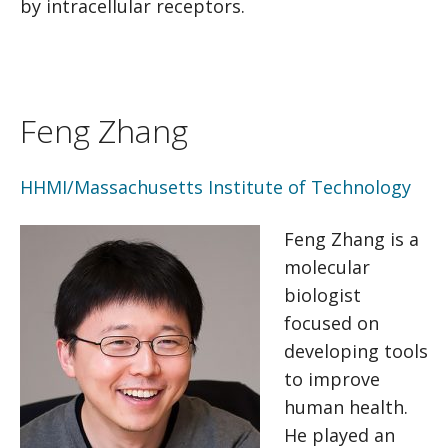
by intracellular receptors.
Feng Zhang
HHMI/Massachusetts Institute of Technology
Feng Zhang is a
molecular
biologist
focused on
developing tools
to improve
human health.
He played an