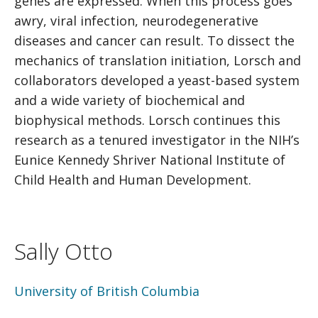
genes are expressed. When this process goes
awry, viral infection, neurodegenerative
diseases and cancer can result. To dissect the
mechanics of translation initiation, Lorsch and
collaborators developed a yeast-based system
and a wide variety of biochemical and
biophysical methods. Lorsch continues this
research as a tenured investigator in the NIH’s
Eunice Kennedy Shriver National Institute of
Child Health and Human Development.
Sally Otto
University of British Columbia