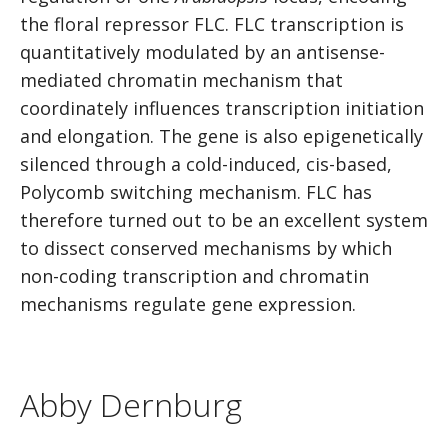
the floral repressor FLC. FLC transcription is
quantitatively modulated by an antisense-
mediated chromatin mechanism that
coordinately influences transcription initiation
and elongation. The gene is also epigenetically
silenced through a cold-induced, cis-based,
Polycomb switching mechanism. FLC has
therefore turned out to be an excellent system
to dissect conserved mechanisms by which
non-coding transcription and chromatin
mechanisms regulate gene expression.
Abby Dernburg