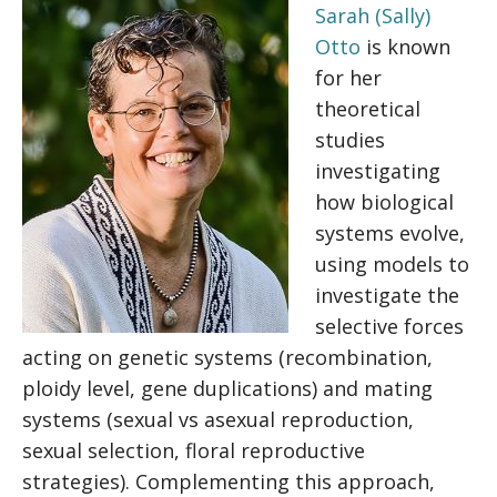
Sarah (Sally)
Otto
is known
for her
theoretical
studies
investigating
how biological
systems evolve,
using models to
investigate the
selective forces
acting on genetic systems (recombination,
ploidy level, gene duplications) and mating
systems (sexual vs asexual reproduction,
sexual selection, floral reproductive
strategies). Complementing this approach,