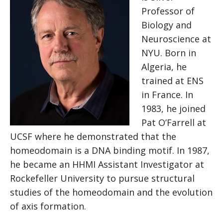
Professor of
Biology and
Neuroscience at
NYU. Born in
Algeria, he
trained at ENS
in France. In
1983, he joined
Pat O’Farrell at
UCSF where he demonstrated that the
homeodomain is a DNA binding motif. In 1987,
he became an HHMI Assistant Investigator at
Rockefeller University to pursue structural
studies of the homeodomain and the evolution
of axis formation.