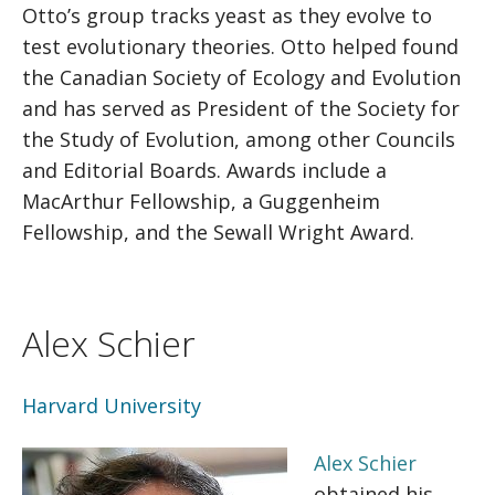
Otto’s group tracks yeast as they evolve to
test evolutionary theories. Otto helped found
the Canadian Society of Ecology and Evolution
and has served as President of the Society for
the Study of Evolution, among other Councils
and Editorial Boards. Awards include a
MacArthur Fellowship, a Guggenheim
Fellowship, and the Sewall Wright Award.
Alex Schier
Harvard University
Alex Schier
obtained his