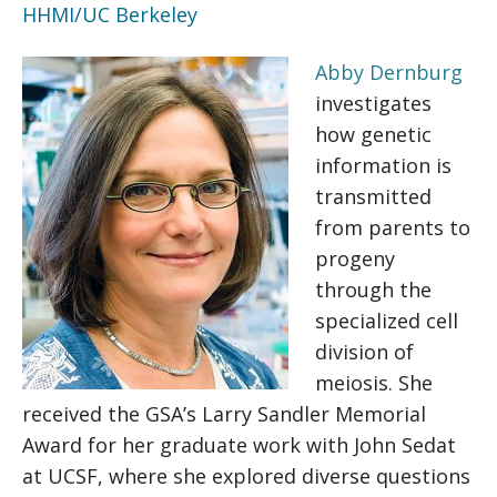
HHMI/UC Berkeley
Abby Dernburg
investigates
how genetic
information is
transmitted
from parents to
progeny
through the
specialized cell
division of
meiosis. She
received the GSA’s Larry Sandler Memorial
Award for her graduate work with John Sedat
at UCSF, where she explored diverse questions