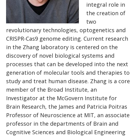
integral role in
the creation of
two
revolutionary technologies, optogenetics and
CRISPR-Cas9 genome editing. Current research
in the Zhang laboratory is centered on the
discovery of novel biological systems and
processes that can be developed into the next
generation of molecular tools and therapies to
study and treat human disease. Zhang is a core
member of the Broad Institute, an
Investigator at the McGovern Institute for
Brain Research, the James and Patricia Poitras
Professor of Neuroscience at MIT, an associate
professor in the departments of Brain and
Cognitive Sciences and Biological Engineering