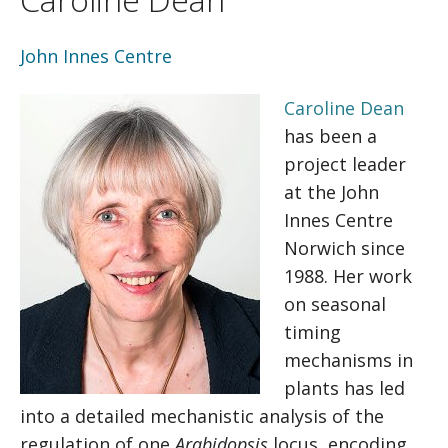
John Innes Centre
Caroline Dean
has been a
project leader
at the John
Innes Centre
Norwich since
1988. Her work
on seasonal
timing
mechanisms in
plants has led
into a detailed mechanistic analysis of the
regulation of one
Arabidopsis
locus, encoding