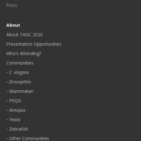
!
Press
*
About
About TAGC 2020
Presentation Opportunities
Who’s Attending?
Communities
C. elegans
Drosophila
Mammalian
PEQG
Xenopus
Yeast
Zebrafish
Other Communities