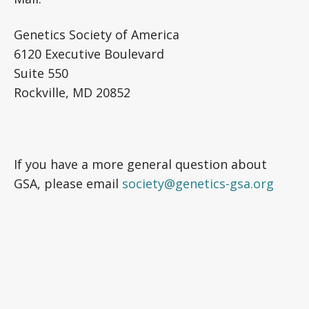
Genetics Society of America
6120 Executive Boulevard
Suite 550
Rockville, MD 20852
If you have a more general question about
GSA, please email
society@genetics-gsa.org