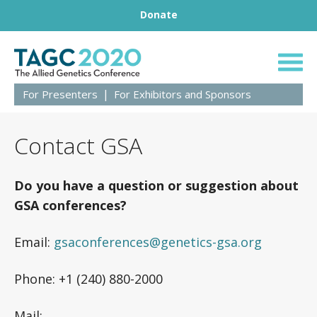
Footer
Skip to content
Donate
TAGC 2020 Live
For Presenters
For Exhibitors and Sponsors
Contact GSA
Do you have a question or suggestion about
GSA conferences?
Email:
gsaconferences@genetics-gsa.org
Phone: +1 (240) 880-2000
Mail: