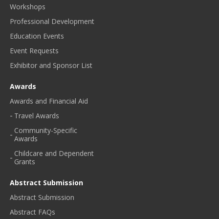
Workshops
Professional Development
Education Events
Event Requests
Exhibitor and Sponsor List
Awards
Awards and Financial Aid
Travel Awards
Community-Specific
Awards
Childcare and Dependent
Grants
Abstract Submission
Abstract Submission
Abstract FAQs