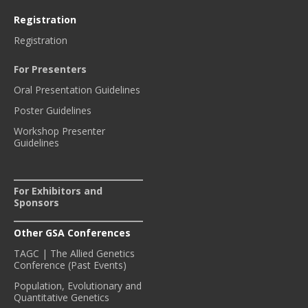
Registration
Registration
For Presenters
Oral Presentation Guidelines
Poster Guidelines
Workshop Presenter
Guidelines
For Exhibitors and
Sponsors
Other GSA Conferences
TAGC | The Allied Genetics
Conference (Past Events)
Population, Evolutionary and
Quantitative Genetics