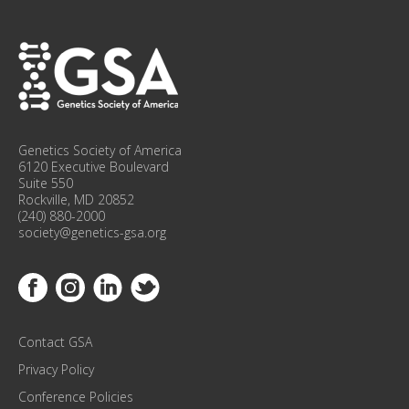
P
F
O
R
C
O
N
F
Genetics Society of America
E
6120 Executive Boulevard
R
Suite 550
Rockville, MD 20852
E
(240) 880-2000
N
society@genetics-gsa.org
C
E
Link to Facebook
Link to Instagram
Link to Linkedin
Link to Twitter
U
P
D
Contact GSA
A
T
Privacy Policy
E
Conference Policies
S