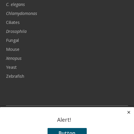
C. elegans
Chlamydomonas
Ciliates
Drosophila
Fungal
Mouse
Xenopus
Yeast
Zebrafish
The Genetics Society of America is a nonprofit, tax-exempt charitable
organization (tax identification number 93-6023830) under Section 501(c)(3)
Alert!
of the Internal Revenue Code. Donations are tax-deductible as allowed by
law.
Button