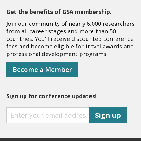
Get the benefits of GSA membership.
Join our community of nearly 6,000 researchers
from all career stages and more than 50
countries. You’ll receive discounted conference
fees and become eligible for travel awards and
professional development programs.
Become a Member
Sign up for conference updates!
S
Sign up
I
G
N
U