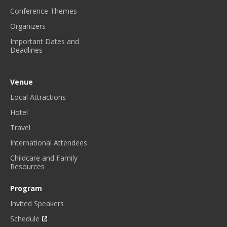
Conference Themes
Organizers
Important Dates and
Deadlines
Venue
Local Attractions
Hotel
Travel
International Attendees
Childcare and Family
Resources
Program
Invited Speakers
Schedule