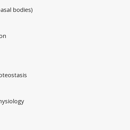
 basal bodies)
ion
teostasis
ysiology