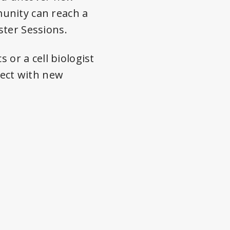
unity can reach a
ster Sessions.
 or a cell biologist
nect with new