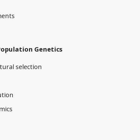
ments
Population Genetics
ural selection
ution
mics