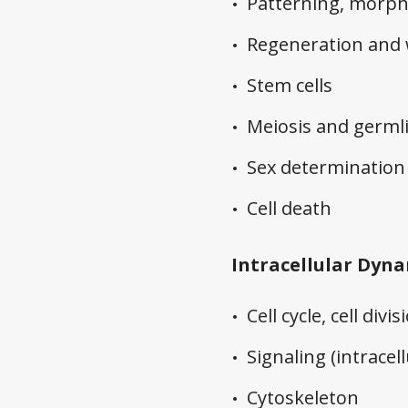
Patterning, morp
Regeneration and
Stem cells
Meiosis and germl
Sex determination
Cell death
Intracellular Dyn
Cell cycle, cell divi
Signaling (intracell
Cytoskeleton