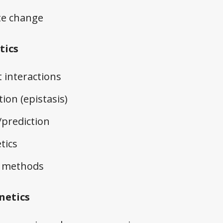
te change
tics
interactions
ion (epistasis)
/prediction
tics
cs methods
netics