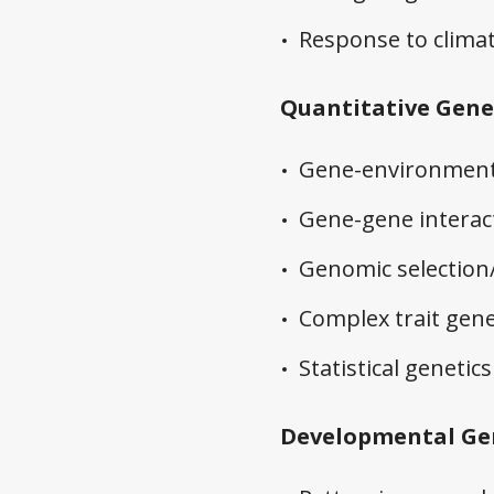
Response to clima
Quantitative Gene
Gene-environment 
Gene-gene interact
Genomic selection
Complex trait gene
Statistical geneti
Developmental Ge