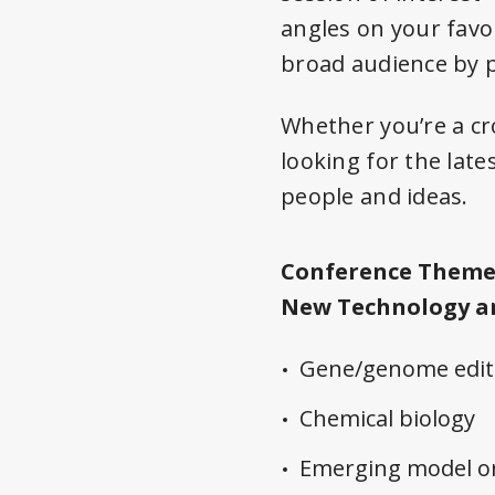
angles on your favo
broad audience by p
Whether you’re a cro
looking for the late
people and ideas.
Conference Theme
New Technology a
Gene/genome edit
Chemical biology
Emerging model o