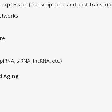
 expression (transcriptional and post-transcrip
networks
re
iRNA, siRNA, lncRNA, etc.)
d Aging