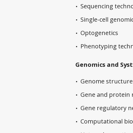
Sequencing techno
Single-cell genomi
Optogenetics
Phenotyping techn
Genomics and Syst
Genome structure 
Gene and protein
Gene regulatory 
Computational bio