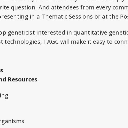
rite question. And attendees from every comm
resenting in a Thematic Sessions or at the Po
p geneticist interested in quantitative genetics
st technologies, TAGC will make it easy to con
s
nd Resources
ing
rganisms