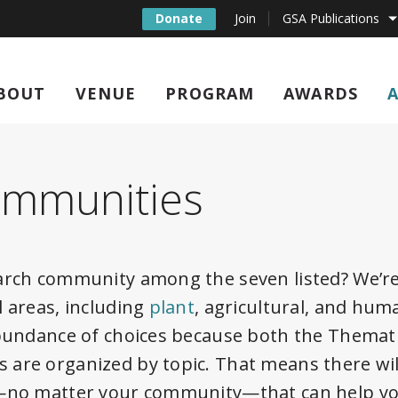
Donate
Join
GSA Publications
BOUT
VENUE
PROGRAM
AWARDS
ommunities
arch community among the seven listed? We’r
l areas, including
plant
, agricultural, and huma
abundance of choices because both the Themat
are organized by topic. That means there wil
t—no matter your community—that can help y