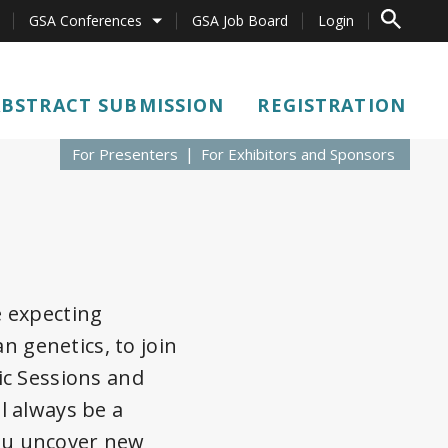
TO SEARCH 
GSA Conferences
GSA Job Board
Login
ABSTRACT SUBMISSION
REGISTRATION
For Presenters
For Exhibitors and Sponsors
e expecting
n genetics, to join
ic Sessions and
l always be a
ou uncover new