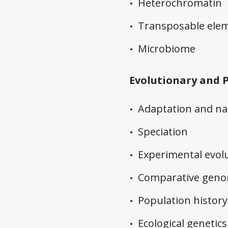
Heterochromatin
Transposable ele
Microbiome
Evolutionary and 
Adaptation and nat
Speciation
Experimental evol
Comparative geno
Population history
Ecological genetics