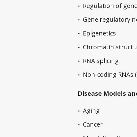
Regulation of gene
Gene regulatory 
Epigenetics
Chromatin structu
RNA splicing
Non-coding RNAs (p
Disease Models an
Aging
Cancer