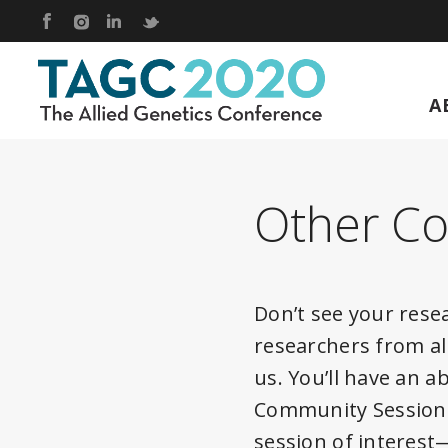
Footer
Skip to content
Link to Facebook
Link to Instagram
Link to Linkedin
Link to Twitter
A
TAGC 2020 Live
Other C
Don’t see your rese
researchers from al
us. You’ll have an 
Community Sessions 
session of interes