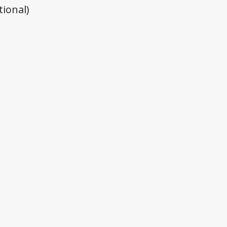
tional)