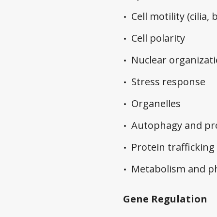
Cell motility (cilia,
Cell polarity
Nuclear organizat
Stress response
Organelles
Autophagy and pro
Protein trafficking
Metabolism and ph
Gene Regulation