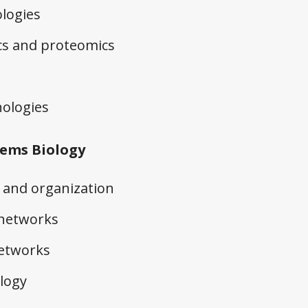
logies
cs and proteomics
ologies
ems Biology
and organization
 networks
networks
logy