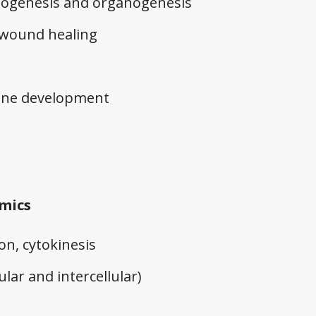
hogenesis and organogenesis
 wound healing
ine development
amics
sion, cytokinesis
ular and intercellular)