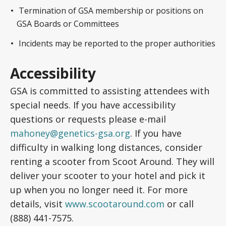
Termination of GSA membership or positions on
GSA Boards or Committees
Incidents may be reported to the proper authorities
Accessibility
GSA is committed to assisting attendees with
special needs. If you have accessibility
questions or requests please e-mail
mahoney@genetics-gsa.org
. If you have
difficulty in walking long distances, consider
renting a scooter from Scoot Around. They will
deliver your scooter to your hotel and pick it
up when you no longer need it. For more
details, visit
www.scootaround.com
or call
(888) 441-7575.