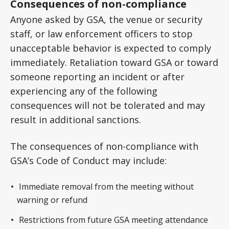
Consequences of non-compliance
Anyone asked by GSA, the venue or security
staff, or law enforcement officers to stop
unacceptable behavior is expected to comply
immediately. Retaliation toward GSA or toward
someone reporting an incident or after
experiencing any of the following
consequences will not be tolerated and may
result in additional sanctions.
The consequences of non-compliance with
GSA’s Code of Conduct may include:
Immediate removal from the meeting without
warning or refund
Restrictions from future GSA meeting attendance