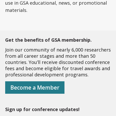
use in GSA educational, news, or promotional
materials.
Get the benefits of GSA membership.
Join our community of nearly 6,000 researchers
from all career stages and more than 50
countries. You’ll receive discounted conference
fees and become eligible for travel awards and
professional development programs.
Become a Member
Sign up for conference updates!