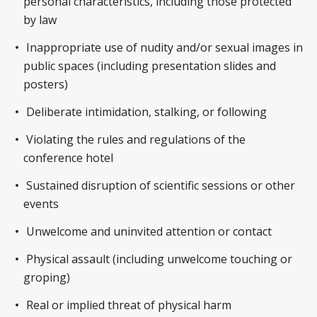
personal characteristics, including those protected
by law
Inappropriate use of nudity and/or sexual images in
public spaces (including presentation slides and
posters)
Deliberate intimidation, stalking, or following
Violating the rules and regulations of the
conference hotel
Sustained disruption of scientific sessions or other
events
Unwelcome and uninvited attention or contact
Physical assault (including unwelcome touching or
groping)
Real or implied threat of physical harm