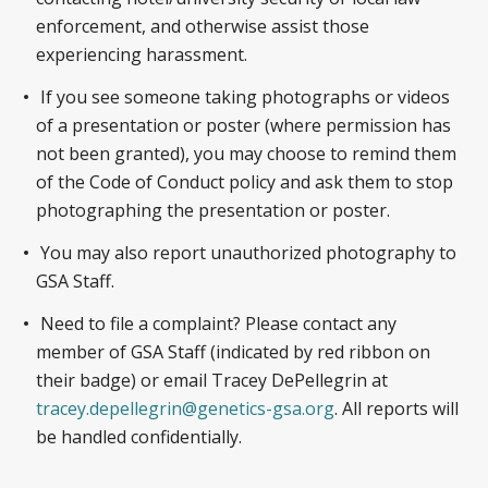
enforcement, and otherwise assist those
experiencing harassment.
If you see someone taking photographs or videos
of a presentation or poster (where permission has
not been granted), you may choose to remind them
of the Code of Conduct policy and ask them to stop
photographing the presentation or poster.
You may also report unauthorized photography to
GSA Staff.
Need to file a complaint? Please contact any
member of GSA Staff (indicated by red ribbon on
their badge) or email Tracey DePellegrin at
tracey.depellegrin@genetics-gsa.org
. All reports will
be handled confidentially.