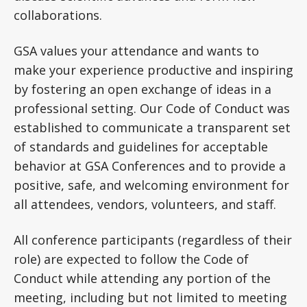
collaborations.
GSA values your attendance and wants to
make your experience productive and inspiring
by fostering an open exchange of ideas in a
professional setting. Our Code of Conduct was
established to communicate a transparent set
of standards and guidelines for acceptable
behavior at GSA Conferences and to provide a
positive, safe, and welcoming environment for
all attendees, vendors, volunteers, and staff.
All conference participants (regardless of their
role) are expected to follow the Code of
Conduct while attending any portion of the
meeting, including but not limited to meeting