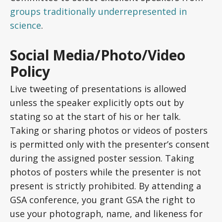
groups traditionally underrepresented in
science
.
Social Media/Photo/Video
Policy
Live tweeting of presentations is allowed
unless the speaker explicitly opts out by
stating so at the start of his or her talk.
Taking or sharing photos or videos of posters
is permitted only with the presenter’s consent
during the assigned poster session. Taking
photos of posters while the presenter is not
present is strictly prohibited. By attending a
GSA conference, you grant GSA the right to
use your photograph, name, and likeness for