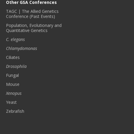
Other GSA Conferences
TAGC | The Allied Genetics
Conference (Past Events)
Population, Evolutionary and
Quantitative Genetics
C. elegans
Chlamydomonas
Ciliates
Drosophila
Fungal
Mouse
Xenopus
Yeast
Zebrafish