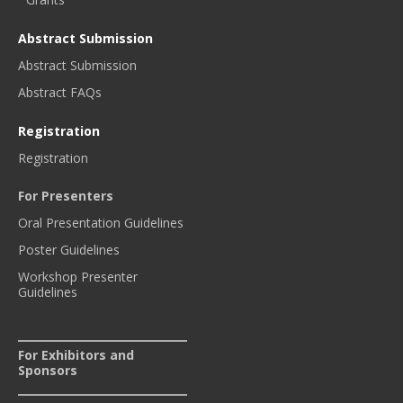
Abstract Submission
Abstract Submission
Abstract FAQs
Registration
Registration
For Presenters
Oral Presentation Guidelines
Poster Guidelines
Workshop Presenter
Guidelines
For Exhibitors and
Sponsors