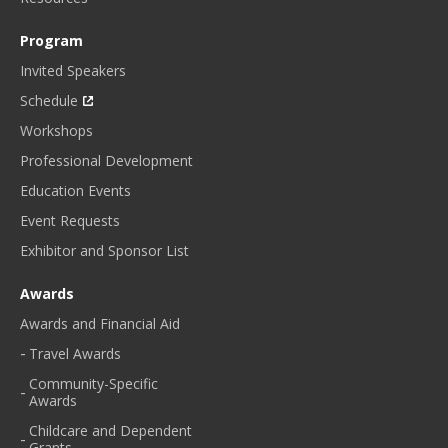
Program
Invited Speakers
Schedule
Workshops
Professional Development
Education Events
Event Requests
Exhibitor and Sponsor List
Awards
Awards and Financial Aid
Travel Awards
Community-Specific
Awards
Childcare and Dependent
Grants