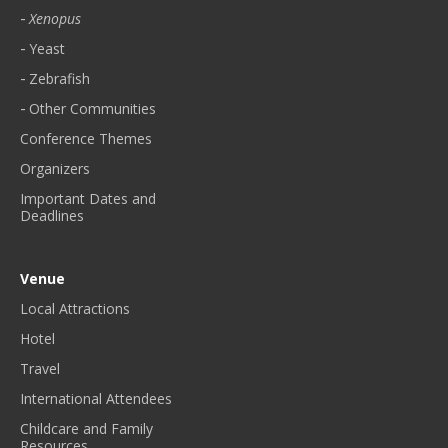
Xenopus
Yeast
Zebrafish
Other Communities
Conference Themes
Organizers
Important Dates and
Deadlines
Venue
Local Attractions
Hotel
Travel
International Attendees
Childcare and Family
Resources