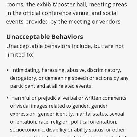
rooms, the exhibit/poster hall, meeting areas
in the official conference venue, and social
events provided by the meeting or vendors.
Unacceptable Behaviors
Unacceptable behaviors include, but are not
limited to:
Intimidating, harassing, abusive, discriminatory,
derogatory, or demeaning speech or actions by any
participant and at all related events
Harmful or prejudicial verbal or written comments
or visual images related to gender, gender
expression, gender identity, marital status, sexual
orientation, race, religion, political orientation,
socioeconomic, disability or ability status, or other