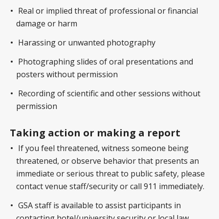
Real or implied threat of professional or financial
damage or harm
Harassing or unwanted photography
Photographing slides of oral presentations and
posters without permission
Recording of scientific and other sessions without
permission
Taking action or making a report
If you feel threatened, witness someone being
threatened, or observe behavior that presents an
immediate or serious threat to public safety, please
contact venue staff/security or call 911 immediately.
GSA staff is available to assist participants in
contacting hotel/university security or local law