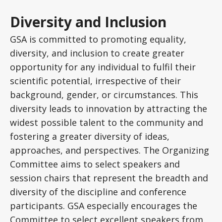
Diversity and Inclusion
GSA is committed to promoting equality,
diversity, and inclusion to create greater
opportunity for any individual to fulfil their
scientific potential, irrespective of their
background, gender, or circumstances. This
diversity leads to innovation by attracting the
widest possible talent to the community and
fostering a greater diversity of ideas,
approaches, and perspectives. The Organizing
Committee aims to select speakers and
session chairs that represent the breadth and
diversity of the discipline and conference
participants. GSA especially encourages the
Committee to select excellent speakers from