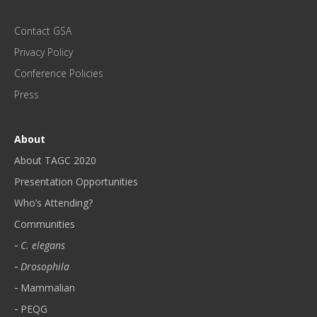
P
D
Contact GSA
A
T
Privacy Policy
E
Conference Policies
S
!
Press
*
About
About TAGC 2020
Presentation Opportunities
Who’s Attending?
Communities
C. elegans
Drosophila
Mammalian
PEQG