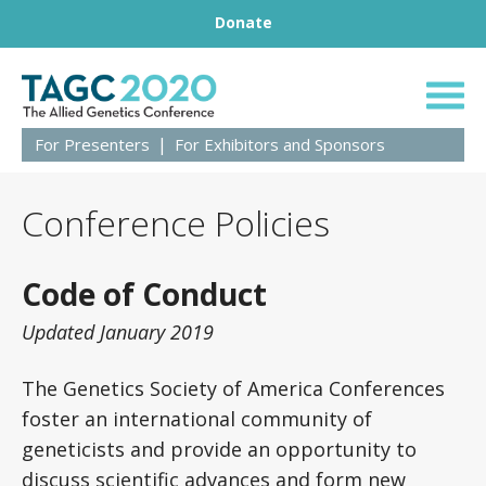
Footer
Skip to content
Donate
TAGC 2020 Live
For Presenters
For Exhibitors and Sponsors
Conference Policies
Code of Conduct
Updated January 2019
The Genetics Society of America Conferences
foster an international community of
geneticists and provide an opportunity to
discuss scientific advances and form new