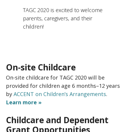
TAGC 2020 is excited to welcome
parents, caregivers, and their
children!
On-site Childcare
On-site childcare for TAGC 2020 will be
provided for children age 6 months–12 years
by
ACCENT on Children’s Arrangements
.
Learn more »
Childcare and Dependent
Grant Opportunities