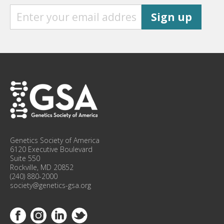
S
Sign up
I
G
N
U
P
F
O
R
C
O
N
F
Genetics Society of America
E
6120 Executive Boulevard
R
Suite 550
Rockville, MD 20852
E
(240) 880-2000
N
society@genetics-gsa.org
C
E
Link to Facebook
Link to Instagram
Link to Linkedin
Link to Twitter
U