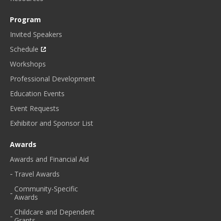
Program
Invited Speakers
Schedule
Workshops
Professional Development
Education Events
Event Requests
Exhibitor and Sponsor List
Awards
Awards and Financial Aid
Travel Awards
Community-Specific
Awards
Childcare and Dependent
Grants