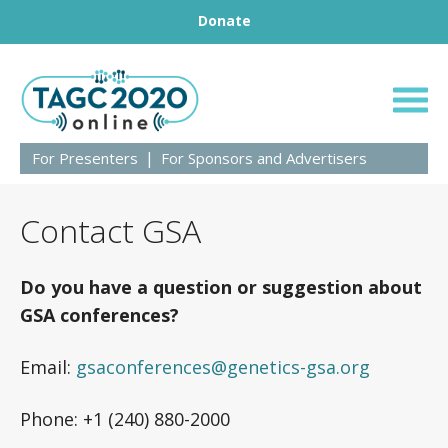
Footer
Skip to content
Donate
TAGC 2020
For Presenters
For Sponsors and Advertisers
Contact GSA
Do you have a question or suggestion about
GSA conferences?
Email:
gsaconferences@genetics-gsa.org
Phone: +1 (240) 880-2000