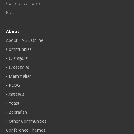
Conference Policies
S
!
Press
*
About
About TAGC Online
Communities
C. elegans
Drosophila
Mammalian
PEQG
Xenopus
Yeast
Zebrafish
Other Communities
Conference Themes