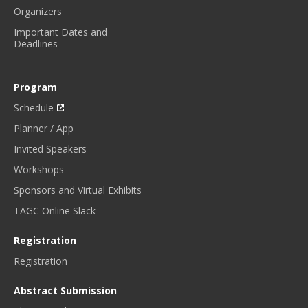
Organizers
Important Dates and
Deadlines
Program
Schedule
Planner / App
Invited Speakers
Workshops
Sponsors and Virtual Exhibits
TAGC Online Slack
Registration
Registration
Abstract Submission