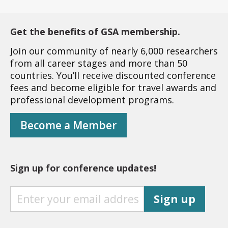
Get the benefits of GSA membership.
Join our community of nearly 6,000 researchers
from all career stages and more than 50
countries. You’ll receive discounted conference
fees and become eligible for travel awards and
professional development programs.
Become a Member
Sign up for conference updates!
S
Sign up
I
G
N