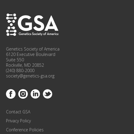
P
F
O
R
C
O
N
F
Genetics Society of America
E
6120 Executive Boulevard
R
Suite 550
Rockville, MD 20852
E
(240) 880-2000
N
society@genetics-gsa.org
C
E
Link to Facebook
Link to Instagram
Link to Linkedin
Link to Twitter
U
P
D
Contact GSA
A
T
Privacy Policy
E
Conference Policies
S