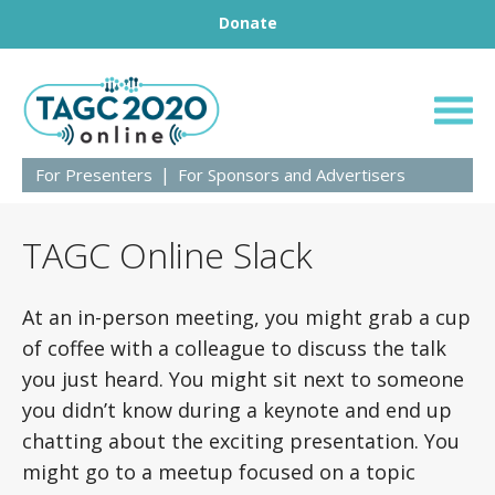
Footer
Skip to content
Donate
TAGC 2020
For Presenters
For Sponsors and Advertisers
TAGC Online Slack
At an in-person meeting, you might grab a cup
of coffee with a colleague to discuss the talk
you just heard. You might sit next to someone
you didn’t know during a keynote and end up
chatting about the exciting presentation. You
might go to a meetup focused on a topic