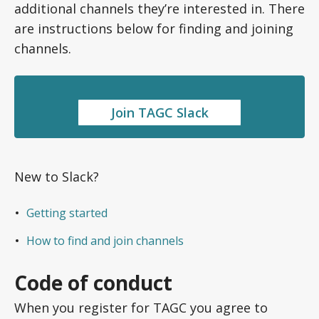
additional channels they’re interested in. There
are instructions below for finding and joining
channels.
Join TAGC Slack
New to Slack?
Getting started
How to find and join channels
Code of conduct
When you register for TAGC you agree to