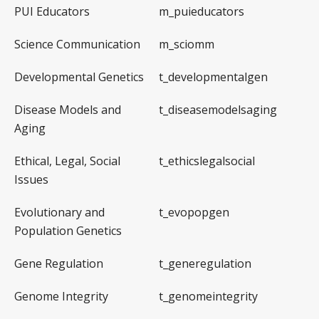
PUI Educators
m_puieducators
Science Communication
m_sciomm
Developmental Genetics
t_developmentalgen
Disease Models and
t_diseasemodelsaging
Aging
Ethical, Legal, Social
t_ethicslegalsocial
Issues
Evolutionary and
t_evopopgen
Population Genetics
Gene Regulation
t_generegulation
Genome Integrity
t_genomeintegrity