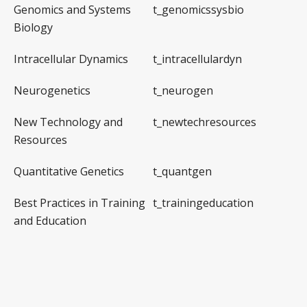
Genomics and Systems
t_genomicssysbio
Biology
Intracellular Dynamics
t_intracellulardyn
Neurogenetics
t_neurogen
New Technology and
t_newtechresources
Resources
Quantitative Genetics
t_quantgen
Best Practices in Training
t_trainingeducation
and Education