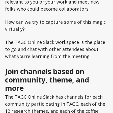
relevant to you or your work and meet new
folks who could become collaborators.
How can we try to capture some of this magic
virtually?
The TAGC Online Slack workspace is the place
to go and chat with other attendees about
what you’re learning from the meeting.
Join channels based on
community, theme, and
more
The TAGC Online Slack has channels for each
community participating in TAGC, each of the
12 research themes, and each of the coffee