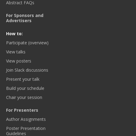
Abstract FAQs
For Sponsors and
Advertisers
How to:
Participate (overview)
View talks
View posters
Join Slack discussions
Present your talk
Build your schedule
Chair your session
For Presenters
Author Assignments
Poster Presentation
Guidelines