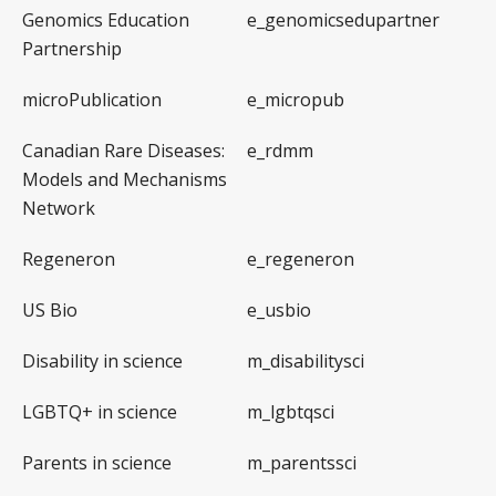
Genomics Education
e_genomicsedupartner
Partnership
microPublication
e_micropub
Canadian Rare Diseases:
e_rdmm
Models and Mechanisms
Network
Regeneron
e_regeneron
US Bio
e_usbio
Disability in science
m_disabilitysci
LGBTQ+ in science
m_lgbtqsci
Parents in science
m_parentssci