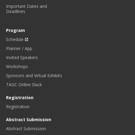
Important Dates and
Deadlines
Program
Schedule
Planner / App
Invited Speakers
Workshops
Sponsors and Virtual Exhibits
TAGC Online Slack
Registration
Registration
Abstract Submission
Abstract Submission