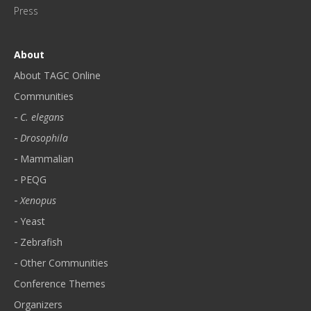
!
Press
*
About
About TAGC Online
Communities
C. elegans
Drosophila
Mammalian
PEQG
Xenopus
Yeast
Zebrafish
Other Communities
Conference Themes
Organizers