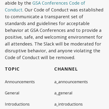
abide by the
GSA Conferences Code of
Conduct
. Our Code of Conduct was established
to communicate a transparent set of
standards and guidelines for acceptable
behavior at GSA Conferences and to provide a
positive, safe, and welcoming environment for
all attendees. The Slack will be moderated for
disruptive behavior, and anyone violating the
Code of Conduct will be removed.
TOPIC
CHANNEL
Announcements
a_announcements
General
a_general
Introductions
a_introductions