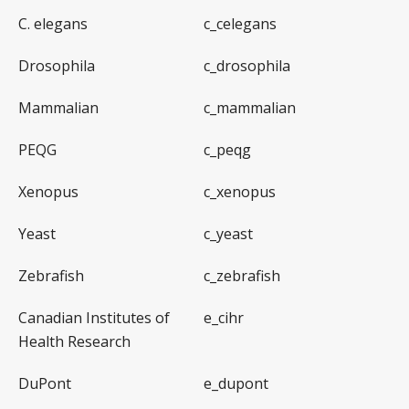
C. elegans
c_celegans
Drosophila
c_drosophila
Mammalian
c_mammalian
PEQG
c_peqg
Xenopus
c_xenopus
Yeast
c_yeast
Zebrafish
c_zebrafish
Canadian Institutes of
e_cihr
Health Research
DuPont
e_dupont