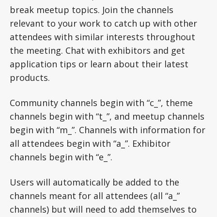
break meetup topics. Join the channels
relevant to your work to catch up with other
attendees with similar interests throughout
the meeting. Chat with exhibitors and get
application tips or learn about their latest
products.
Community channels begin with “c_”, theme
channels begin with “t_”, and meetup channels
begin with “m_”. Channels with information for
all attendees begin with “a_”. Exhibitor
channels begin with “e_”.
Users will automatically be added to the
channels meant for all attendees (all “a_”
channels) but will need to add themselves to