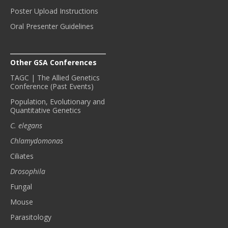
Poster Upload Instructions
Oral Presenter Guidelines
Other GSA Conferences
TAGC | The Allied Genetics
Conference (Past Events)
Population, Evolutionary and
Quantitative Genetics
C. elegans
Chlamydomonas
Ciliates
Drosophila
Fungal
Mouse
Parasitology