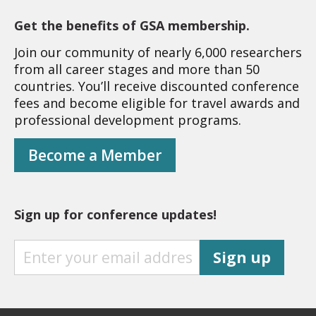
Get the benefits of GSA membership.
Join our community of nearly 6,000 researchers
from all career stages and more than 50
countries. You’ll receive discounted conference
fees and become eligible for travel awards and
professional development programs.
Become a Member
Sign up for conference updates!
S
Sign up
I
G
N
U