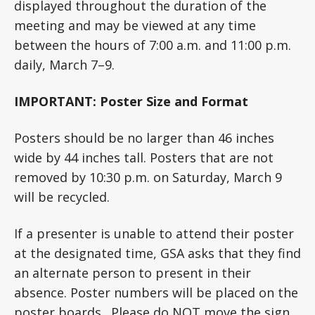
displayed throughout the duration of the
meeting and may be viewed at any time
between the hours of 7:00 a.m. and 11:00 p.m.
daily, March 7–9.
IMPORTANT: Poster Size and Format
Posters should be no larger than 46 inches
wide by 44 inches tall. Posters that are not
removed by 10:30 p.m. on Saturday, March 9
will be recycled.
If a presenter is unable to attend their poster
at the designated time, GSA asks that they find
an alternate person to present in their
absence. Poster numbers will be placed on the
poster boards. Please do NOT move the sign