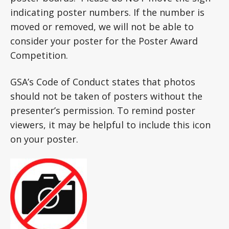
indicating poster numbers. If the number is
moved or removed, we will not be able to
consider your poster for the Poster Award
Competition.
GSA’s Code of Conduct states that photos
should not be taken of posters without the
presenter’s permission. To remind poster
viewers, it may be helpful to include this icon
on your poster.