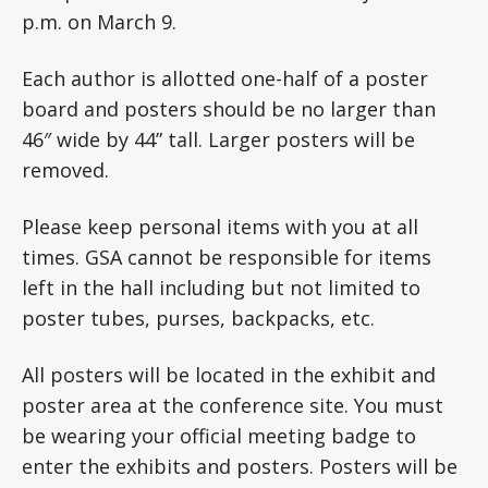
p.m. on March 9.
Each author is allotted one-half of a poster
board and posters should be no larger than
46″ wide by 44” tall. Larger posters will be
removed.
Please keep personal items with you at all
times. GSA cannot be responsible for items
left in the hall including but not limited to
poster tubes, purses, backpacks, etc.
All posters will be located in the exhibit and
poster area at the conference site. You must
be wearing your official meeting badge to
enter the exhibits and posters. Posters will be