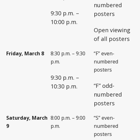
numbered
9:30 p.m. –
posters
10:00 p.m.
Open viewing
of all posters
Friday, March 8
8:30 p.m. – 9:30
“F” even-
p.m.
numbered
posters
9:30 p.m. –
“F” odd-
10:30 p.m.
numbered
posters
Saturday, March
8:00 p.m. – 9:00
“S” even-
9
p.m.
numbered
posters