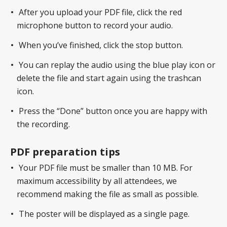
After you upload your PDF file, click the red
microphone button to record your audio.
When you’ve finished, click the stop button.
You can replay the audio using the blue play icon or
delete the file and start again using the trashcan
icon.
Press the “Done” button once you are happy with
the recording.
PDF preparation tips
Your PDF file must be smaller than 10 MB. For
maximum accessibility by all attendees, we
recommend making the file as small as possible.
The poster will be displayed as a single page.