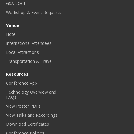
GSA LOCI
Workshop & Event Requests
Venue
Hotel
International Attendees
Local Attractions
Transportation & Travel
Resources
Conference App
Technology Overview and
FAQs
View Poster PDFs
View Talks and Recordings
Download Certificates
Conference Policies