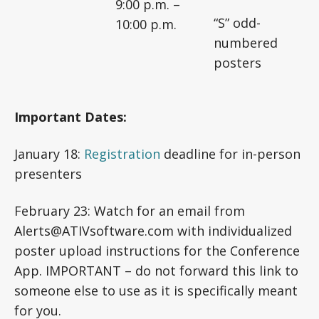
9:00 p.m. –
“S” odd-
10:00 p.m.
numbered
posters
Important Dates:
January 18:
Registration
deadline for in-person
presenters
February 23: Watch for an email from
Alerts@ATIVsoftware.com with individualized
poster upload instructions for the Conference
App. IMPORTANT – do not forward this link to
someone else to use as it is specifically meant
for you.