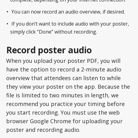
You can now record an audio overview, if desired.
If you don’t want to include audio with your poster,
simply click “Done” without recording.
Record poster audio
When you upload your poster PDF, you will
have the option to record a 2-minute audio
overview that attendees can listen to while
they view your poster on the app. Because the
file is limited to two minutes in length, we
recommend you practice your timing before
you start recording. You must use the web
browser Google Chrome for uploading your
poster and recording audio.