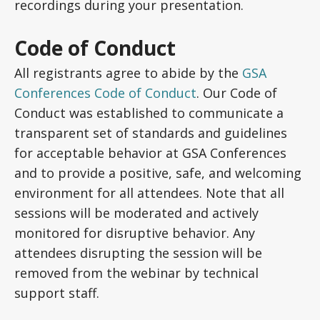
recordings during your presentation.
Code of Conduct
All registrants agree to abide by the
GSA
Conferences Code of Conduct
. Our Code of
Conduct was established to communicate a
transparent set of standards and guidelines
for acceptable behavior at GSA Conferences
and to provide a positive, safe, and welcoming
environment for all attendees. Note that all
sessions will be moderated and actively
monitored for disruptive behavior. Any
attendees disrupting the session will be
removed from the webinar by technical
support staff.