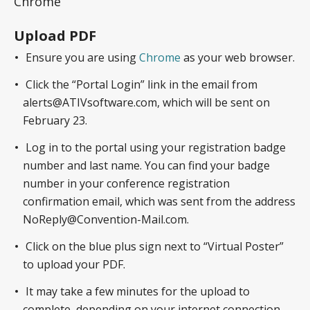
Chrome
Upload PDF
Ensure you are using
Chrome
as your web browser.
Click the “Portal Login” link in the email from
alerts@ATIVsoftware.com, which will be sent on
February 23.
Log in to the portal using your registration badge
number and last name. You can find your badge
number in your conference registration
confirmation email, which was sent from the address
NoReply@Convention-Mail.com.
Click on the blue plus sign next to “Virtual Poster”
to upload your PDF.
It may take a few minutes for the upload to
complete, depending on your internet connection.