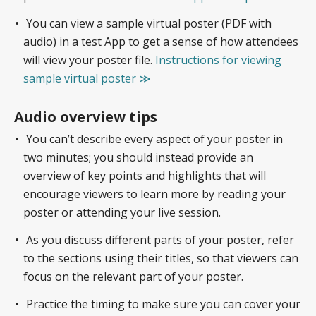
You can view a sample virtual poster (PDF with
audio) in a test App to get a sense of how attendees
will view your poster file.
Instructions for viewing
sample virtual poster ≫
Audio overview tips
You can’t describe every aspect of your poster in
two minutes; you should instead provide an
overview of key points and highlights that will
encourage viewers to learn more by reading your
poster or attending your live session.
As you discuss different parts of your poster, refer
to the sections using their titles, so that viewers can
focus on the relevant part of your poster.
Practice the timing to make sure you can cover your