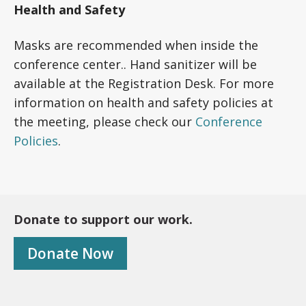
Health and Safety
Masks are recommended when inside the
conference center.. Hand sanitizer will be
available at the Registration Desk. For more
information on health and safety policies at
the meeting, please check our
Conference
Policies
.
Donate to support our work.
Donate Now