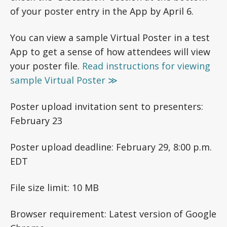
of your poster entry in the App by April 6.
You can view a sample Virtual Poster in a test
App to get a sense of how attendees will view
your poster file.
Read instructions for viewing
sample Virtual Poster ≫
Poster upload invitation sent to presenters:
February 23
Poster upload deadline: February 29, 8:00 p.m.
EDT
File size limit: 10 MB
Browser requirement: Latest version of Google