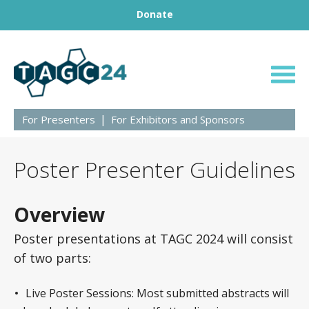
Footer
Skip to content
Donate
BRINGING GENETICS TOGETHER
TAGC24
For Presenters
For Exhibitors and Sponsors
Poster Presenter Guidelines
Overview
Poster presentations at TAGC 2024 will consist
of two parts:
Live Poster Sessions: Most submitted abstracts will