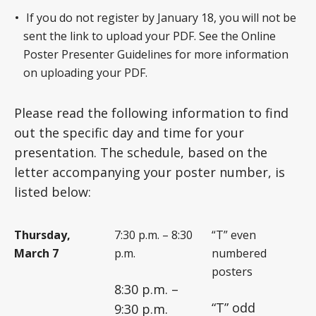
If you do not register by January 18, you will not be
sent the link to upload your PDF. See the Online
Poster Presenter Guidelines for more information
on uploading your PDF.
Please read the following information to find
out the specific day and time for your
presentation. The schedule, based on the
letter accompanying your poster number, is
listed below:
Thursday,
7:30 p.m. – 8:30
“T” even
March 7
p.m.
numbered
posters
8:30 p.m. –
“T” odd
9:30 p.m.