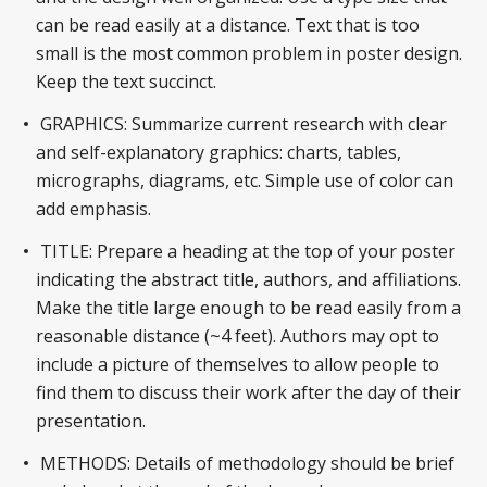
can be read easily at a distance. Text that is too
small is the most common problem in poster design.
Keep the text succinct.
GRAPHICS: Summarize current research with clear
and self-explanatory graphics: charts, tables,
micrographs, diagrams, etc. Simple use of color can
add emphasis.
TITLE: Prepare a heading at the top of your poster
indicating the abstract title, authors, and affiliations.
Make the title large enough to be read easily from a
reasonable distance (~4 feet). Authors may opt to
include a picture of themselves to allow people to
find them to discuss their work after the day of their
presentation.
METHODS: Details of methodology should be brief