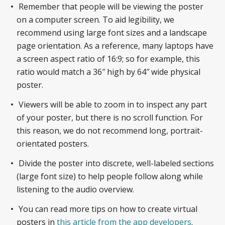
Remember that people will be viewing the poster
on a computer screen. To aid legibility, we
recommend using large font sizes and a landscape
page orientation. As a reference, many laptops have
a screen aspect ratio of 16:9; so for example, this
ratio would match a 36″ high by 64″ wide physical
poster.
Viewers will be able to zoom in to inspect any part
of your poster, but there is no scroll function. For
this reason, we do not recommend long, portrait-
orientated posters.
Divide the poster into discrete, well-labeled sections
(large font size) to help people follow along while
listening to the audio overview.
You can read more tips on how to create virtual
posters in
this article from the app developers
.