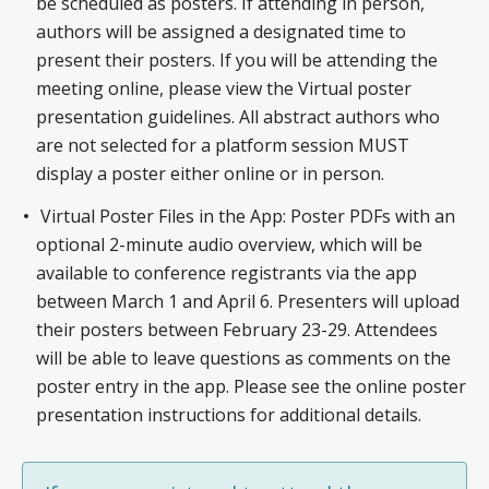
be scheduled as posters. If attending in person,
authors will be assigned a designated time to
present their posters. If you will be attending the
meeting online, please view the Virtual poster
presentation guidelines. All abstract authors who
are not selected for a platform session MUST
display a poster either online or in person.
Virtual Poster Files in the App: Poster PDFs with an
optional 2-minute audio overview, which will be
available to conference registrants via the app
between March 1 and April 6. Presenters will upload
their posters between February 23-29. Attendees
will be able to leave questions as comments on the
poster entry in the app. Please see the online poster
presentation instructions for additional details.