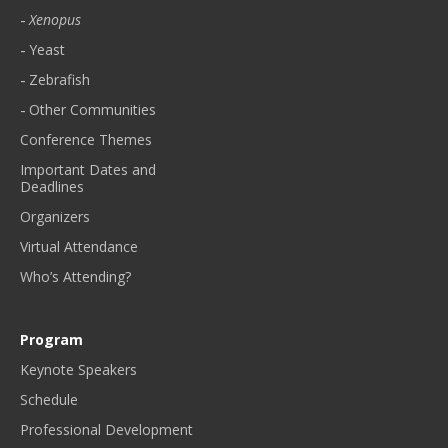
Xenopus
Yeast
Zebrafish
Other Communities
Conference Themes
Important Dates and
Deadlines
Organizers
Virtual Attendance
Who’s Attending?
Program
Keynote Speakers
Schedule
Professional Development