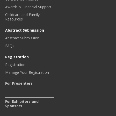
Awards & Financial Support
Childcare and Family
Resources
Abstract Submission
Abstract Submission
FAQs
Registration
Registration
Manage Your Registration
For Presenters
For Exhibitors and
Sponsors