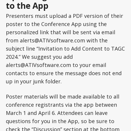
to the App
Presenters must upload a PDF version of their
poster to the Conference App using the
personalized link that will be sent via email
from alerts@ATIVsoftware.com with the
subject line “Invitation to Add Content to TAGC
2024.” We suggest you add
alerts@ATIVsoftware.com to your email
contacts to ensure the message does not end
up in your junk folder.
Poster materials will be made available to all
conference registrants via the app between
March 1 and April 6. Attendees can leave
questions for you in the App, so be sure to
check the “Discussion” section at the bottom