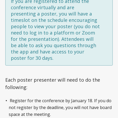
If you are registered to attend the
conference virtually and are
presenting a poster, you will have a
timeslot on the schedule encouraging
people to view your poster (you do not
need to log in to a platform or Zoom
for the presentation). Attendees will
be able to ask you questions through
the app and have access to your
poster for 30 days.
Each poster presenter will need to do the
following:
Register for the conference by January 18. If you do
not register by the deadline, you will not have board
space at the meeting.