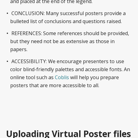
and placed at the end of the legend.
CONCLUSION: Many successful posters provide a
bulleted list of conclusions and questions raised.
REFERENCES: Some references should be provided,
but they need not be as extensive as those in
papers.
ACCESSIBILITY: We encourage presenters to use
color blind-friendly palettes and accessible fonts. An
online tool such as
Coblis
will help you prepare
posters that are more accessible to all.
Uploading Virtual Poster files