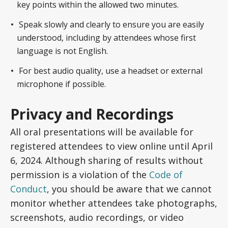
key points within the allowed two minutes.
Speak slowly and clearly to ensure you are easily
understood, including by attendees whose first
language is not English.
For best audio quality, use a headset or external
microphone if possible.
Privacy and Recordings
All oral presentations will be available for
registered attendees to view online until April
6, 2024. Although sharing of results without
permission is a violation of the
Code of
Conduct
, you should be aware that we cannot
monitor whether attendees take photographs,
screenshots, audio recordings, or video