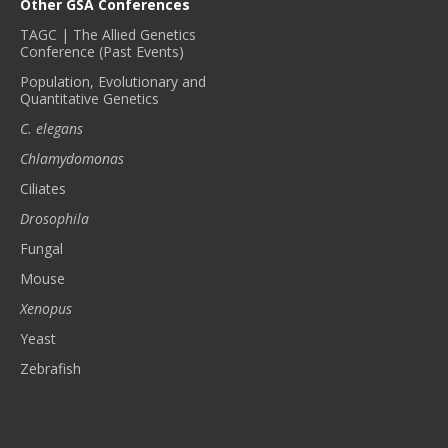
Other GSA Conferences
TAGC | The Allied Genetics
Conference (Past Events)
Population, Evolutionary and
Quantitative Genetics
C. elegans
Chlamydomonas
Ciliates
Drosophila
Fungal
Mouse
Xenopus
Yeast
Zebrafish