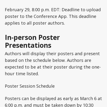
February 29, 8:00 p.m. EDT: Deadline to upload
poster to the Conference App. This deadline
applies to all poster authors.
In-person Poster
Presentations
Authors will display their posters and present
based on the schedule below. Authors are
expected to be at their poster during the one-
hour time listed.
Poster Session Schedule
Posters can be displayed as early as March 6 at
6:00 p.m. and must be taken down by 10:30