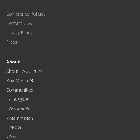
M
O
Conference Policies
N
Contact GSA
T
H
Privacy Policy
L
Press
Y
N
E
About
W
About TAGC 2024
S
L
Buy Merch
E
Communities
T
C. elegans
T
E
Drosophila
R
Mammalian
.
PEQG
*
Plant