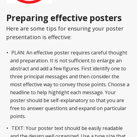
Preparing effective posters
Here are some tips for ensuring your poster
presentation is effective:
PLAN: An effective poster requires careful thought
and preparation. It is not sufficient to enlarge an
abstract and add a few figures. First identify one to
three principal messages and then consider the
most effective way to convey those points. Choose a
headline to help highlight each message. Your
poster should be self-explanatory so that you are
free to answer questions and expand on particular
points.
TEXT: Your poster text should be easily readable
and the design well organized. Use a type size that