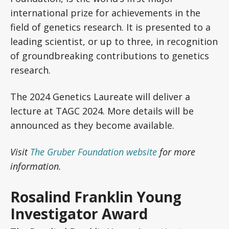
international prize for achievements in the
field of genetics research. It is presented to a
leading scientist, or up to three, in recognition
of groundbreaking contributions to genetics
research.
The 2024 Genetics Laureate will deliver a
lecture at TAGC 2024. More details will be
announced as they become available.
Visit
The Gruber Foundation website
for more
information.
Rosalind Franklin Young
Investigator Award