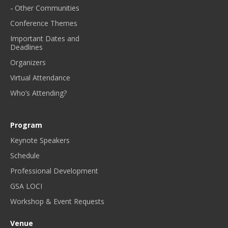
Other Communities
Conference Themes
Important Dates and
Deadlines
Organizers
Virtual Attendance
Who’s Attending?
Program
Keynote Speakers
Schedule
Professional Development
GSA LOCI
Workshop & Event Requests
Venue