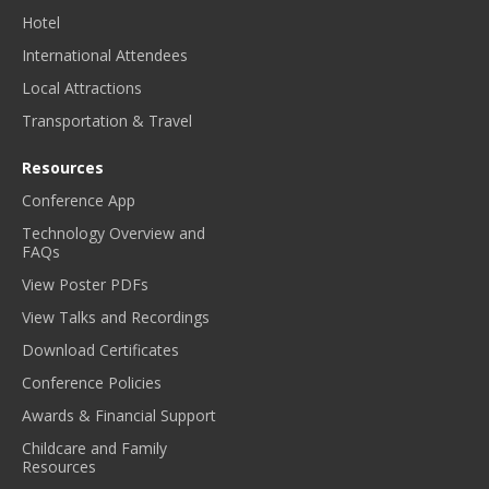
Hotel
International Attendees
Local Attractions
Transportation & Travel
Resources
Conference App
Technology Overview and
FAQs
View Poster PDFs
View Talks and Recordings
Download Certificates
Conference Policies
Awards & Financial Support
Childcare and Family
Resources