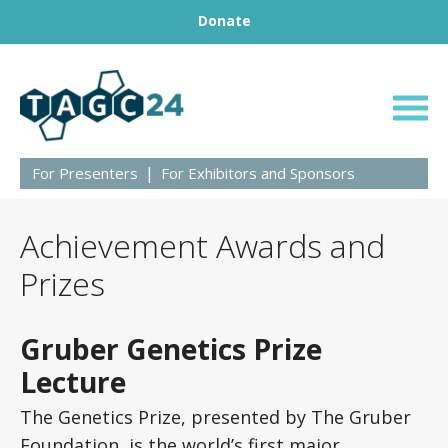
Footer
Skip to content
Donate
BRINGING GENETICS TOGETHER
TAGC24
For Presenters
For Exhibitors and Sponsors
Achievement Awards and
Prizes
Gruber Genetics Prize
Lecture
The Genetics Prize, presented by The Gruber
Foundation, is the world’s first major