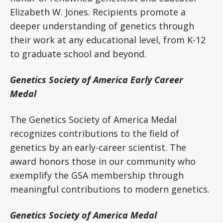
Elizabeth W. Jones. Recipients promote a
deeper understanding of genetics through
their work at any educational level, from K-12
to graduate school and beyond.
Genetics Society of America Early Career
Medal
The Genetics Society of America Medal
recognizes contributions to the field of
genetics by an early-career scientist. The
award honors those in our community who
exemplify the GSA membership through
meaningful contributions to modern genetics.
Genetics Society of America Medal