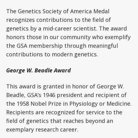
The Genetics Society of America Medal
recognizes contributions to the field of
genetics by a mid-career scientist. The award
honors those in our community who exemplify
the GSA membership through meaningful
contributions to modern genetics.
George W. Beadle Award
This award is granted in honor of George W.
Beadle, GSA’s 1946 president and recipient of
the 1958 Nobel Prize in Physiology or Medicine.
Recipients are recognized for service to the
field of genetics that reaches beyond an
exemplary research career.