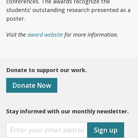
conferences. The awards recognize the
students’ outstanding research presented as a
poster.
Visit the
award website
for more information.
Donate to support our work.
Donate Now
Stay informed with our monthly newsletter.
S
Sign up
T
A