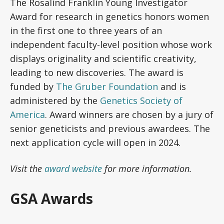
The Rosalind Franklin Young Investigator
Award for research in genetics honors women
in the first one to three years of an
independent faculty-level position whose work
displays originality and scientific creativity,
leading to new discoveries. The award is
funded by
The Gruber Foundation
and is
administered by the
Genetics Society of
America
. Award winners are chosen by a jury of
senior geneticists and previous awardees. The
next application cycle will open in 2024.
Visit the
award website
for more information.
GSA Awards