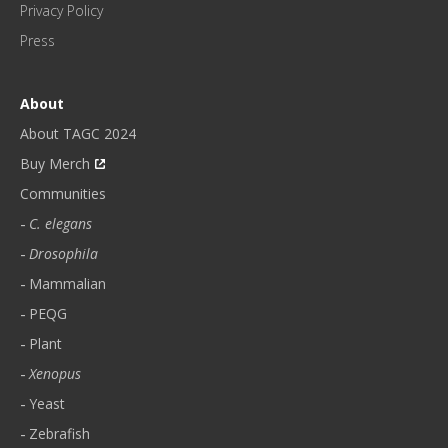
H
Privacy Policy
L
Press
Y
N
E
About
W
About TAGC 2024
S
L
Buy Merch
E
Communities
T
C. elegans
T
E
Drosophila
R
Mammalian
.
PEQG
*
Plant
Xenopus
Yeast
Zebrafish