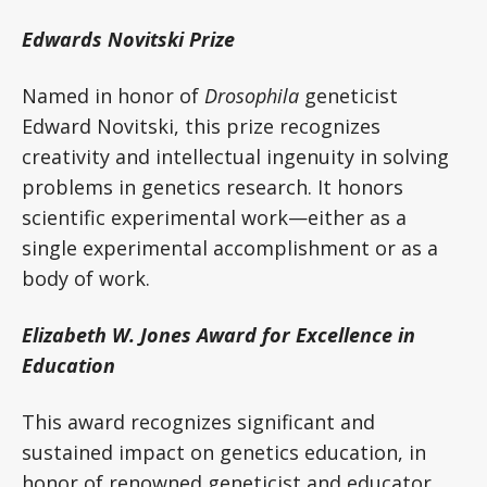
Edwards Novitski Prize
Named in honor of
Drosophila
geneticist
Edward Novitski, this prize recognizes
creativity and intellectual ingenuity in solving
problems in genetics research. It honors
scientific experimental work—either as a
single experimental accomplishment or as a
body of work.
Elizabeth W. Jones Award for Excellence in
Education
This award recognizes significant and
sustained impact on genetics education, in
honor of renowned geneticist and educator