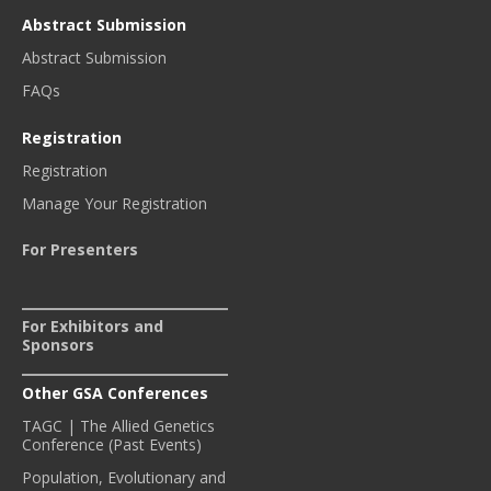
Abstract Submission
Abstract Submission
FAQs
Registration
Registration
Manage Your Registration
For Presenters
For Exhibitors and
Sponsors
Other GSA Conferences
TAGC | The Allied Genetics
Conference (Past Events)
Population, Evolutionary and