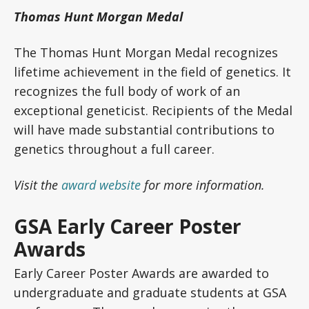
Thomas Hunt Morgan Medal
The Thomas Hunt Morgan Medal recognizes
lifetime achievement in the field of genetics. It
recognizes the full body of work of an
exceptional geneticist. Recipients of the Medal
will have made substantial contributions to
genetics throughout a full career.
Visit the
award website
for more information.
GSA Early Career Poster
Awards
Early Career Poster Awards are awarded to
undergraduate and graduate students at GSA