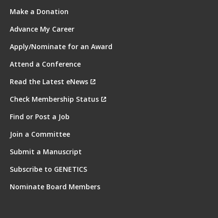
Make a Donation
Advance My Career
Apply/Nominate for an Award
Attend a Conference
Read the Latest eNews
Check Membership Status
Find or Post a Job
Join a Committee
Submit a Manuscript
Subscribe to GENETICS
Nominate Board Members