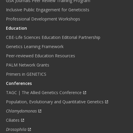
GSA Journals Peer Review Training Program
Inclusive Public Engagement for Geneticists
Professional Development Workshops
Education
CBE-Life Sciences Education Editorial Partnership
Genetics Learning Framework
Peer-reviewed Education Resources
PALM Network Grants
Primers in GENETICS
Conferences
TAGC | The Allied Genetics Conference
Population, Evolutionary and Quantitative Genetics
Chlamydomonas
Ciliates
Drosophila