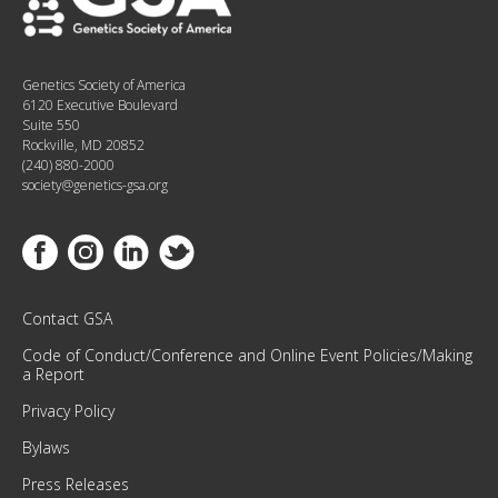
E
D
W
Genetics Society of America
I
6120 Executive Boulevard
T
Suite 550
H
Rockville, MD 20852
(240) 880-2000
O
society@genetics-gsa.org
U
R
M
Link to Facebook
Link to Instagram
Link to Linkedin
Link to Twitter
O
N
T
Contact GSA
H
Code of Conduct/Conference and Online Event Policies/Making
L
a Report
Y
Privacy Policy
N
E
Bylaws
W
Press Releases
S