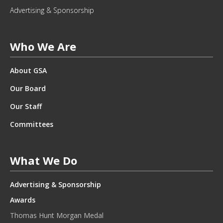
L
Advertising & Sponsorship
E
T
T
Who We Are
E
R
About GSA
.
*
Our Board
Our Staff
Committees
What We Do
Advertising & Sponsorship
Awards
Thomas Hunt Morgan Medal