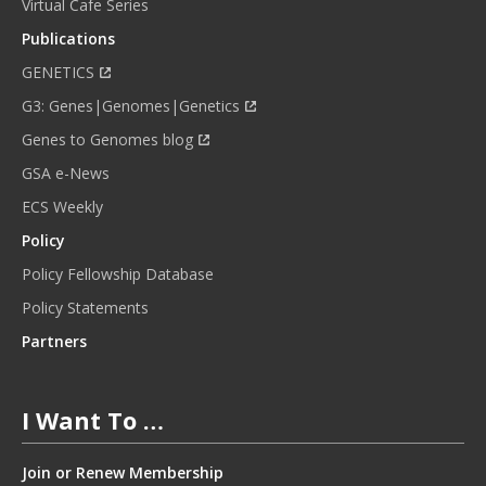
Virtual Cafe Series
Publications
GENETICS
G3: Genes|Genomes|Genetics
Genes to Genomes blog
GSA e-News
ECS Weekly
Policy
Policy Fellowship Database
Policy Statements
Partners
I Want To …
Join or Renew Membership