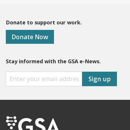
Donate to support our work.
Donate Now
Stay informed with the GSA e-News.
S
Sign up
T
A
Y
I
N
F
O
R
M