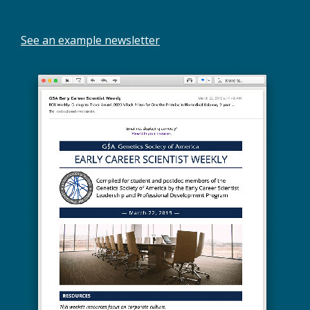
See an example newsletter