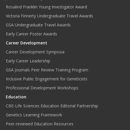
Rosalind Franklin Young Investigator Award
Victoria Finnerty Undergraduate Travel Awards
GSA Undergraduate Travel Awards
Early Career Poster Awards
Career Development
Career Development Symposia
Early Career Leadership
GSA Journals Peer Review Training Program
Inclusive Public Engagement for Geneticists
Professional Development Workshops
Education
CBE-Life Sciences Education Editorial Partnership
Genetics Learning Framework
Peer-reviewed Education Resources