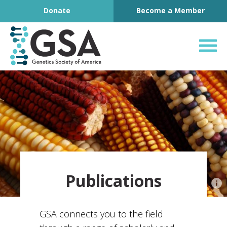
Footer
Skip to content
Donate
Become a Member
Genetics Society o
Publications
GSA connects you to the field