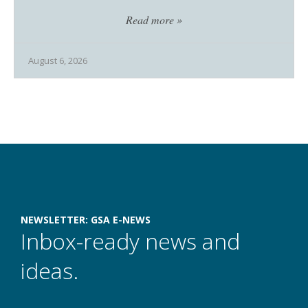
Read more »
August 6, 2026
Newsletter Subscriptions
NEWSLETTER: GSA E-NEWS
Inbox-ready news and
ideas.