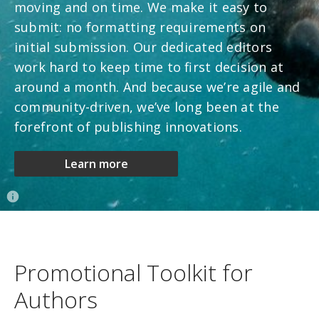
moving and on time. We make it easy to
submit: no formatting requirements on
initial submission. Our dedicated editors
work hard to keep time to first decision at
around a month. And because we’re agile and
community-driven, we’ve long been at the
forefront of publishing innovations.
Learn more
Promotional Toolkit for
Authors