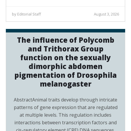
by Editorial Staff
August 3, 2026
The influence of Polycomb
and Trithorax Group
function on the sexually
dimorphic abdomen
pigmentation of Drosophila
melanogaster
AbstractAnimal traits develop through intricate
patterns of gene expression that are regulated
at multiple levels. This regulation includes
interactions between transcription factors and
cis-regulatory element (CRE) DNA sequences,