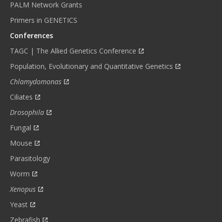
PALM Network Grants
Primers in GENETICS
Conferences
TAGC | The Allied Genetics Conference
Population, Evolutionary and Quantitative Genetics
Chlamydomonas
Ciliates
Drosophila
Fungal
Mouse
Parasitology
Worm
Xenopus
Yeast
Zebrafish