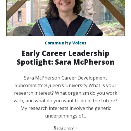
Community Voices
Early Career Leadership
Spotlight: Sara McPherson
Sara McPherson Career Development
SubcommitteeQueen’s University What is your
research interest? What organism do you work
with, and what do you want to do in the future?
My research interests involve the genetic
underpinnings of...
Read more »