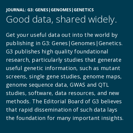
JOURNAL: G3: GENES|GENOMES|GENETICS
Good data, shared widely.
Get your useful data out into the world by
publishing in G3: Genes|Genomes|Genetics.
G3 publishes high quality foundational
research,
particularly studies that generate
useful genetic information, such as mutant
screens, single gene studies, genome maps,
genome sequence data, GWAS and QTL
studies, software, data resources, and new
methods. The Editorial Board of G3 believes
that rapid dissemination of such data lays
the foundation for many important insights.