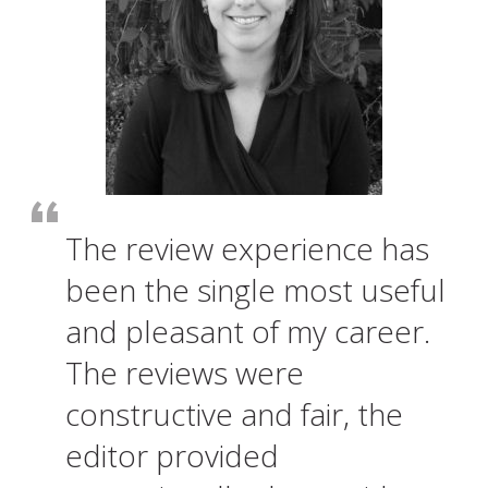
The review experience has
been the single most useful
and pleasant of my career.
The reviews were
constructive and fair, the
editor provided