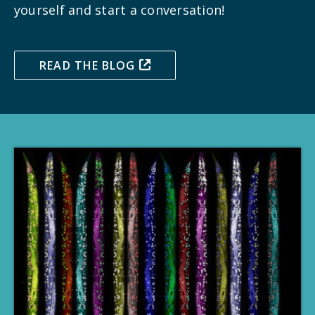
yourself and start a conversation!
READ THE BLOG