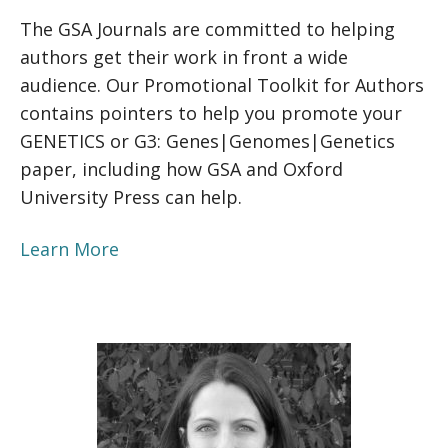
The GSA Journals are committed to helping
authors get their work in front a wide
audience. Our Promotional Toolkit for Authors
contains pointers to help you promote your
GENETICS or G3: Genes|Genomes|Genetics
paper, including how GSA and Oxford
University Press can help.
Learn More