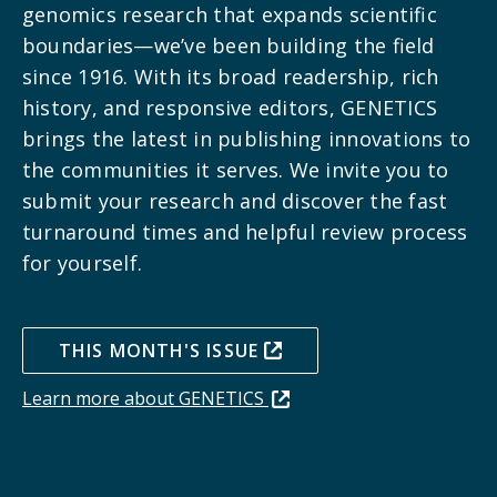
genomics research that expands scientific
boundaries—we’ve been building the field
since 1916.
With its broad readership, rich
history, and responsive editors, GENETICS
brings the latest in publishing innovations to
the communities it serves. We invite you to
submit your research and discover the fast
turnaround times and helpful review process
for yourself.
THIS MONTH'S ISSUE
Learn more about GENETICS