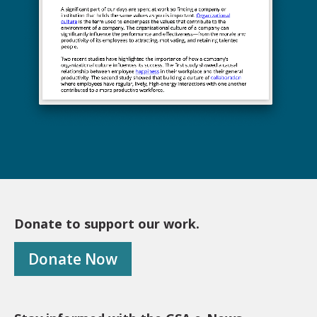
Donate to support our work.
Donate Now