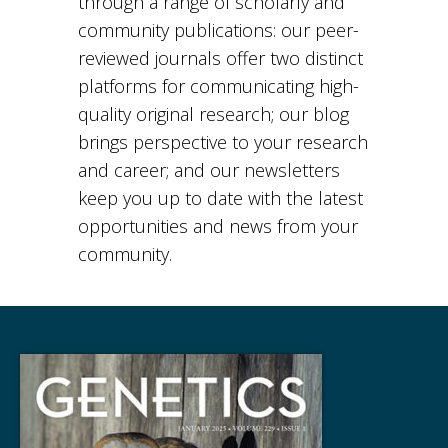
through a range of scholarly and
community publications: our peer-
reviewed journals offer two distinct
platforms for communicating high-
quality original research; our blog
brings perspective to your research
and career; and our newsletters
keep you up to date with the latest
opportunities and news from your
community.