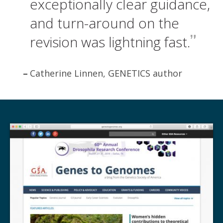
exceptionally clear guidance,
and turn-around on the
revision was lightning fast.
Catherine Linnen, GENETICS author