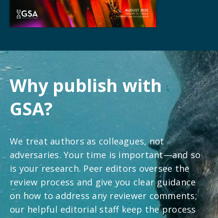
Why publish with
GSA?
We treat authors as colleagues, not
adversaries. Your time is important—and so
is your research. Peer editors oversee the
review process and give you clear guidance
on how to address any reviewer comments;
our helpful editorial staff keep the process