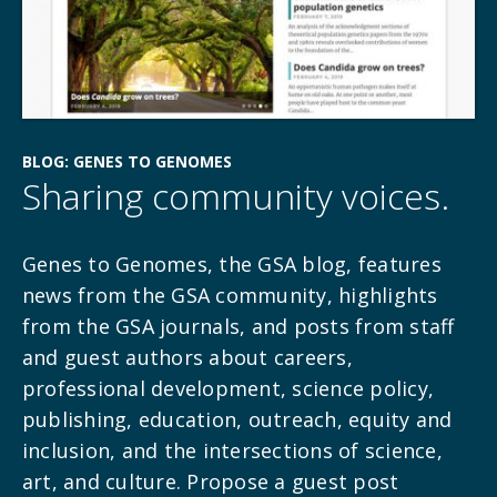
BLOG: GENES TO GENOMES
Sharing community voices.
Genes to Genomes, the GSA blog, features
news from the GSA community, highlights
from the GSA journals, and posts from staff
and guest authors about careers,
professional development, science policy,
publishing, education, outreach, equity and
inclusion, and the intersections of science,
art, and culture. Propose a guest post