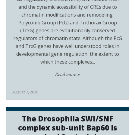
and the dynamic accessibility of CREs due to
chromatin modifications and remodeling.
Polycomb Group (PcG) and Trithorax Group
(TrxG) genes are evolutionarily conserved
regulators of chromatin state. Although the PcG
and TrxG genes have well understood roles in
developmental gene regulation, the extent to
which these complexes...
Read more »
August 7, 2026
The Drosophila SWI/SNF
complex sub-unit Bap60 is