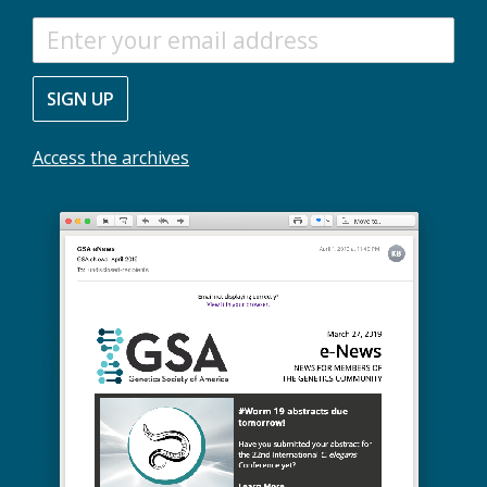
S
T
A
SIGN UP
Y
I
N
Access the archives
F
O
R
M
E
D
W
I
T
H
O
U
R
M