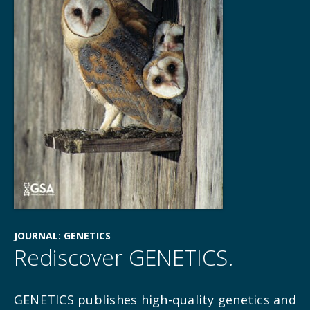
JOURNAL: GENETICS
Rediscover GENETICS.
GENETICS publishes high-quality genetics and