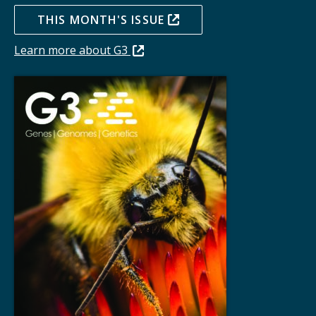
THIS MONTH'S ISSUE
Learn more about G3