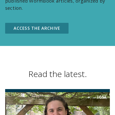
published WormBook articles, organized by
section.
ACCESS THE ARCHIVE
Read the latest.