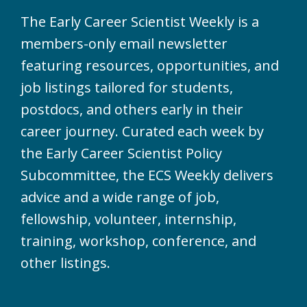
The Early Career Scientist Weekly is a
members-only email newsletter
featuring resources, opportunities, and
job listings tailored for students,
postdocs, and others early in their
career journey. Curated each week by
the Early Career Scientist Policy
Subcommittee, the ECS Weekly delivers
advice and a wide range of job,
fellowship, volunteer, internship,
training, workshop, conference, and
other listings.