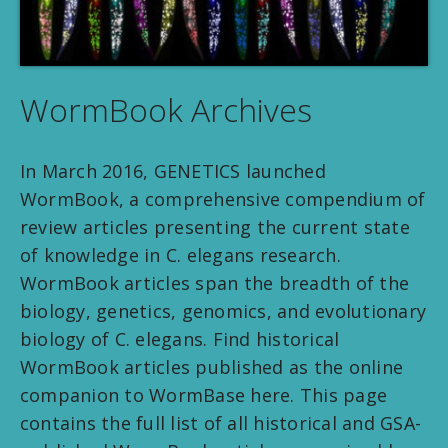
WormBook Archives
In March 2016, GENETICS launched
WormBook, a comprehensive compendium of
review articles presenting the current state
of knowledge in C. elegans research.
WormBook articles span the breadth of the
biology, genetics, genomics, and evolutionary
biology of C. elegans. Find historical
WormBook articles published as the online
companion to WormBase here. This page
contains the full list of all historical and GSA-