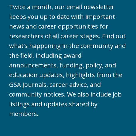
Twice a month, our email newsletter
keeps you up to date with important
news and career opportunities for
researchers of all career stages. Find out
what’s happening in the community and
the field, including award
announcements, funding, policy, and
education updates, highlights from the
GSA Journals, career advice, and
community notices. We also include job
listings and updates shared by
members.