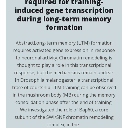
required for training-
induced gene transcription
during long-term memory
formation
AbstractLong-term memory (LTM) formation
requires activated gene expression in response
to neuronal activity. Chromatin remodeling is
thought to play a role in this transcriptional
response, but the mechanisms remain unclear.
In Drosophila melanogaster, a transcriptional
trace of courtship LTM training can be observed
in the mushroom body (MB) during the memory
consolidation phase after the end of training.
We investigated the role of Bap60, a core
subunit of the SWI/SNF chromatin remodeling
complex, in the...