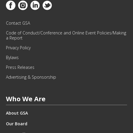
M
Link to Facebook
Link to Instagram
Link to Linkedin
Link to Twitter
O
N
T
Contact GSA
H
Code of Conduct/Conference and Online Event Policies/Making
L
a Report
Y
Privacy Policy
N
E
Bylaws
W
Press Releases
S
L
Advertising & Sponsorship
E
T
T
Who We Are
E
R
About GSA
.
*
Our Board