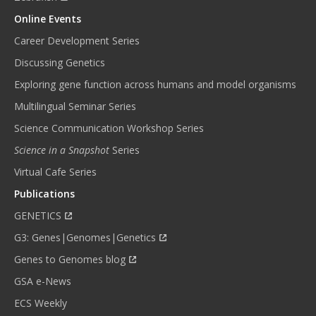
Online Events
Career Development Series
Discussing Genetics
Exploring gene function across humans and model organisms
Multilingual Seminar Series
Science Communication Workshop Series
Science in a Snapshot
Series
Virtual Cafe Series
Publications
GENETICS
G3: Genes|Genomes|Genetics
Genes to Genomes blog
GSA e-News
ECS Weekly