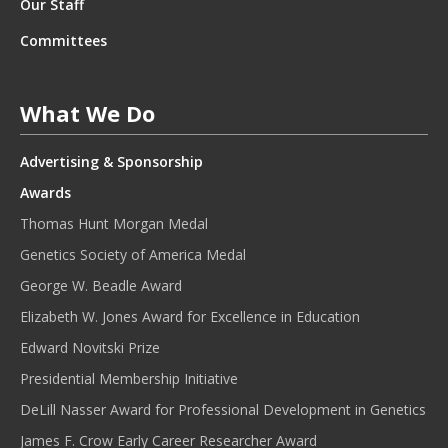
Our Staff
Committees
What We Do
Advertising & Sponsorship
Awards
Thomas Hunt Morgan Medal
Genetics Society of America Medal
George W. Beadle Award
Elizabeth W. Jones Award for Excellence in Education
Edward Novitski Prize
Presidential Membership Initiative
DeLill Nasser Award for Professional Development in Genetics
James F. Crow Early Career Researcher Award