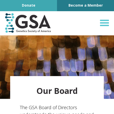
Footer
Skip to content
Donate
Become a Member
Genetics Society o
Our Board
The GSA Board of Directors