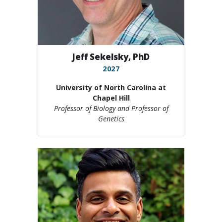
Jeff Sekelsky, PhD
2027
University of North Carolina at
Chapel Hill
Professor of Biology and Professor of
Genetics