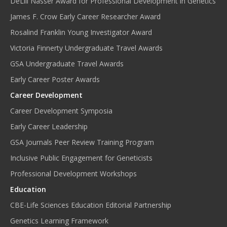
DeLill Nasser Award for Professional Development in Genetics
James F. Crow Early Career Researcher Award
Rosalind Franklin Young Investigator Award
Victoria Finnerty Undergraduate Travel Awards
GSA Undergraduate Travel Awards
Early Career Poster Awards
Career Development
Career Development Symposia
Early Career Leadership
GSA Journals Peer Review Training Program
Inclusive Public Engagement for Geneticists
Professional Development Workshops
Education
CBE-Life Sciences Education Editorial Partnership
Genetics Learning Framework