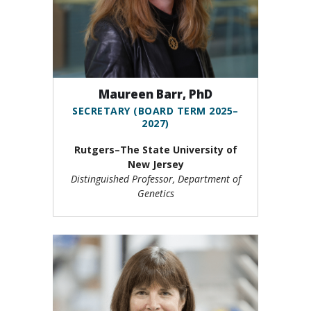
Maureen Barr, PhD
SECRETARY (BOARD TERM 2025–
2027)
Rutgers–The State University of
New Jersey
Distinguished Professor, Department of
Genetics