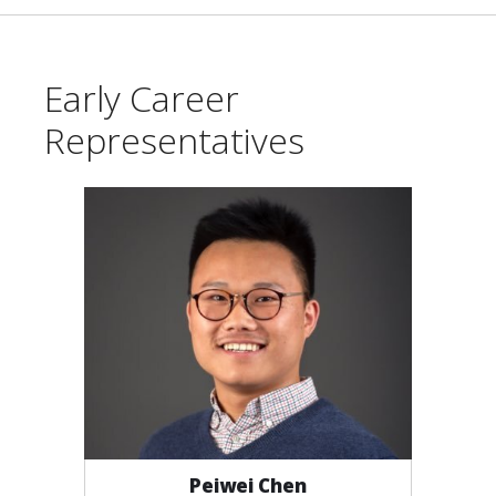
Early Career
Representatives
Peiwei Chen