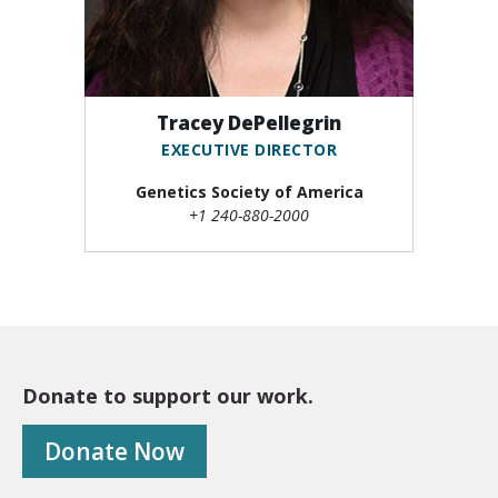
Tracey DePellegrin
EXECUTIVE DIRECTOR
Genetics Society of America
+1 240-880-2000
Donate to support our work.
Donate Now