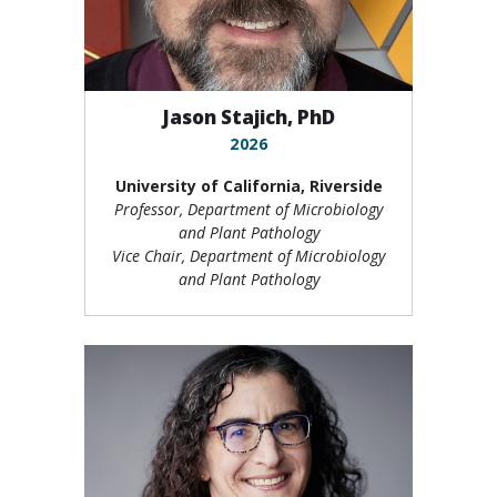
Jason Stajich, PhD
2026
University of California, Riverside
Professor, Department of Microbiology
and Plant Pathology
Vice Chair, Department of Microbiology
and Plant Pathology