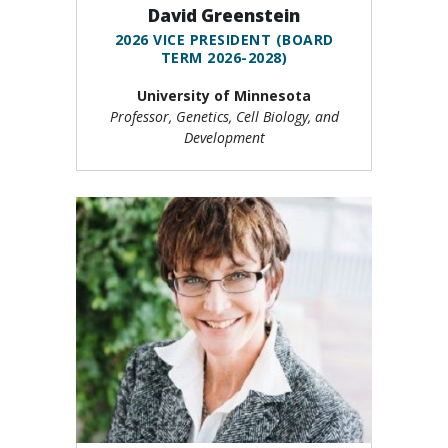
David Greenstein
2026 VICE PRESIDENT (BOARD
TERM 2026-2028)
University of Minnesota
Professor, Genetics, Cell Biology, and
Development