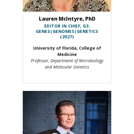
Lauren McIntyre, PhD
EDITOR IN CHIEF, G3:
GENES|GENOMES|GENETICS
(2027)
University of Florida, College of
Medicine
Professor, Department of Microbiology
and Molecular Genetics