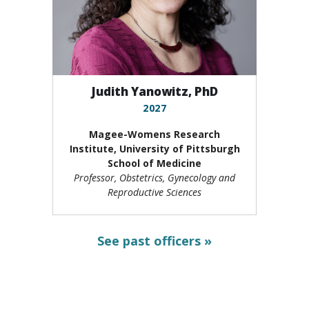
Judith Yanowitz, PhD
2027
Magee-Womens Research
Institute,
University of Pittsburgh
School of Medicine
Professor, Obstetrics, Gynecology and
Reproductive Sciences
See past officers