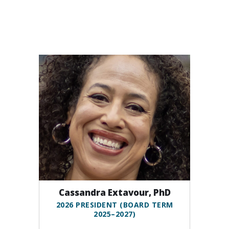
Cassandra Extavour, PhD
2026 PRESIDENT (BOARD TERM
2025–2027)