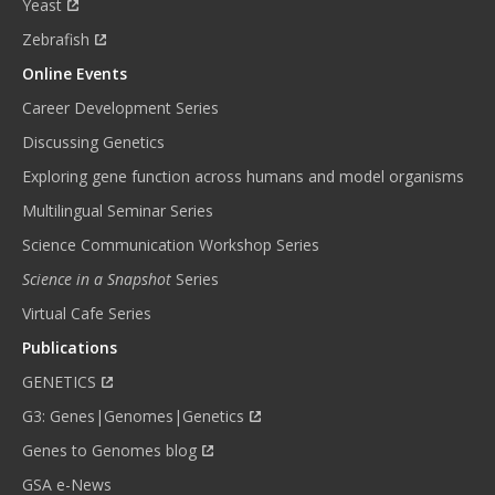
Yeast
Zebrafish
Online Events
Career Development Series
Discussing Genetics
Exploring gene function across humans and model organisms
Multilingual Seminar Series
Science Communication Workshop Series
Science in a Snapshot
Series
Virtual Cafe Series
Publications
GENETICS
G3: Genes|Genomes|Genetics
Genes to Genomes blog
GSA e-News