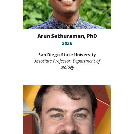
Arun Sethuraman, PhD
2026
San Diego State University
Associate Professor, Department of
Biology