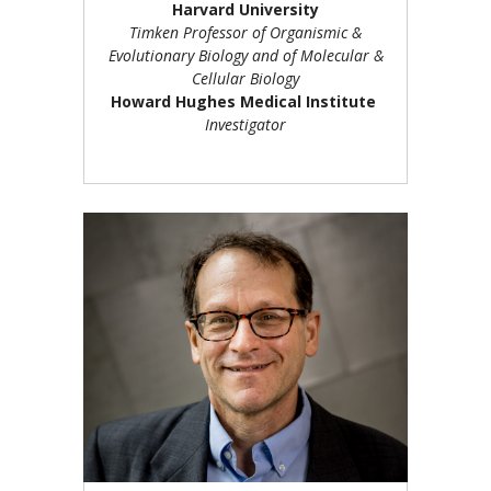
Harvard University
Timken Professor of Organismic &
Evolutionary Biology and of Molecular &
Cellular Biology
Howard Hughes Medical Institute
Investigator