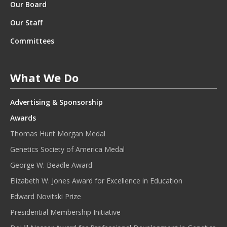
Our Board
Our Staff
Committees
What We Do
Advertising & Sponsorship
Awards
Thomas Hunt Morgan Medal
Genetics Society of America Medal
George W. Beadle Award
Elizabeth W. Jones Award for Excellence in Education
Edward Novitski Prize
Presidential Membership Initiative