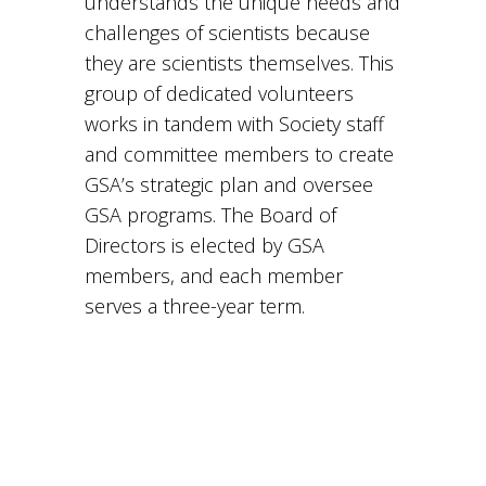
understands the unique needs and
challenges of scientists because
they are scientists themselves. This
group of dedicated volunteers
works in tandem with Society staff
and committee members to create
GSA’s strategic plan and oversee
GSA programs. The Board of
Directors is elected by GSA
members, and each member
serves a three-year term.