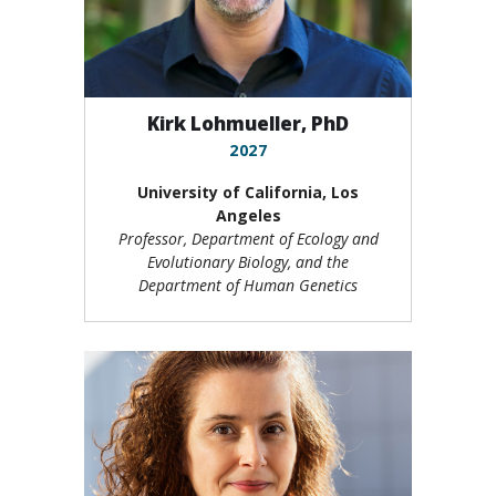
Kirk Lohmueller, PhD
2027
University of California, Los
Angeles
Professor, Department of Ecology and
Evolutionary Biology, and the
Department of Human Genetics