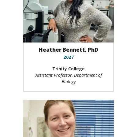
Heather Bennett, PhD
2027
Trinity College
Assistant Professor, Department of
Biology