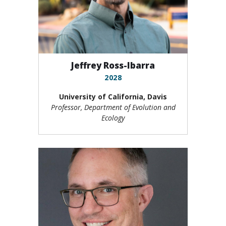
Jeffrey Ross-Ibarra
2028
University of California, Davis
Professor, Department of Evolution and
Ecology