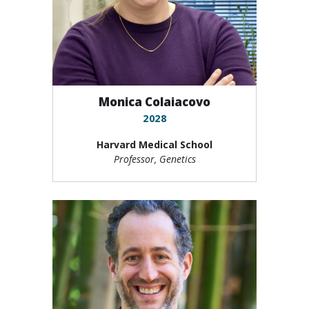
Monica Colaiacovo
2028
Harvard Medical School
Professor, Genetics