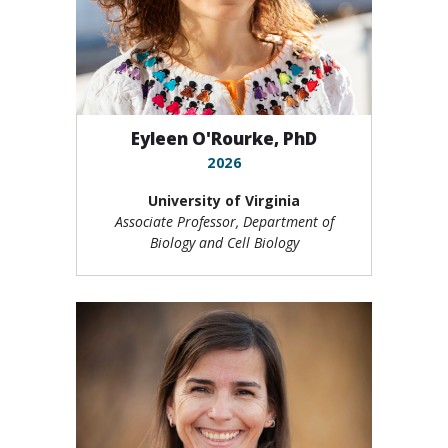
Eyleen O'Rourke, PhD
2026
University of Virginia
Associate Professor, Department of
Biology and Cell Biology