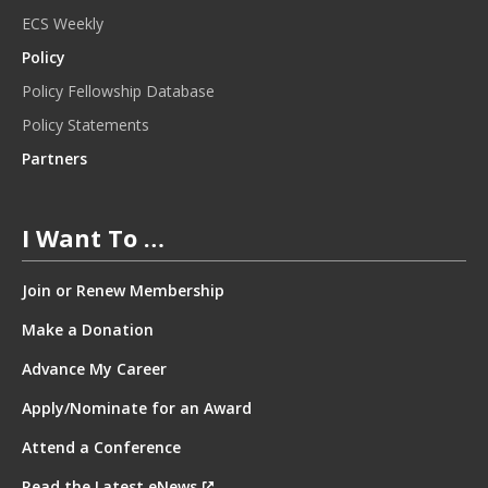
ECS Weekly
Policy
Policy Fellowship Database
Policy Statements
Partners
I Want To …
Join or Renew Membership
Make a Donation
Advance My Career
Apply/Nominate for an Award
Attend a Conference
Read the Latest eNews