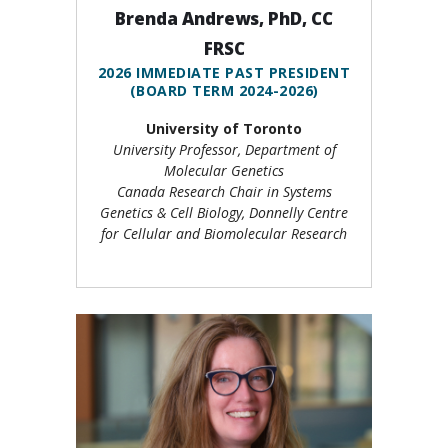
Brenda Andrews, PhD, CC
FRSC
2026 IMMEDIATE PAST PRESIDENT
(BOARD TERM 2024-2026)
University of Toronto
University Professor, Department of
Molecular Genetics
Canada Research Chair in Systems
Genetics & Cell Biology, Donnelly Centre
for Cellular and Biomolecular Research