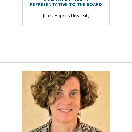
REPRESENTATIVE TO THE BOARD
Johns Hopkins University