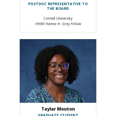
POSTDOC REPRESENTATIVE TO
THE BOARD
Cornell University
HHMI Hanna H. Grey Fellow
Taylar Mouton
GRADUATE STUDENT