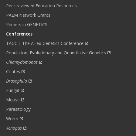
Peer-reviewed Education Resources
PALM Network Grants
Primers in GENETICS
Conferences
TAGC | The Allied Genetics Conference
Population, Evolutionary and Quantitative Genetics
Chlamydomonas
Ciliates
Drosophila
Fungal
Mouse
Parasitology
Worm
Xenopus