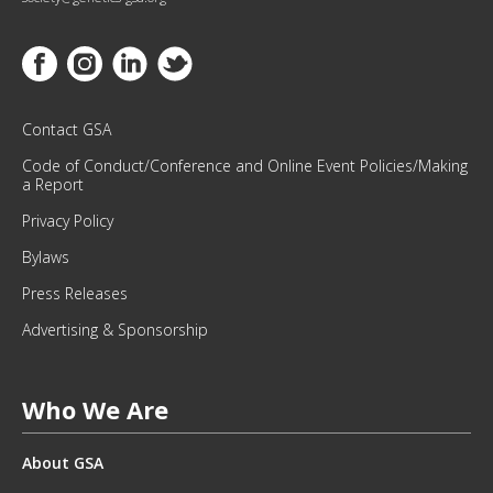
U
R
M
Link to Facebook
Link to Instagram
Link to Linkedin
Link to Twitter
O
N
T
Contact GSA
H
Code of Conduct/Conference and Online Event Policies/Making
L
a Report
Y
Privacy Policy
N
E
Bylaws
W
Press Releases
S
L
Advertising & Sponsorship
E
T
T
Who We Are
E
R
About GSA
.
*