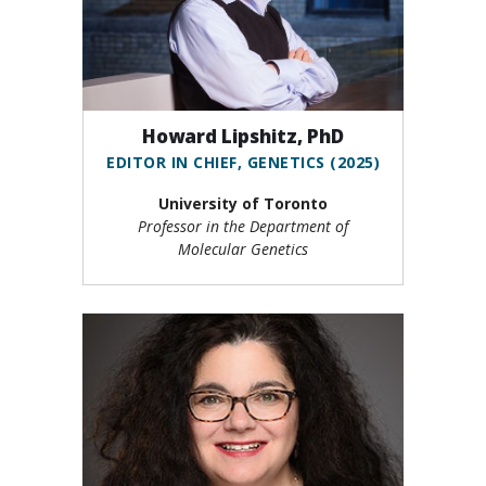
Howard Lipshitz, PhD
EDITOR IN CHIEF, GENETICS (2025)
University of Toronto
Professor in the Department of
Molecular Genetics