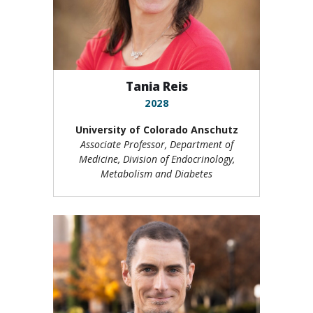
Tania Reis
2028
University of Colorado Anschutz
Associate Professor, Department of
Medicine, Division of Endocrinology,
Metabolism and Diabetes