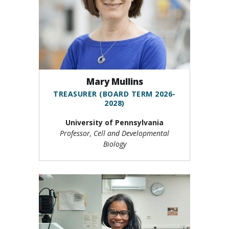
Mary Mullins
TREASURER (BOARD TERM 2026-
2028)
University of Pennsylvania
Professor, Cell and Developmental
Biology