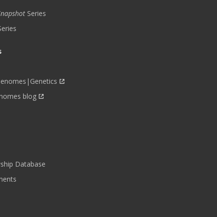
 Snapshot
Series
Series
s
Genomes|Genetics
nomes blog
wship Database
ments