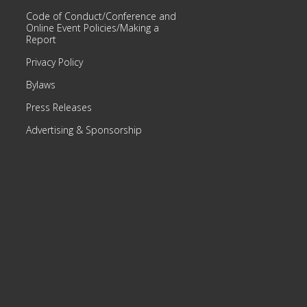
Code of Conduct/Conference and
Online Event Policies/Making a
Report
Privacy Policy
Bylaws
Press Releases
Advertising & Sponsorship