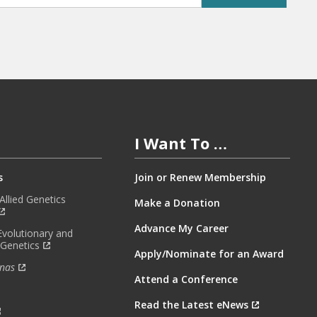
I Want To …
s
Join or Renew Membership
llied Genetics
Make a Donation
Advance My Career
Evolutionary and
 Genetics
Apply/Nominate for an Award
nas
Attend a Conference
Read the Latest eNews