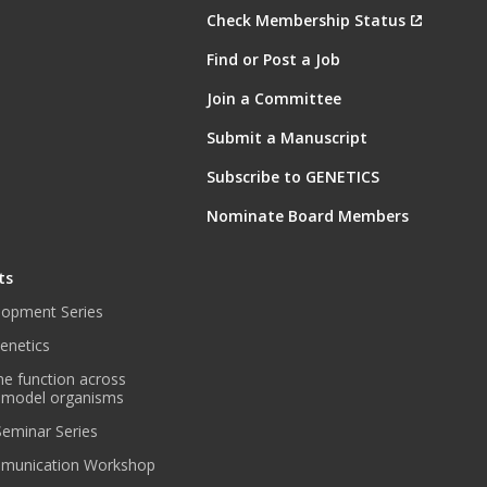
Check Membership Status
Find or Post a Job
Join a Committee
Submit a Manuscript
Subscribe to GENETICS
Nominate Board Members
ts
lopment Series
enetics
ne function across
 model organisms
 Seminar Series
munication Workshop