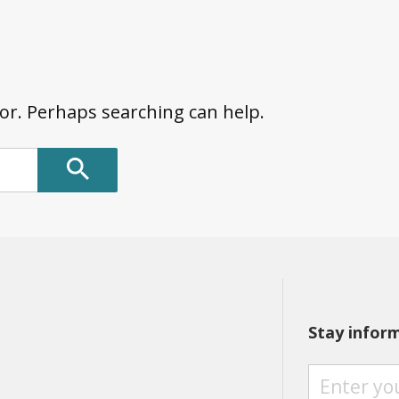
for. Perhaps searching can help.
Stay infor
S
T