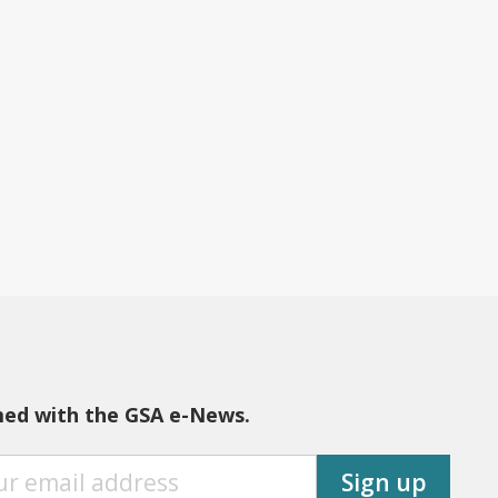
med with the GSA e-News.
Sign up