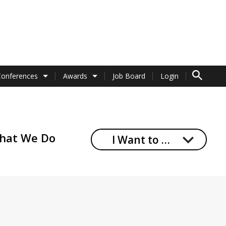
TO SEARCH 
Conferences
Awards
Job Board
Login
hat We Do
I Want to …