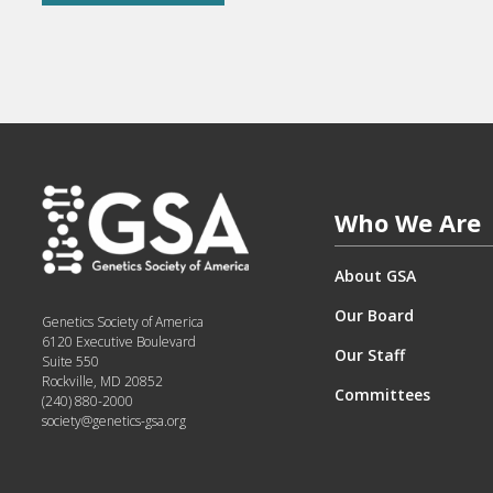
Who We Are
About GSA
Our Board
Genetics Society of America
6120 Executive Boulevard
Our Staff
Suite 550
Rockville, MD 20852
Committees
(240) 880-2000
society@genetics-gsa.org