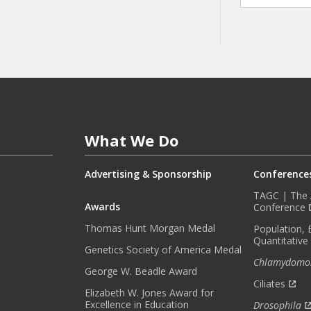
A
Y
I
N
F
O
R
M
E
What We Do
D
W
I
Advertising & Sponsorship
Conference
T
TAGC | The A
H
Awards
Conference
O
Thomas Hunt Morgan Medal
Population, 
U
Quantitative
R
Genetics Society of America Medal
Chlamydomo
M
George W. Beadle Award
O
Ciliates
Elizabeth W. Jones Award for
N
Excellence in Education
Drosophila
T