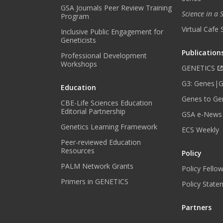
GSA Journals Peer Review Training
Science in a
Program
Virtual Cafe 
Inclusive Public Engagement for
Geneticists
Publication
Professional Development
Workshops
GENETICS
G3: Genes|
Education
Genes to Ge
CBE-Life Sciences Education
Editorial Partnership
GSA e-News
Genetics Learning Framework
ECS Weekly
Peer-reviewed Education
Resources
Policy
PALM Network Grants
Policy Fello
Primers in GENETICS
Policy State
Partners