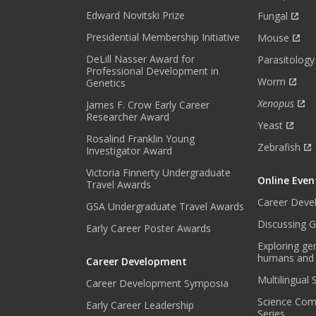
H
Edward Novitski Prize
Fungal
L
Presidential Membership Initiative
Mouse
Y
DeLill Nasser Award for
N
Parasitology
Professional Development in
E
Worm
Genetics
W
Xenopus
James F. Crow Early Career
S
Researcher Award
L
Yeast
E
Rosalind Franklin Young
Zebrafish
Investigator Award
T
T
Victoria Finnerty Undergraduate
Online Even
E
Travel Awards
R
Career Deve
GSA Undergraduate Travel Awards
.
Discussing G
Early Career Poster Awards
*
Exploring ge
humans and
Career Development
Multilingual
Career Development Symposia
Science Com
Early Career Leadership
Series