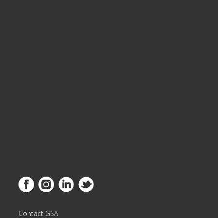
Link to Facebook
Link to Instagram
Link to Linkedin
Link to Twitter
Contact GSA