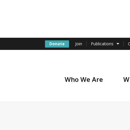
Donate
Join
Publications
Who We Are
W
of America