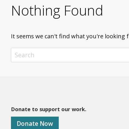
Nothing Found
It seems we can't find what you're looking 
TO SEARCH THIS SITE, ENTER A SEARCH TERM
Donate to support our work.
Donate Now