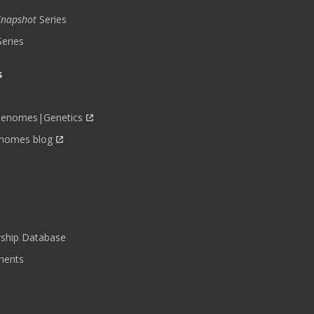
 Snapshot
Series
Series
s
Genomes|Genetics
nomes blog
wship Database
ments