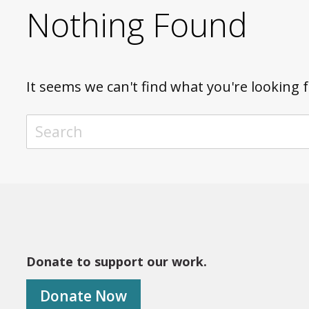
Nothing Found
It seems we can't find what you're looking 
TO SEARCH THIS SITE, ENTER A SEARCH TERM
Donate to support our work.
Donate Now