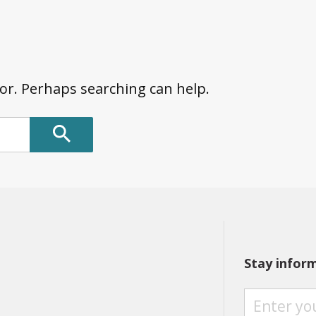
for. Perhaps searching can help.
Stay infor
S
T