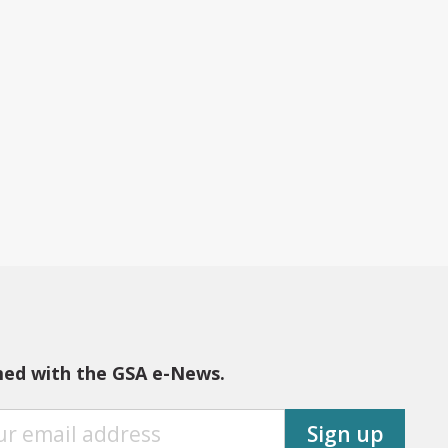
med with the GSA e-News.
Sign up