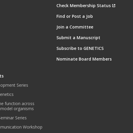
Check Membership Status
Find or Post a Job
Join a Committee
Submit a Manuscript
Subscribe to GENETICS
Nominate Board Members
ts
lopment Series
enetics
ne function across
 model organisms
 Seminar Series
munication Workshop