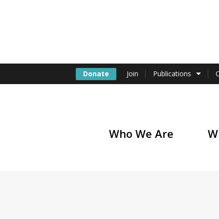
Donate
Join
Publications
Who We Are
W
of America