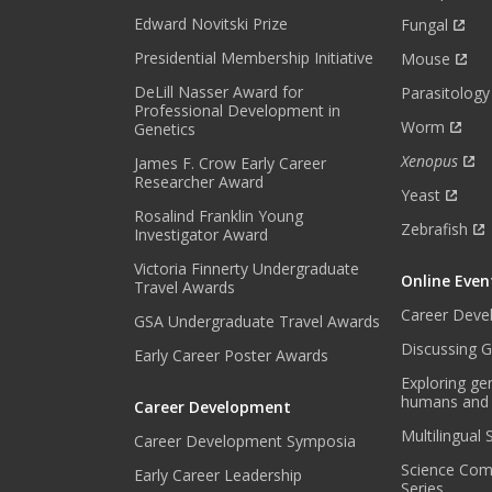
H
Edward Novitski Prize
Fungal
L
Presidential Membership Initiative
Mouse
Y
DeLill Nasser Award for
N
Parasitology
Professional Development in
E
Worm
Genetics
W
Xenopus
James F. Crow Early Career
S
Researcher Award
L
Yeast
E
Rosalind Franklin Young
Zebrafish
Investigator Award
T
T
Victoria Finnerty Undergraduate
Online Even
E
Travel Awards
R
Career Deve
GSA Undergraduate Travel Awards
.
Discussing G
Early Career Poster Awards
*
Exploring ge
humans and
Career Development
Multilingual
Career Development Symposia
Science Com
Early Career Leadership
Series