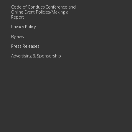
Code of Conduct/Conference and
Online Event Policies/Making a
Report
Privacy Policy
Bylaws
Press Releases
Advertising & Sponsorship