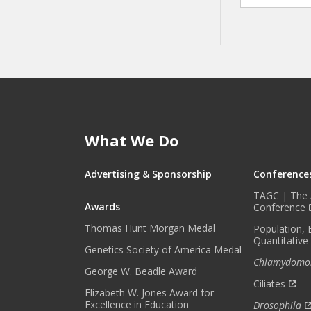
A
Y
I
N
F
O
R
M
E
What We Do
D
W
I
Advertising & Sponsorship
Conference
T
TAGC | The A
H
Awards
Conference
O
Thomas Hunt Morgan Medal
Population, 
U
Quantitative
R
Genetics Society of America Medal
Chlamydomo
M
George W. Beadle Award
O
Ciliates
Elizabeth W. Jones Award for
N
Excellence in Education
Drosophila
T