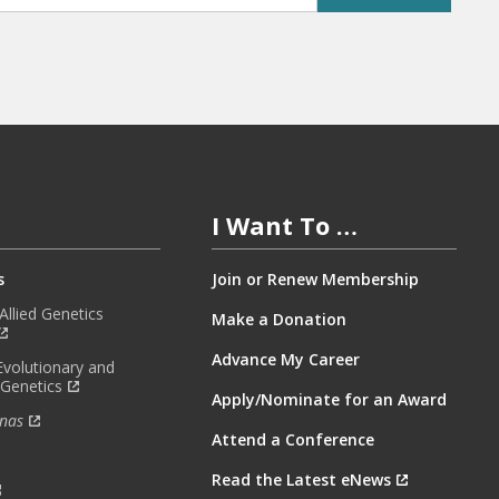
I Want To …
s
Join or Renew Membership
llied Genetics
Make a Donation
Advance My Career
Evolutionary and
 Genetics
Apply/Nominate for an Award
nas
Attend a Conference
Read the Latest eNews