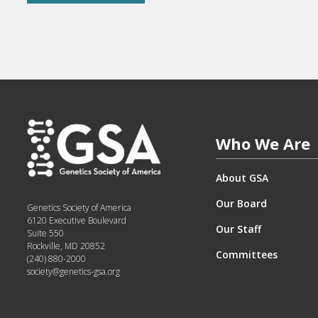
Who We Are
About GSA
Our Board
Genetics Society of America
6120 Executive Boulevard
Our Staff
Suite 550
Rockville, MD 20852
Committees
(240) 880-2000
society@genetics-gsa.org