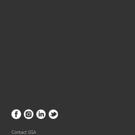
Link to Facebook
Link to Instagram
Link to Linkedin
Link to Twitter
Contact GSA