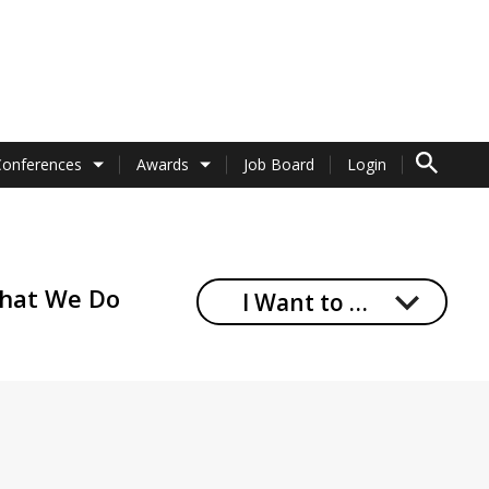
TO SEARCH 
Conferences
Awards
Job Board
Login
hat We Do
I Want to …