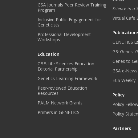
GSA Journals Peer Review Training
Science in a
Program
Virtual Cafe 
Inclusive Public Engagement for
Geneticists
Publication
Professional Development
Workshops
GENETICS
G3: Genes|
Education
Genes to Ge
CBE-Life Sciences Education
Editorial Partnership
GSA e-News
Genetics Learning Framework
ECS Weekly
Peer-reviewed Education
Resources
Policy
PALM Network Grants
Policy Fello
Primers in GENETICS
Policy State
Partners