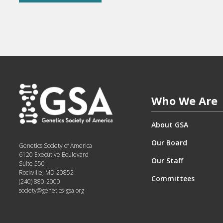
Who We Are
About GSA
Our Board
Genetics Society of America
6120 Executive Boulevard
Our Staff
Suite 550
Rockville, MD 20852
Committees
(240) 880-2000
society@genetics-gsa.org