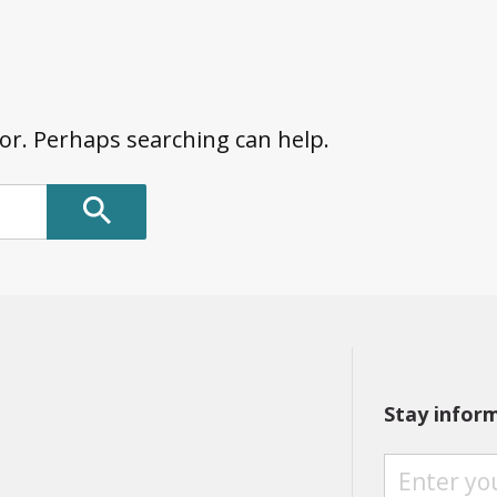
for. Perhaps searching can help.
Stay infor
S
T