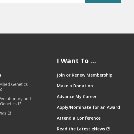
I Want To …
s
Join or Renew Membership
llied Genetics
Make a Donation
Advance My Career
Evolutionary and
 Genetics
Apply/Nominate for an Award
nas
Attend a Conference
Read the Latest eNews