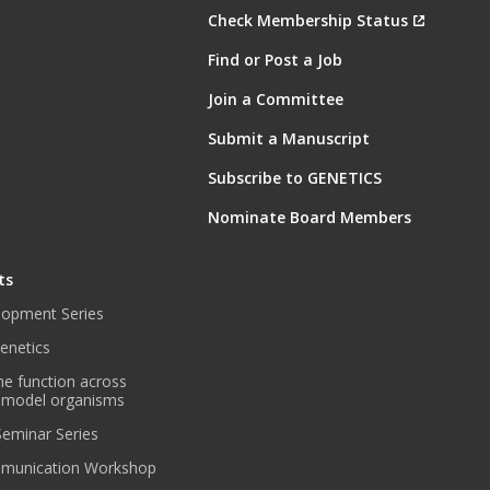
Check Membership Status
Find or Post a Job
Join a Committee
Submit a Manuscript
Subscribe to GENETICS
Nominate Board Members
ts
lopment Series
enetics
ne function across
 model organisms
 Seminar Series
munication Workshop