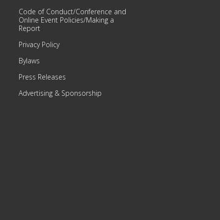
Code of Conduct/Conference and
Online Event Policies/Making a
Report
Privacy Policy
Bylaws
Press Releases
Advertising & Sponsorship