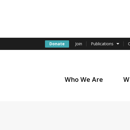
Donate
Join
Publications
Who We Are
W
of America