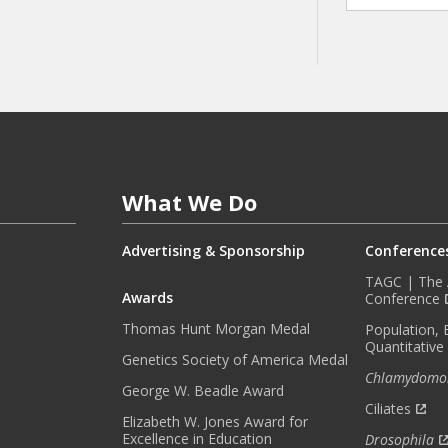
A
Y
I
N
F
O
R
M
E
What We Do
D
W
I
Advertising & Sponsorship
Conference
T
TAGC | The A
H
Awards
Conference
O
Thomas Hunt Morgan Medal
Population, 
U
Quantitative
R
Genetics Society of America Medal
Chlamydomo
M
George W. Beadle Award
O
Ciliates
Elizabeth W. Jones Award for
N
Excellence in Education
Drosophila
T