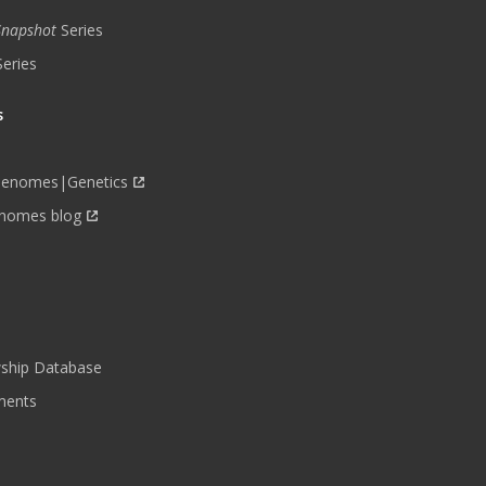
 Snapshot
Series
Series
s
Genomes|Genetics
nomes blog
wship Database
ments