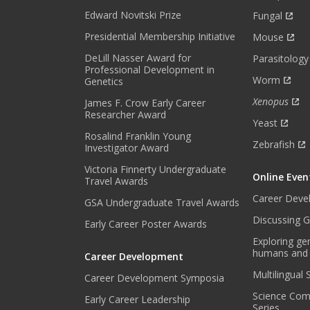
H
Edward Novitski Prize
Fungal
L
Presidential Membership Initiative
Mouse
Y
DeLill Nasser Award for
N
Parasitology
Professional Development in
E
Worm
Genetics
W
Xenopus
James F. Crow Early Career
S
Researcher Award
L
Yeast
E
Rosalind Franklin Young
Zebrafish
Investigator Award
T
T
Victoria Finnerty Undergraduate
Online Even
E
Travel Awards
R
Career Deve
GSA Undergraduate Travel Awards
.
Discussing G
Early Career Poster Awards
*
Exploring ge
humans and
Career Development
Multilingual
Career Development Symposia
Science Com
Early Career Leadership
Series