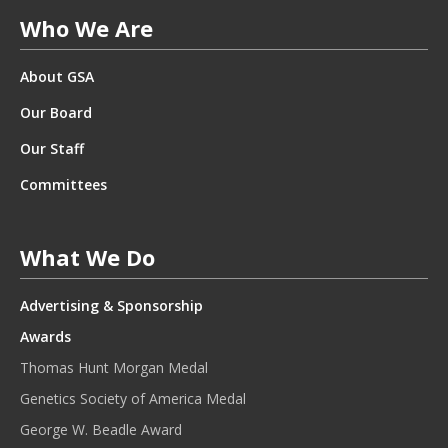
T
Who We Are
E
R
About GSA
.
*
Our Board
Our Staff
Committees
What We Do
Advertising & Sponsorship
Awards
Thomas Hunt Morgan Medal
Genetics Society of America Medal
George W. Beadle Award