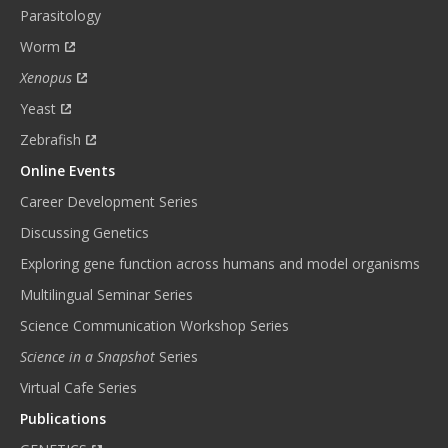
Parasitology
Worm
Xenopus
Yeast
Zebrafish
Online Events
Career Development Series
Discussing Genetics
Exploring gene function across humans and model organisms
Multilingual Seminar Series
Science Communication Workshop Series
Science in a Snapshot
Series
Virtual Cafe Series
Publications