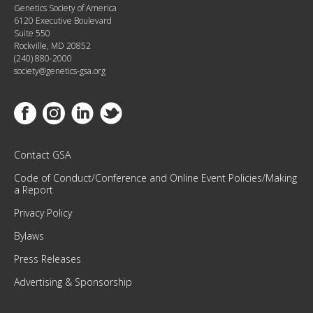
Genetics Society of America
I
6120 Executive Boulevard
T
Suite 550
H
Rockville, MD 20852
(240) 880-2000
O
society@genetics-gsa.org
U
R
M
Link to Facebook
Link to Instagram
Link to Linkedin
Link to Twitter
O
N
T
Contact GSA
H
Code of Conduct/Conference and Online Event Policies/Making
L
a Report
Y
Privacy Policy
N
E
Bylaws
W
Press Releases
S
L
Advertising & Sponsorship
E
T