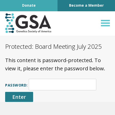
Footer
Skip to content
Donate
Become a Member
Genetics Society o
Protected: Board Meeting July 2025
This content is password-protected. To
view it, please enter the password below.
PASSWORD: