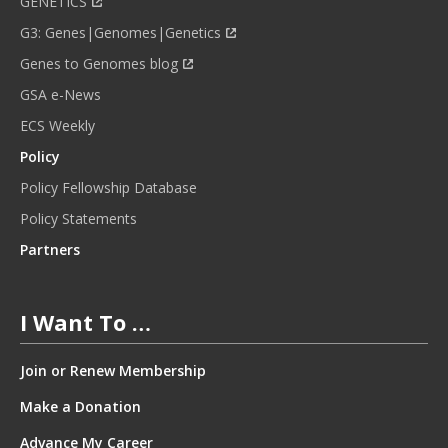
GENETICS
G3: Genes|Genomes|Genetics
Genes to Genomes blog
GSA e-News
ECS Weekly
Policy
Policy Fellowship Database
Policy Statements
Partners
I Want To …
Join or Renew Membership
Make a Donation
Advance My Career