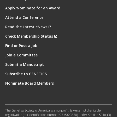
Apply/Nominate for an Award
Attend a Conference
Read the Latest eNews
Check Membership Status
Find or Post a Job
Join a Committee
Submit a Manuscript
Subscribe to GENETICS
Nominate Board Members
The Genetics Society of America is a nonprofit, tax-exempt charitable
organization (tax identification number 93-6023830) under Section 501(c)(3)