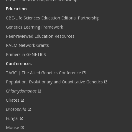
Education
CBE-Life Sciences Education Editorial Partnership
Genetics Learning Framework
Peer-reviewed Education Resources
PALM Network Grants
Primers in GENETICS
Conferences
TAGC | The Allied Genetics Conference
Population, Evolutionary and Quantitative Genetics
Chlamydomonas
Ciliates
Drosophila
Fungal
Mouse