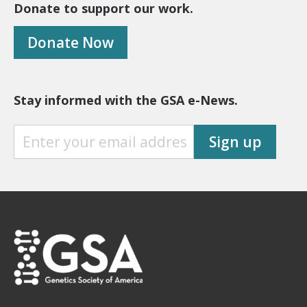
Donate to support our work.
Donate Now
Stay informed with the GSA e-News.
S
Sign up
T
A
Y
I
N
F
O
R
M
E
D
W