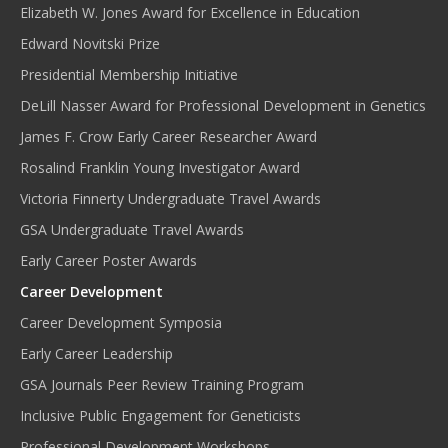
Elizabeth W. Jones Award for Excellence in Education
Edward Novitski Prize
Presidential Membership Initiative
DeLill Nasser Award for Professional Development in Genetics
James F. Crow Early Career Researcher Award
Rosalind Franklin Young Investigator Award
Victoria Finnerty Undergraduate Travel Awards
GSA Undergraduate Travel Awards
Early Career Poster Awards
Career Development
Career Development Symposia
Early Career Leadership
GSA Journals Peer Review Training Program
Inclusive Public Engagement for Geneticists
Professional Development Workshops