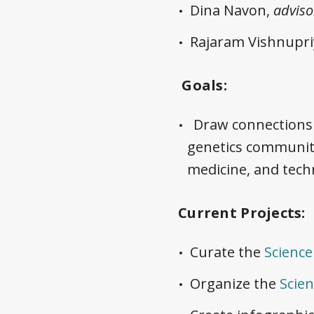
Dina Navon,
adviso
Rajaram Vishnupri
Goals:
Draw connections 
genetics communit
medicine, and tech
Current Projects:
Curate the
Scienc
Organize the
Scie