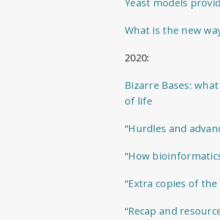
Yeast models provid
What is the new way
2020:
Bizarre Bases: what
of life
“Hurdles and advanc
“How bioinformatics 
“Extra copies of th
“Recap and resourc