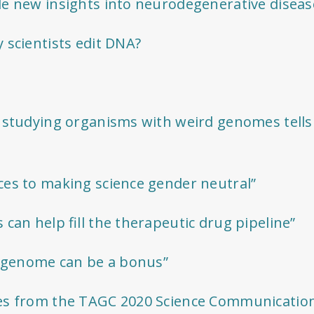
e new insights into neurodegenerative diseas
 scientists edit DNA?
 studying organisms with weird genomes tells
es to making science gender neutral”
can help fill the therapeutic drug pipeline”
e genome can be a bonus”
es from the TAGC 2020 Science Communicatio