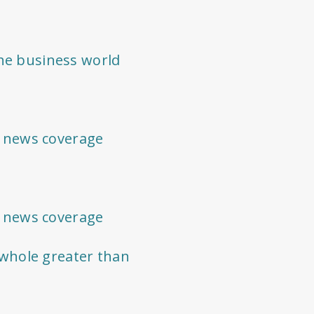
he business world
9 news coverage
9 news coverage
 whole greater than