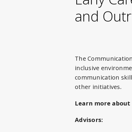
and Out
The Communication 
inclusive environmen
communication skill
other initiatives.
Learn more about
Advisors: