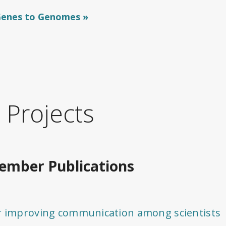
 Genes to Genomes
 Projects
mber Publications
or improving communication among scientists