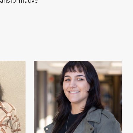
ransformative