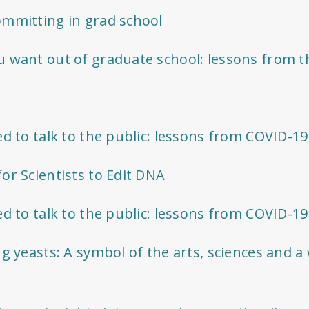
ommitting in grad school
 want out of graduate school: lessons from t
ed to talk to the public: lessons from COVID-1
or Scientists to Edit DNA
ed to talk to the public: lessons from COVID-1
ng yeasts: A symbol of the arts, sciences and a