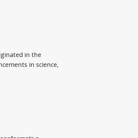
ginated in the
cements in science,