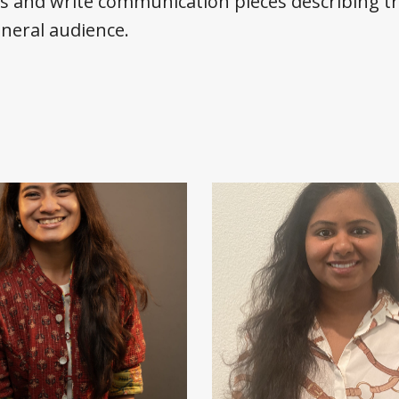
cs and write communication pieces describing t
eneral audience.