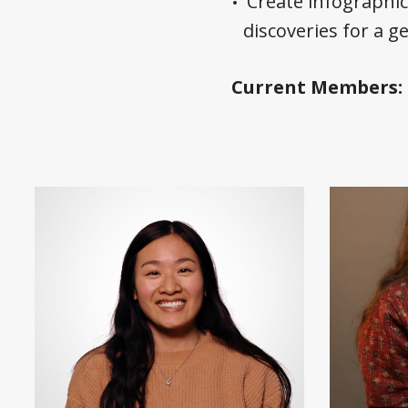
Create infographi
discoveries for a g
Current Members: