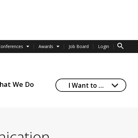
TO SEARCH 
Conferences
Awards
Job Board
Login
hat We Do
I Want to …
nication