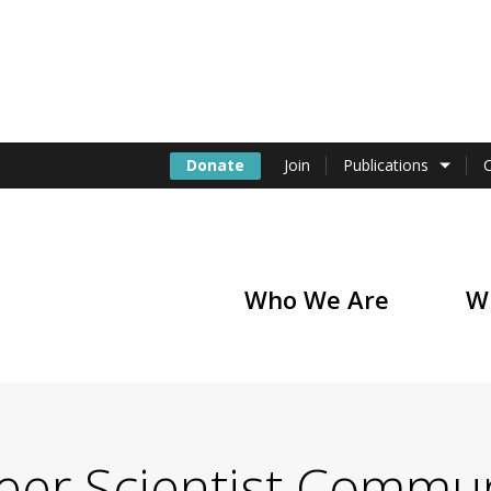
Donate
Join
Publications
Who We Are
W
of America
reer Scientist Commu