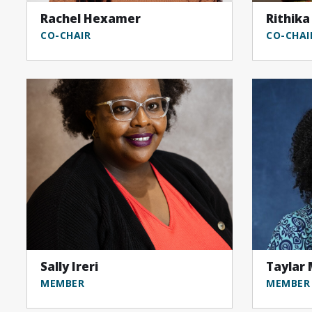
Rachel Hexamer
Rithika
CO-CHAIR
CO-CHAI
Sally Ireri
Taylar
MEMBER
MEMBER