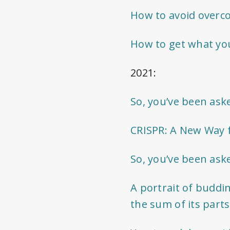
How to avoid overc
How to get what you
2021:
So, you’ve been ask
CRISPR: A New Way f
So, you’ve been ask
A portrait of buddi
the sum of its parts