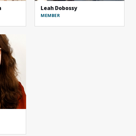
n
Leah Dobossy
MEMBER