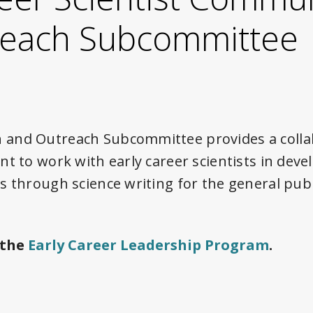
reach Subcommittee
and Outreach Subcommittee provides a colla
t to work with early career scientists in deve
s through science writing for the general pub
 the
Early Career Leadership Program
.