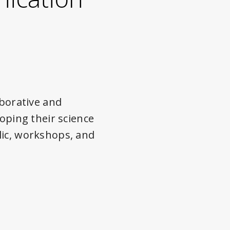
borative and
loping their science
lic, workshops, and