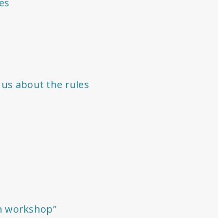
es
 us about the rules
n workshop”