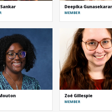
 Sankar
Deepika Gunasekara
R
MEMBER
 Mouton
Zoé Gillespie
MEMBER