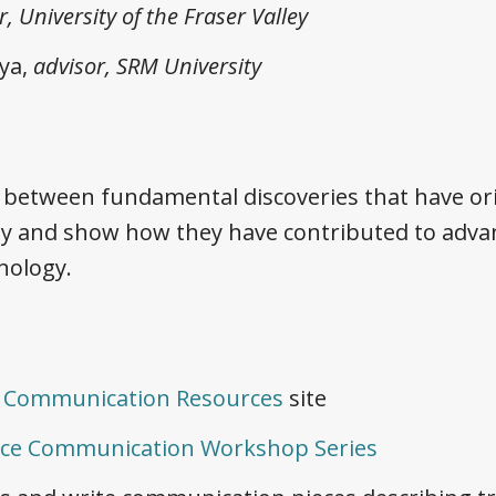
r, University of the Fraser Valley
ya,
advisor, SRM University
between fundamental discoveries that have ori
y and show how they have contributed to advan
nology.
e Communication Resources
site
nce Communication Workshop Series