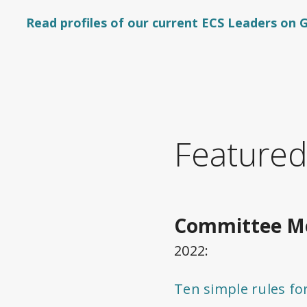
Read profiles of our current ECS Leaders on
Featured
Committee Me
2022:
Ten simple rules f