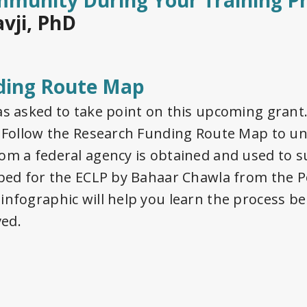
mmunity During Your Training P
avji, PhD
ding Route Map
as asked to take point on this upcoming grant
t. Follow the Research Funding Route Map to 
om a federal agency is obtained and used to s
oped for the ECLP by Bahaar Chawla from the P
infographic will help you learn the process b
ved.