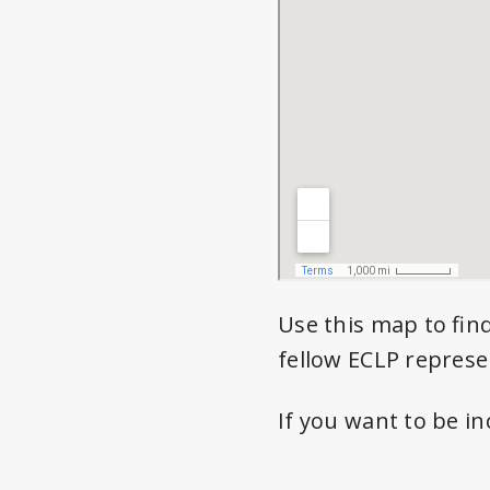
Use this map to fin
fellow ECLP represe
If you want to be i