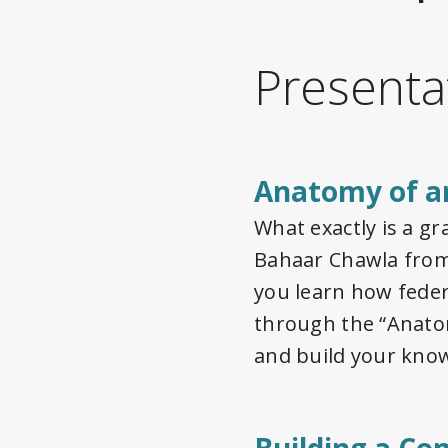
Presenta
Anatomy of a
What exactly is a g
Bahaar Chawla from 
you learn how feder
through the “Anato
and build your know