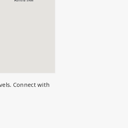
vels. Connect with
.