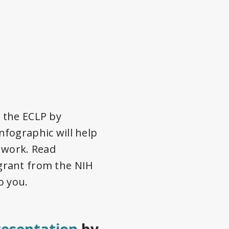
 the ECLP by
fographic will help
 work. Read
grant from the NIH
o you.