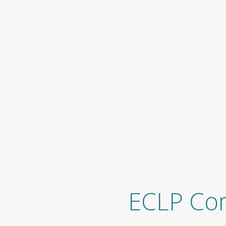
ECLP Co