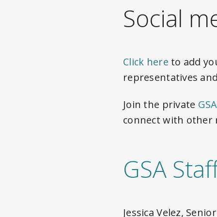
Social m
Click here
to add yo
representatives and
Join the private
GSA
connect with other 
GSA Staf
Jessica Velez, Seni