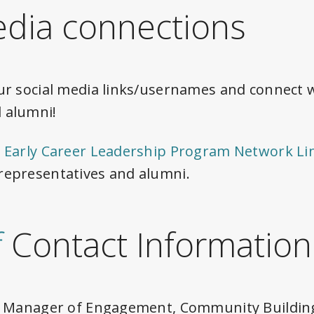
edia connections
ur social media links/usernames and connect 
 alumni!
 Early Career Leadership Program Network Li
representatives and alumni.
f
Contact Information
or Manager of Engagement, Community Building