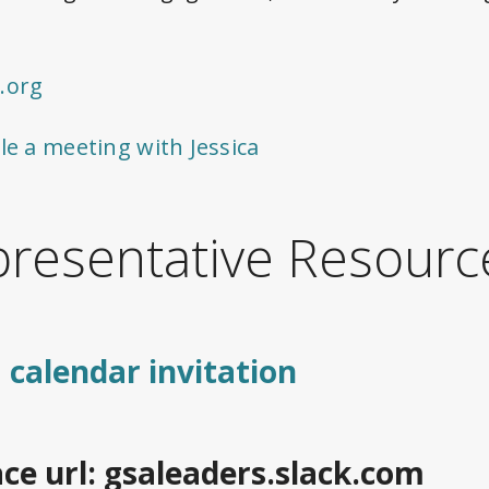
.org
le a meeting with Jessica
resentative Resourc
 calendar invitation
ce url: gsaleaders.slack.com