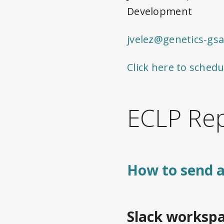
Development
jvelez@genetics-gsa
Click here to schedu
ECLP Rep
How to send a
Slack workspa