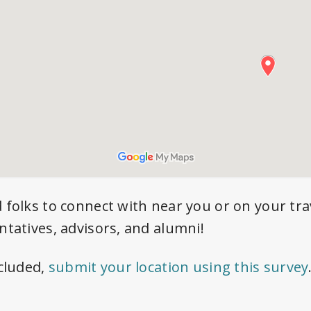
d folks to connect with near you or on your tra
ntatives, advisors, and alumni!
ncluded,
submit your location using this survey