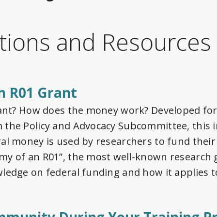
tions and Resources
n R01 Grant
rant? How does the money work? Developed for
the Policy and Advocacy Subcommittee, this in
al money is used by researchers to fund their
my of an R01”, the most well-known research 
ledge on federal funding and how it applies t