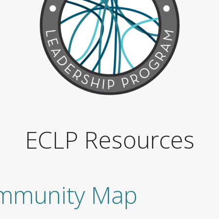
ECLP Resources
mmunity Map