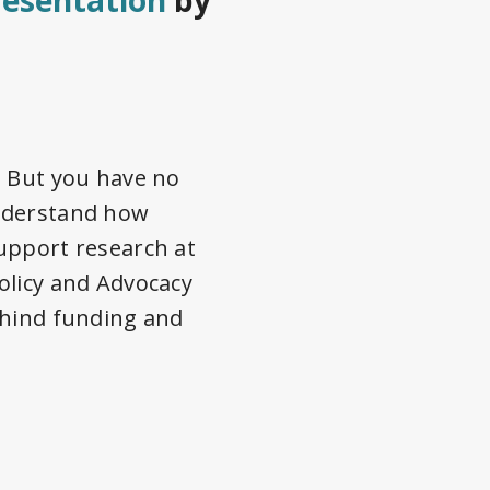
resentation
by
. But you have no
understand how
upport research at
olicy and Advocacy
ehind funding and