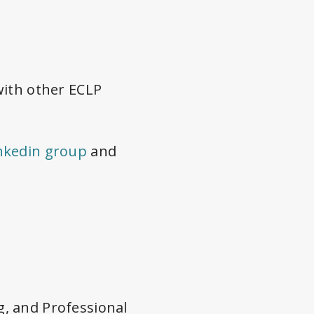
with other ECLP
nkedin group
and
, and Professional