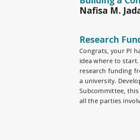
Building a Co
Nafisa M. Jad
Research Fun
Congrats, your PI h
idea where to star
research funding fr
a university. Devel
Subcommittee, this 
all the parties invol