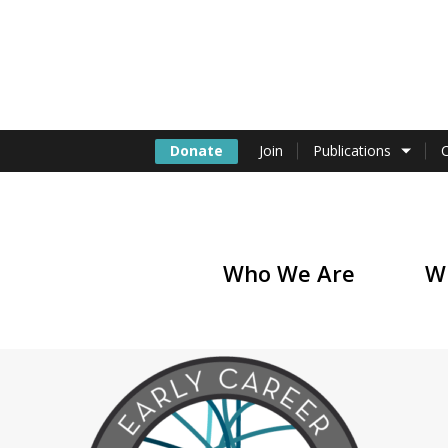
Donate
Join
Publications
Who We Are
W
of America