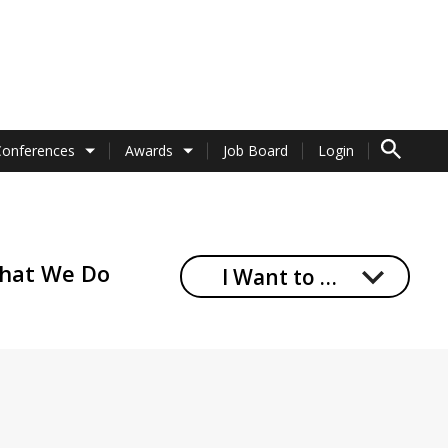
TO SEARCH 
Conferences
Awards
Job Board
Login
hat We Do
I Want to …