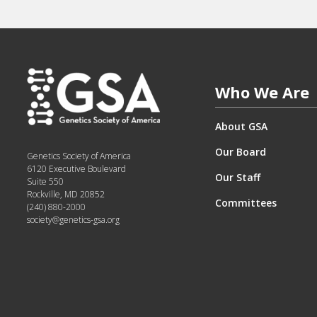
Who We Are
About GSA
Our Board
Genetics Society of America
6120 Executive Boulevard
Our Staff
Suite 550
Rockville, MD 20852
Committees
(240) 880-2000
society@genetics-gsa.org