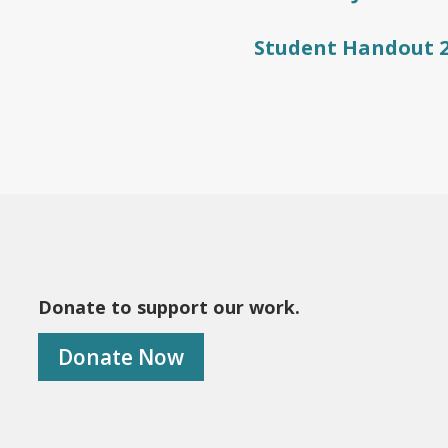
Student Handout 
Donate to support our work.
Donate Now