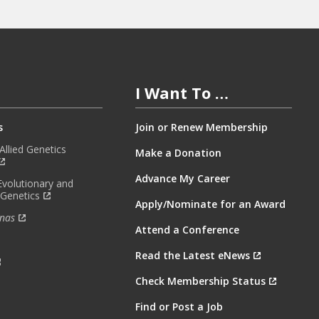
I Want To …
s
Join or Renew Membership
llied Genetics
Make a Donation
Advance My Career
Evolutionary and
 Genetics
Apply/Nominate for an Award
nas
Attend a Conference
Read the Latest eNews
Check Membership Status
Find or Post a Job