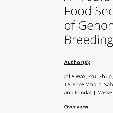
Food Sec
of Genom
Breedin
Author(s):
Jolie Wax, Zhu Zhuo
Terence Mhora, Saba
and Randall J. Wisse
Overview: