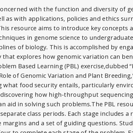
oncerned with the function and diversity of 
ll as with applications, policies and ethics su
his resource aims to introduce key concepts 
echniques in genome science to undergraduate
iplines of biology. This is accomplished by en
y that explores how genomic variation can bene
oblem Based Learning (PBL) exercise,dubbed “
ole of Genomic Variation and Plant Breeding,
what food security entails, particularly envi
o discovering how high-throughput sequencing
an aid in solving such problems.The PBL resou
 separate class periods. Each stage includes a
e margins and a set of guiding questions. Stu
four to complete each stage of the problem. E