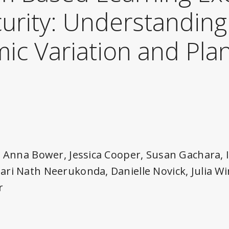
urity: Understanding
ic Variation and Pla
g
, Anna Bower, Jessica Cooper, Susan Gachara,
ri Nath Neerukonda, Danielle Novick, Julia Wi
r