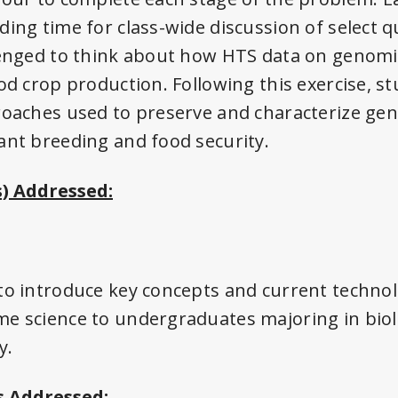
ding time for class-wide discussion of select 
lenged to think about how HTS data on genomic
ood crop production. Following this exercise, s
roaches used to preserve and characterize gene
ant breeding and food security.
) Addressed:
to introduce key concepts and current techno
e science to undergraduates majoring in biol
y.
 Addressed: