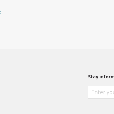
2
Stay infor
S
T
A
Y
I
N