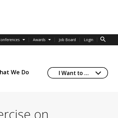
TO SEARCH 
Conferences
Awards
Job Board
Login
hat We Do
I Want to …
ercise on