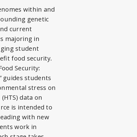
genomes within and
rrounding genetic
and current
s majoring in
gaging student
fit food security.
Food Security:
” guides students
ronmental stress on
 (HTS) data on
rce is intended to
 reading with new
dents work in
ach stage takes