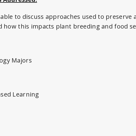
able to discuss approaches used to preserve 
nd how this impacts plant breeding and food se
ogy Majors
ased Learning