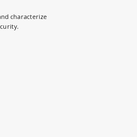
and characterize
curity.