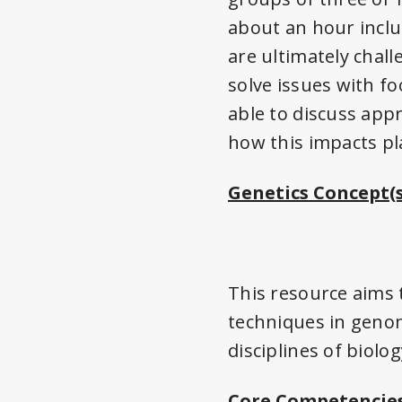
about an hour inclu
are ultimately chal
solve issues with f
able to discuss app
how this impacts pl
Genetics Concept(s
This resource aims 
techniques in genom
disciplines of biolog
Core Competencies