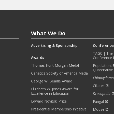
F
O
R
M
E
What We Do
D
W
I
Advertising & Sponsorship
Conference
T
TAGC | The A
H
Awards
Conference
O
Thomas Hunt Morgan Medal
Population, 
U
Quantitative
R
Genetics Society of America Medal
Chlamydomo
M
George W. Beadle Award
O
Ciliates
Elizabeth W. Jones Award for
N
Excellence in Education
Drosophila
T
H
Edward Novitski Prize
Fungal
L
Presidential Membership Initiative
Mouse
Y