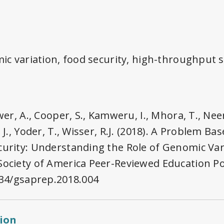
omic variation, food security, high-throughput
ower, A., Cooper, S., Kamweru, I., Mhora, T., Ne
 J., Yoder, T., Wisser, R.J. (2018). A Problem B
curity: Understanding the Role of Genomic Var
Society of America Peer-Reviewed Education Po
1534/gsaprep.2018.004
tion