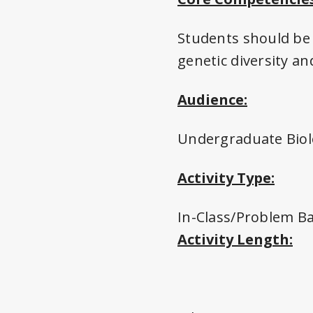
Students should be 
genetic diversity a
Audience:
Undergraduate Biol
Activity Type:
In-Class/Problem B
Activity Length: