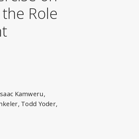
 the Role
nt
 Isaac Kamweru,
nkeler, Todd Yoder,