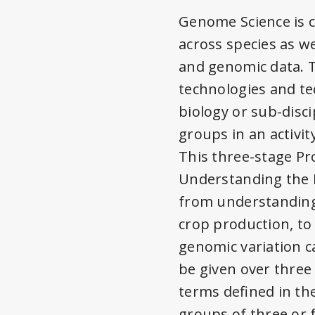
Genome Science is c
across species as we
and genomic data. T
technologies and t
biology or sub-disc
groups in an activit
This three-stage Pr
Understanding the R
from understanding 
crop production, t
genomic variation c
be given over three
terms defined in th
groups of three or 