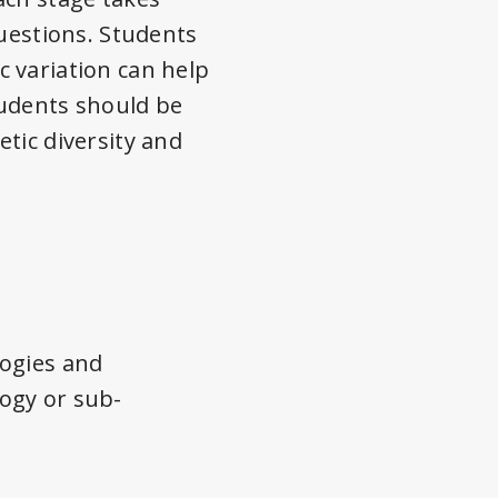
questions. Students
 variation can help
tudents should be
tic diversity and
logies and
ogy or sub-