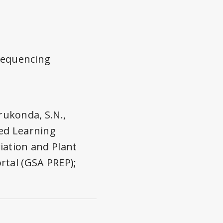
 sequencing
erukonda, S.N.,
ased Learning
iation and Plant
rtal (GSA PREP);