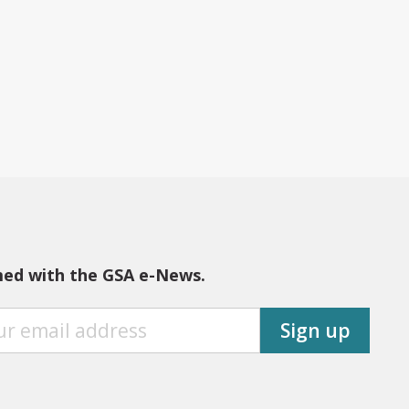
med with the GSA e-News.
Sign up