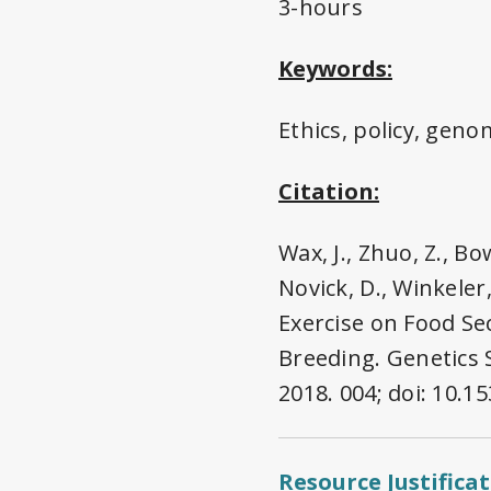
3-hours
Keywords:
Ethics, policy, gen
Citation:
Wax, J., Zhuo, Z., B
Novick, D., Winkeler,
Exercise on Food Se
Breeding. Genetics 
2018. 004; doi: 10.
Resource Justifica