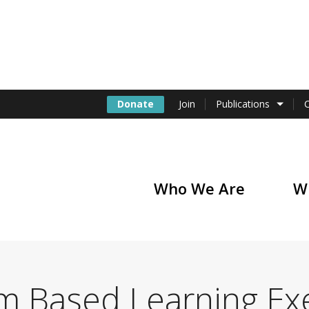
Donate
Join
Publications
Who We Are
W
of America
m Based Learning Ex