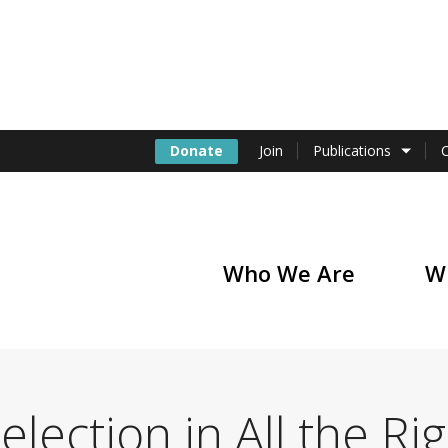
Donate
Join
Publications
Who We Are
W
of America
election in All the Ri