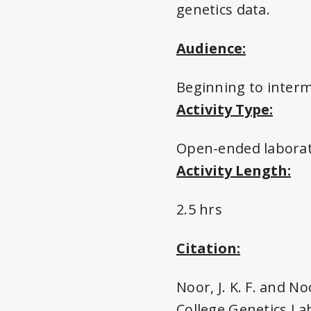
genetics data.
Audience:
Beginning to inter
Activity Type:
Open-ended labora
Activity Length:
2.5 hrs
Citation:
Noor, J. K. F. and No
College Genetics La