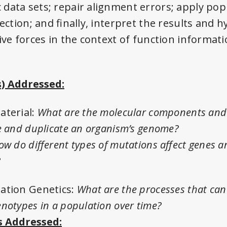
data sets; repair alignment errors; apply pop
lection; and finally, interpret the results and
ive forces in the context of function informati
) Addressed:
aterial:
What are the molecular components an
e and duplicate an organism’s genome?
ow do different types of mutations affect genes 
?
ation Genetics:
What are the processes that can
notypes in a population over time?
 Addressed: