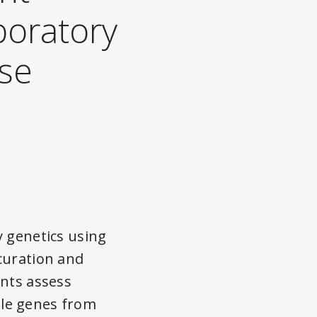
boratory
ise
y genetics using
curation and
ents assess
ple genes from