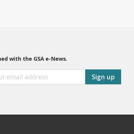
med with the GSA e-News.
Sign up