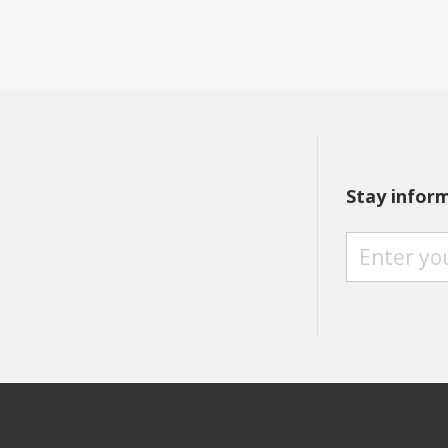
Stay infor
S
T
A
Y
I
N
F
O
R
M