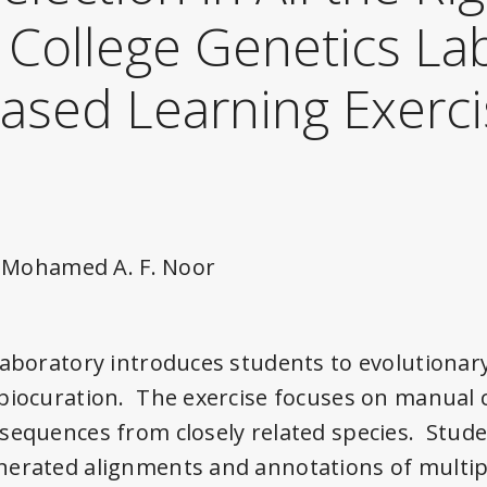
A College Genetics La
Based Learning Exerc
nd Mohamed A. F. Noor
laboratory introduces students to evolutionar
biocuration. The exercise focuses on manual 
sequences from closely related species. Stud
nerated alignments and annotations of multi