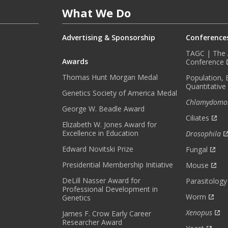
E
What We Do
D
W
I
Advertising & Sponsorship
Conference
T
TAGC | The A
H
Awards
Conference
O
Thomas Hunt Morgan Medal
Population, 
U
Quantitative
R
Genetics Society of America Medal
Chlamydomo
M
George W. Beadle Award
O
Ciliates
Elizabeth W. Jones Award for
N
Excellence in Education
Drosophila
T
H
Edward Novitski Prize
Fungal
L
Presidential Membership Initiative
Mouse
Y
DeLill Nasser Award for
N
Parasitology
Professional Development in
E
Worm
Genetics
W
Xenopus
James F. Crow Early Career
S
Researcher Award
L