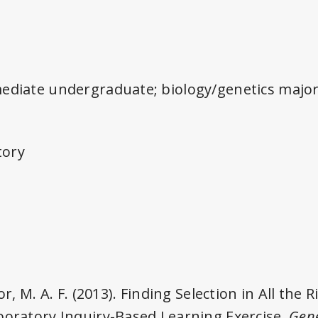
mediate undergraduate; biology/genetics majo
tory
or, M. A. F. (2013). Finding Selection in All the R
boratory Inquiry-Based Learning Exercise.
Gene