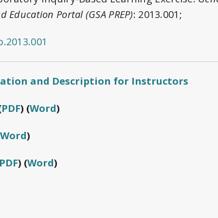
d Education Portal (GSA PREP)
: 2013.001;
p.2013.001
cation and Description for Instructors
(
PDF
) (
Word
)
Word
)
PDF
) (
Word
)