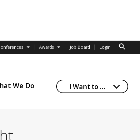
TO SEARCH 
Conferences
Awards
Job Board
Login
hat We Do
I Want to …
ght