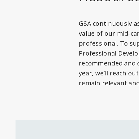
GSA continuously as
value of our mid-ca
professional. To s
Professional Devel
recommended and cu
year, we’ll reach o
remain relevant and