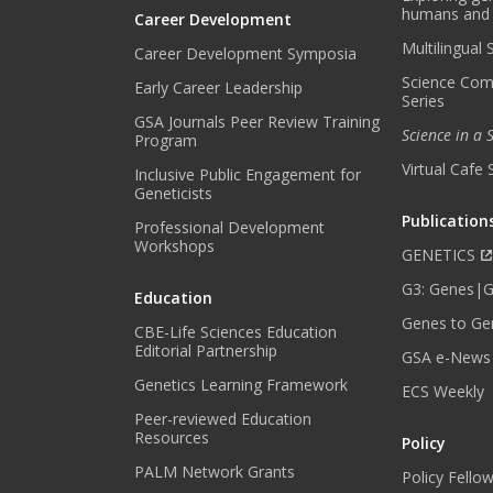
humans and
Career Development
Multilingual
Career Development Symposia
Science Com
Early Career Leadership
Series
GSA Journals Peer Review Training
Science in a
Program
Virtual Cafe 
Inclusive Public Engagement for
Geneticists
Publication
Professional Development
Workshops
GENETICS
G3: Genes|
Education
Genes to Ge
CBE-Life Sciences Education
Editorial Partnership
GSA e-News
Genetics Learning Framework
ECS Weekly
Peer-reviewed Education
Resources
Policy
PALM Network Grants
Policy Fello