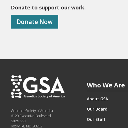
Donate to support our work.
Donate Now
Who We Are
About GSA
Our Board
Genetics Society of America
6120 Executive Boulevard
Our Staff
Suite 550
Rockville, MD 20852