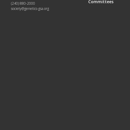
Committees
(240) 880-2000
society@genetics-gsa.org