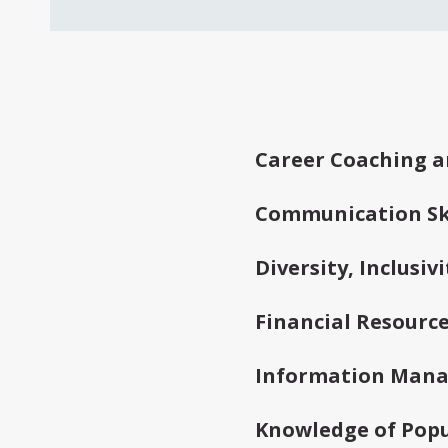
Frequently As
Career Coaching a
Communication Ski
Diversity, Inclusi
Financial Resourc
Information Man
Knowledge of Popu