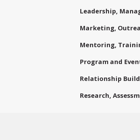
Leadership, Mana
Marketing, Outrea
Mentoring, Traini
Program and Even
Relationship Buil
Research, Assessm