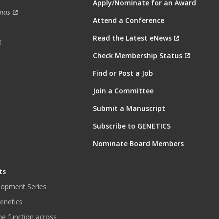
Apply/Nominate for an Award
nas
Attend a Conference
Read the Latest eNews
Check Membership Status
Find or Post a Job
Join a Committee
Submit a Manuscript
Subscribe to GENETICS
Nominate Board Members
ts
lopment Series
enetics
ne function across