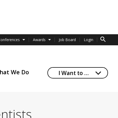
TO SEARCH 
Conferences
Awards
Job Board
Login
hat We Do
I Want to …
ntists