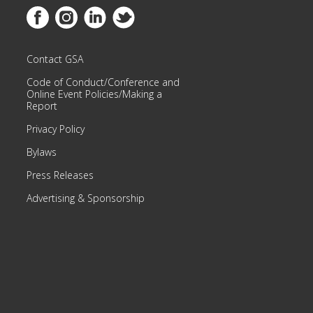
Link to Facebook
Link to Instagram
Link to Linkedin
Link to Twitter
Contact GSA
Code of Conduct/Conference and
Online Event Policies/Making a
Report
Privacy Policy
Bylaws
Press Releases
Advertising & Sponsorship