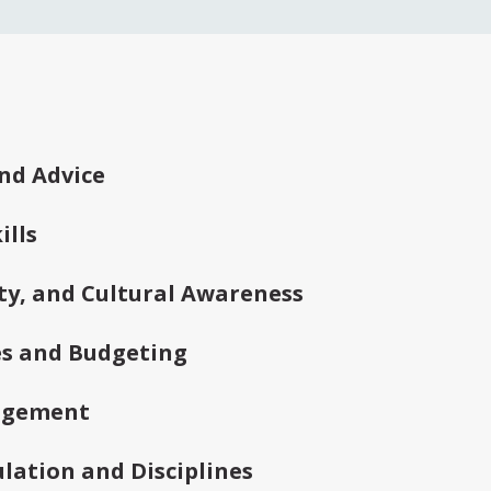
ked Questions
nd Advice
lls
vity, and Cultural Awareness
es and Budgeting
agement
lation and Disciplines