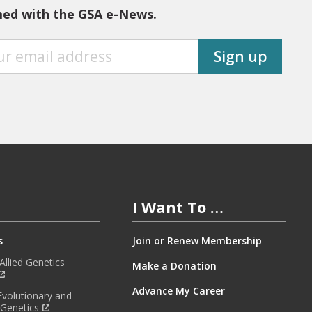
med with the GSA e-News.
Sign up
I Want To …
s
Join or Renew Membership
llied Genetics
Make a Donation
Advance My Career
Evolutionary and
 Genetics