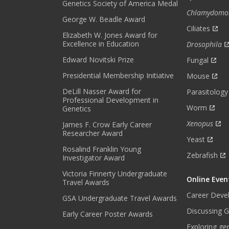
R
Genetics Society of America Medal
Chlamydomo
M
George W. Beadle Award
O
Ciliates
Elizabeth W. Jones Award for
N
Excellence in Education
Drosophila
T
H
Edward Novitski Prize
Fungal
L
Presidential Membership Initiative
Mouse
Y
DeLill Nasser Award for
N
Parasitology
Professional Development in
E
Worm
Genetics
W
Xenopus
James F. Crow Early Career
S
Researcher Award
L
Yeast
E
Rosalind Franklin Young
Zebrafish
Investigator Award
T
T
Victoria Finnerty Undergraduate
Online Even
E
Travel Awards
R
Career Deve
GSA Undergraduate Travel Awards
.
Discussing G
Early Career Poster Awards
*
Exploring ge