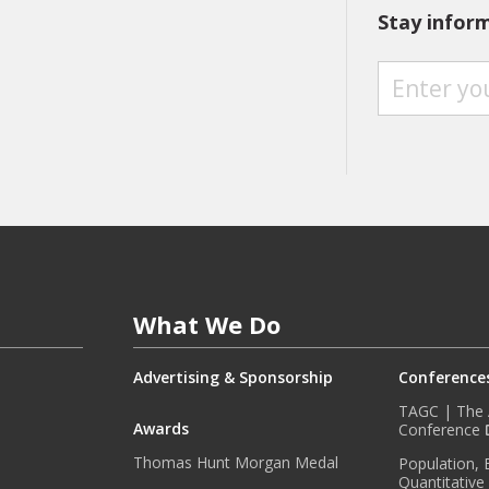
Stay infor
S
T
A
Y
I
N
F
O
R
M
E
What We Do
D
W
I
Advertising & Sponsorship
Conference
T
TAGC | The A
H
Awards
Conference
O
Thomas Hunt Morgan Medal
Population, 
U
Quantitative