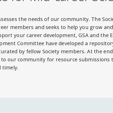
sesses the needs of our community. The Soci
reer members and seeks to help you grow and 
upport your career development, GSA and the
opment Committee have developed a repository
rated by fellow Society members. At the end
ut to our community for resource submissions 
 timely.