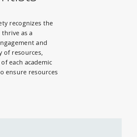
ety recognizes the
thrive as a
 Engagement and
 of resources,
 of each academic
to ensure resources