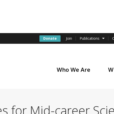
Donate
Join
Publications
Who We Are
W
of America
s for Mid-career Scie