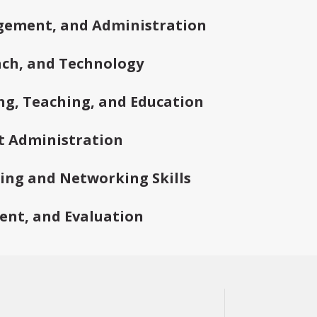
gement, and Administration
ch, and Technology
ng, Teaching, and Education
t Administration
ding and Networking Skills
ent, and Evaluation