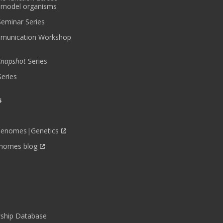
 model organisms
 Seminar Series
munication Workshop
 Snapshot
Series
Series
s
Genomes|Genetics
nomes blog
wship Database